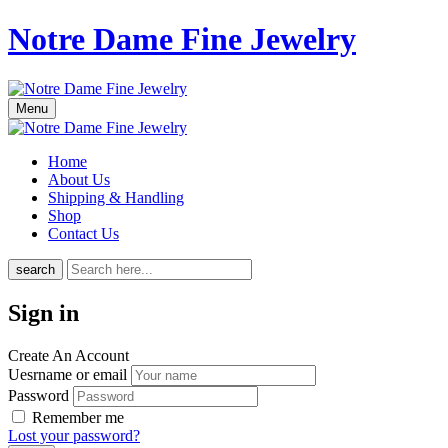
Notre Dame Fine Jewelry
Menu
Home
About Us
Shipping & Handling
Shop
Contact Us
search
Sign in
Create An Account
Uesrname or email
Password
Remember me
Lost your password?