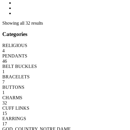
Showing all 32 results
Categories
RELIGIOUS
4
PENDANTS
46
BELT BUCKLES
1
BRACELETS
7
BUTTONS
1
CHARMS
32
CUFF LINKS
15
EARRINGS
17
GOD, COUNTRY, NOTRE DAME