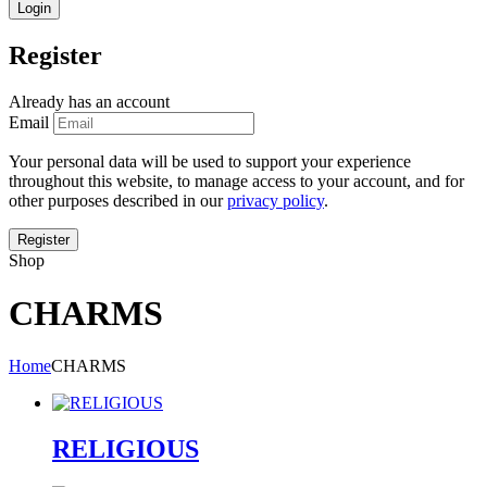
Register
Already has an account
Email
Your personal data will be used to support your experience
throughout this website, to manage access to your account, and for
other purposes described in our
privacy policy
.
Shop
CHARMS
Home
CHARMS
RELIGIOUS