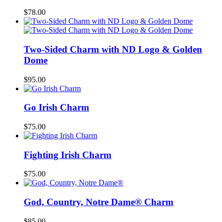
$
78.00
Two-Sided Charm with ND Logo & Golden
Dome
$
95.00
Go Irish Charm
$
75.00
Fighting Irish Charm
$
75.00
God, Country, Notre Dame® Charm
$
85.00