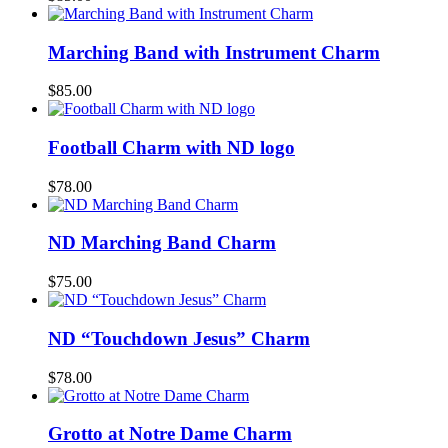
Marching Band with Instrument Charm
$
85.00
Football Charm with ND logo
$
78.00
ND Marching Band Charm
$
75.00
ND “Touchdown Jesus” Charm
$
78.00
Grotto at Notre Dame Charm