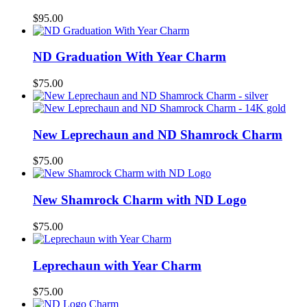
$
95.00
ND Graduation With Year Charm
$
75.00
New Leprechaun and ND Shamrock Charm
$
75.00
New Shamrock Charm with ND Logo
$
75.00
Leprechaun with Year Charm
$
75.00