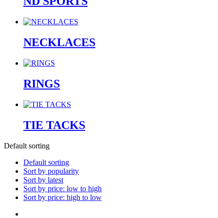
ND SPORTS
NECKLACES
RINGS
TIE TACKS
Default sorting
Default sorting
Sort by popularity
Sort by latest
Sort by price: low to high
Sort by price: high to low