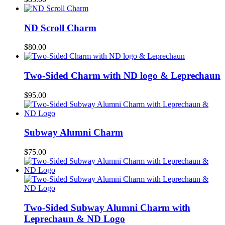
ND Scroll Charm
$
80.00
Two-Sided Charm with ND logo & Leprechaun
$
95.00
Subway Alumni Charm
$
75.00
Two-Sided Subway Alumni Charm with
Leprechaun & ND Logo