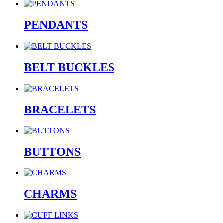
PENDANTS
BELT BUCKLES
BRACELETS
BUTTONS
CHARMS