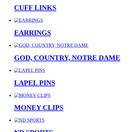
CUFF LINKS
EARRINGS
GOD, COUNTRY, NOTRE DAME
LAPEL PINS
MONEY CLIPS