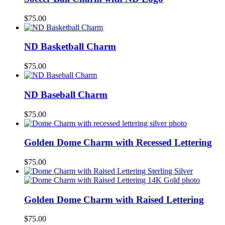
$
75.00
ND Basketball Charm
$
75.00
ND Baseball Charm
$
75.00
Golden Dome Charm with Recessed Lettering
$
75.00
Golden Dome Charm with Raised Lettering
$
75.00