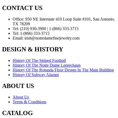
CONTACT US
Office:
950 NE Interstate 410 Loop Suite #101, San Antonio,
TX 78209
Tel:
(210) 930-3900 | 1-(866) 333-3715
Tel:
1-(866) 333-3715
Email:
irish@notredamefinejewelry.com
DESIGN & HISTORY
History Of The Striped Football
History Of The Notre Dame Leprechaun
History Of The Rotunda Floor Design In The Main Building
History Of Subway Alumni
ABOUT US
About Us
Terms & Conditions
CATALOG