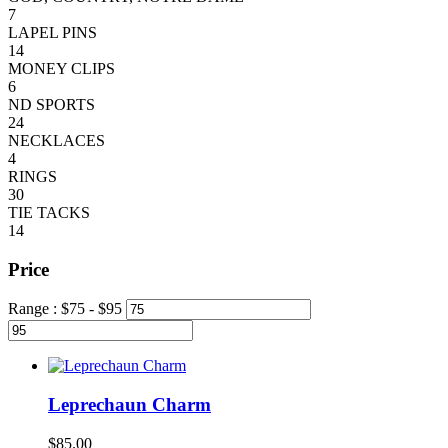
7
LAPEL PINS
14
MONEY CLIPS
6
ND SPORTS
24
NECKLACES
4
RINGS
30
TIE TACKS
14
Price
Range :
$
75
- $
95
Leprechaun Charm
$
85.00