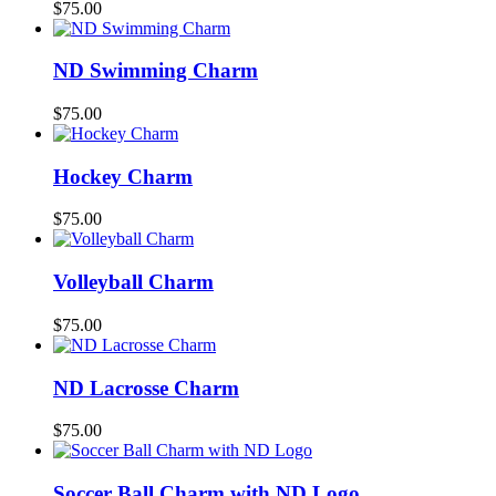
$
75.00
ND Swimming Charm
$
75.00
Hockey Charm
$
75.00
Volleyball Charm
$
75.00
ND Lacrosse Charm
$
75.00
Soccer Ball Charm with ND Logo