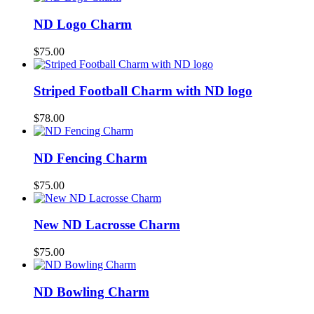
ND Logo Charm
$
75.00
Striped Football Charm with ND logo
$
78.00
ND Fencing Charm
$
75.00
New ND Lacrosse Charm
$
75.00
ND Bowling Charm