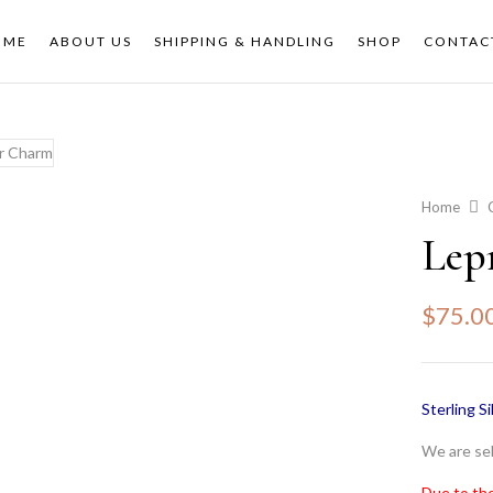
OME
ABOUT US
SHIPPING & HANDLING
SHOP
CONTAC
Home
Lep
$
75.0
Sterling Si
We are sel
Due to the