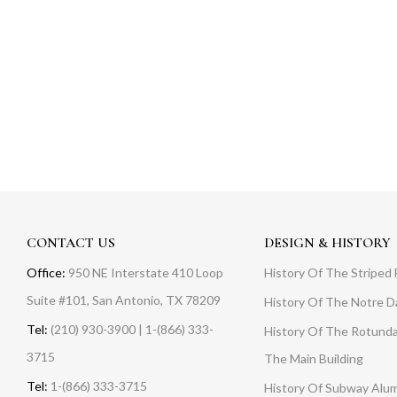
CONTACT US
DESIGN & HISTORY
Office:
950 NE Interstate 410 Loop
History Of The Striped 
Suite #101, San Antonio, TX 78209
History Of The Notre 
Tel:
(210) 930-3900 | 1-(866) 333-
History Of The Rotunda
3715
The Main Building
Tel:
1-(866) 333-3715
History Of Subway Alu