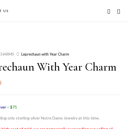
T US
CHARMS
Leprechaun with Year Charm
rechaun With Year Charm
0
lver –
$75
ling only sterling silver Notre Dame Jewelry at this time.
 high cost of gold, we are temporarily suspending our selling of