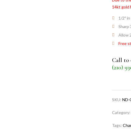
14kt gold
1/2″ in
Sharp 
Allow 
Free s
Call to
(210) 9
SKU:
ND-
Category
Tags:
Cha