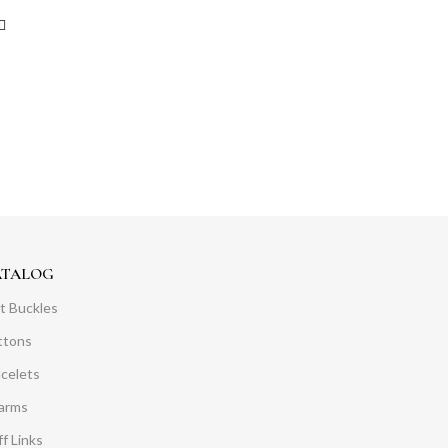
ATALOG
t Buckles
ttons
acelets
arms
f Links