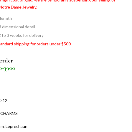
 Notre Dame Jewelry.
 length
3 dimensional detail
2 to 3 weeks for delivery
tandard shipping for orders under $500.
 order
30-3900
C-12
:
CHARMS
rm
,
Leprechaun