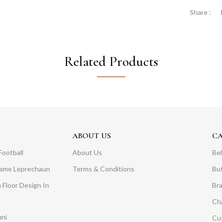
Share :
Related Products
ABOUT US
C
Football
About Us
Bel
Dame Leprechaun
Terms & Conditions
Bu
 Floor Design In
Br
Ch
mni
Cuf