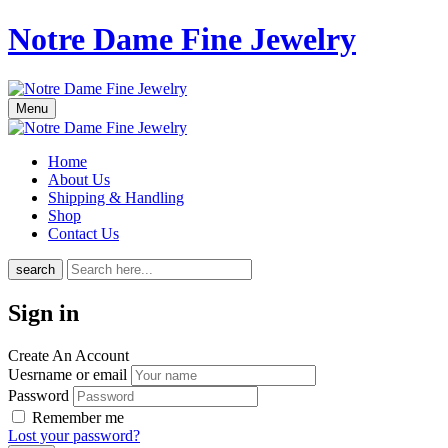
Notre Dame Fine Jewelry
Menu
Home
About Us
Shipping & Handling
Shop
Contact Us
search
Sign in
Create An Account
Uesrname or email
Password
Remember me
Lost your password?