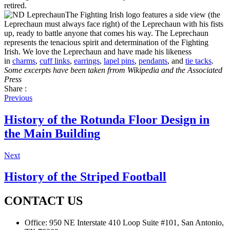
retired.
The Fighting Irish logo features a side view (the
Leprechaun must always face right) of the Leprechaun with his fists
up, ready to battle anyone that comes his way. The Leprechaun
represents the tenacious spirit and determination of the Fighting
Irish. We love the Leprechaun and have made his likeness
in
charms
,
cuff links
,
earrings
,
lapel pins
,
pendants
, and
tie tacks
.
Some excerpts have been taken frrom Wikipedia and the Associated
Press
Share :
Previous
History of the Rotunda Floor Design in
the Main Building
Next
History of the Striped Football
CONTACT US
Office:
950 NE Interstate 410 Loop Suite #101, San Antonio,