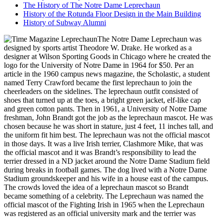
The History of The Notre Dame Leprechaun
History of the Rotunda Floor Design in the Main Building
History of Subway Alumni
The Notre Dame Leprechaun was
designed by sports artist Theodore W. Drake. He worked as a
designer at Wilson Sporting Goods in Chicago where he created the
logo for the University of Notre Dame in 1964 for $50. Per an
article in the 1960 campus news magazine, the Scholastic, a student
named Terry Crawford became the first leprechaun to join the
cheerleaders on the sidelines. The leprechaun outfit consisted of
shoes that turned up at the toes, a bright green jacket, elf-like cap
and green cotton pants. Then in 1961, a University of Notre Dame
freshman, John Brandt got the job as the leprechaun mascot. He was
chosen because he was short in stature, just 4 feet, 11 inches tall, and
the uniform fit him best. The leprechaun was not the official mascot
in those days. It was a live Irish terrier, Clashmore Mike, that was
the official mascot and it was Brandt’s responsibility to lead the
terrier dressed in a ND jacket around the Notre Dame Stadium field
during breaks in football games. The dog lived with a Notre Dame
Stadium groundskeeper and his wife in a house east of the campus.
The crowds loved the idea of a leprechaun mascot so Brandt
became something of a celebrity. The Leprechaun was named the
official mascot of the Fighting Irish in 1965 when the Leprechaun
was registered as an official university mark and the terrier was