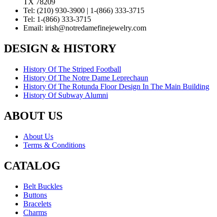
TX 78209
Tel:
(210) 930-3900 | 1-(866) 333-3715
Tel:
1-(866) 333-3715
Email:
irish@notredamefinejewelry.com
DESIGN & HISTORY
History Of The Striped Football
History Of The Notre Dame Leprechaun
History Of The Rotunda Floor Design In The Main Building
History Of Subway Alumni
ABOUT US
About Us
Terms & Conditions
CATALOG
Belt Buckles
Buttons
Bracelets
Charms