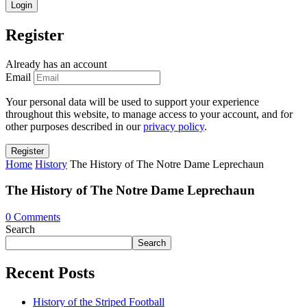
Register
Already has an account
Email
Your personal data will be used to support your experience
throughout this website, to manage access to your account, and for
other purposes described in our
privacy policy
.
Home
History
The History of The Notre Dame Leprechaun
The History of The Notre Dame Leprechaun
0
Comments
Search
Search
Recent Posts
History of the Striped Football