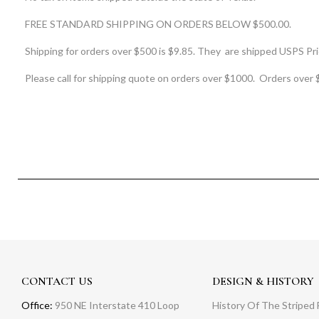
FREE STANDARD SHIPPING ON ORDERS BELOW $500.00.
Shipping for orders over $500 is $9.85. They are shipped USPS Prio
Please call for shipping quote on orders over $1000. Orders over 
CONTACT US
DESIGN & HISTORY
Office:
950 NE Interstate 410 Loop
History Of The Striped 