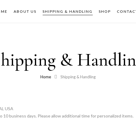
OME
ABOUT US
SHIPPING & HANDLING
SHOP
CONTAC
hipping & Handli
Home
Shipping & Handling
AL USA
o 10 business days. Please allow additional time for personalized items.