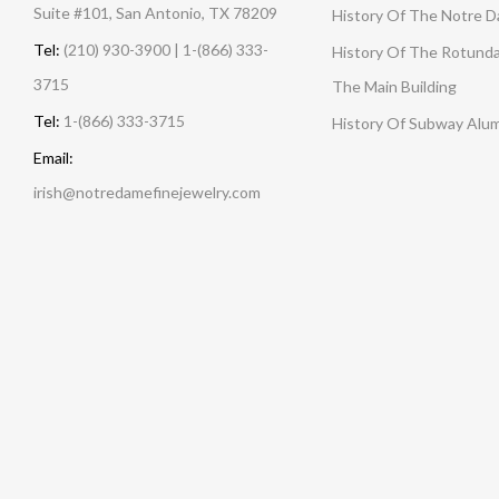
Suite #101, San Antonio, TX 78209
History Of The Notre 
Tel:
(210) 930-3900 | 1-(866) 333-
History Of The Rotunda
3715
The Main Building
Tel:
1-(866) 333-3715
History Of Subway Alu
Email:
irish@notredamefinejewelry.com