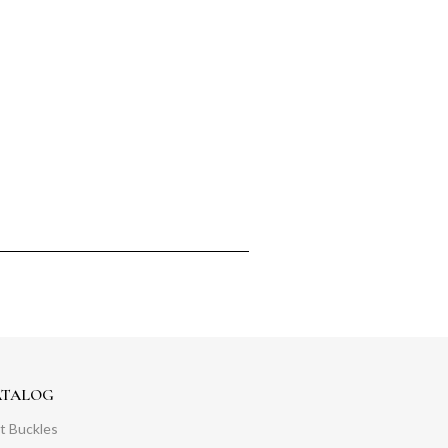
ATALOG
t Buckles