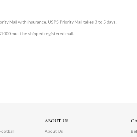
rity Mail with insurance. USPS Priority Mail takes 3 to 5 days.
$1000 must be shipped registered mail.
ABOUT US
C
Football
About Us
Bel