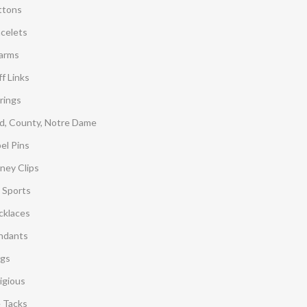
ttons
acelets
arms
f Links
rings
d, County, Notre Dame
el Pins
ney Clips
 Sports
cklaces
ndants
ngs
igious
e Tacks