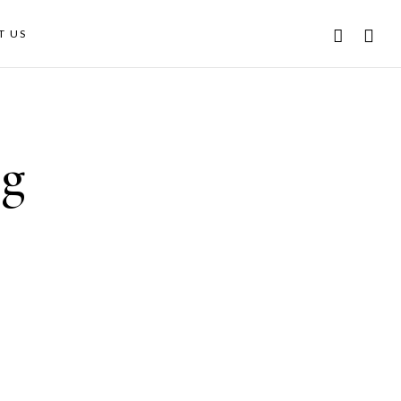
T US
ng