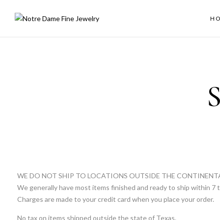
H
S
WE DO NOT SHIP TO LOCATIONS OUTSIDE THE CONTINENT
We generally have most items finished and ready to ship within 7 t
Charges are made to your credit card when you place your order.
No tax on items shipped outside the state of Texas.