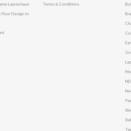
Dame Leprechaun
Terms & Conditions
Bu
 Floor Design In
Br
Ch
mni
Cuf
Ear
Go
Lap
Mo
ND
Ne
Pe
Ri
Rel
Ti