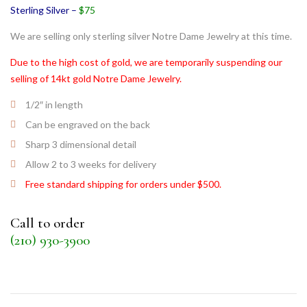
Sterling Silver –
$75
We are selling only sterling silver Notre Dame Jewelry at this time.
Due to the high cost of gold, we are temporarily suspending our
selling of 14kt gold Notre Dame Jewelry.
1/2″ in length
Can be engraved on the back
Sharp 3 dimensional detail
Allow 2 to 3 weeks for delivery
Free standard shipping for orders under $500.
Call to order
(210) 930-3900