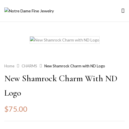
Home
CHARMS
New Shamrock Charm with ND Logo
New Shamrock Charm With ND
Logo
$
75.00