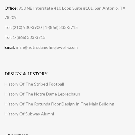
Office:
950 NE Interstate 410 Loop Suite #101, San Antonio, TX
78209
Tel:
(210) 930-3900 | 1-(866) 333-3715
Tel:
1-(866) 333-3715
Email:
irish@notredamefinejewelry.com
DESIGN & HISTORY
History Of The Striped Football
History Of The Notre Dame Leprechaun
History Of The Rotunda Floor Design In The Main Building
History Of Subway Alumni