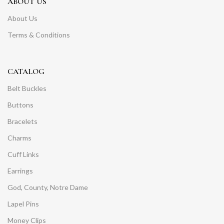
ABOUT US
About Us
Terms & Conditions
CATALOG
Belt Buckles
Buttons
Bracelets
Charms
Cuff Links
Earrings
God, County, Notre Dame
Lapel Pins
Money Clips