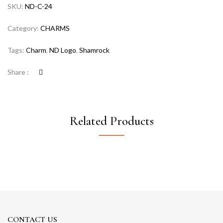
SKU:
ND-C-24
Category:
CHARMS
Tags:
Charm
,
ND Logo
,
Shamrock
Share :
Related Products
CONTACT US