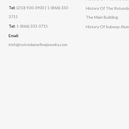
Tel:
(210) 930-3900 | 1-(866) 333-
History Of The Rotunda
3715
The Main Building
Tel:
1-(866) 333-3715
History Of Subway Alu
Email:
irish@notredamefinejewelry.com