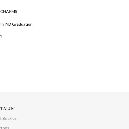
:
CHARMS
rm
,
ND Graduation
ATALOG
t Buckles
ttons