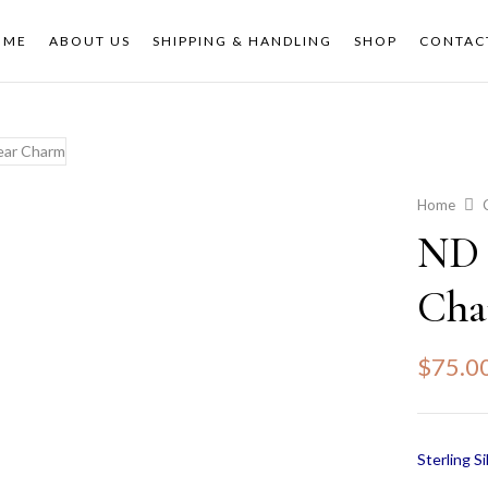
OME
ABOUT US
SHIPPING & HANDLING
SHOP
CONTAC
Home
ND 
Ch
$
75.0
Sterling Si