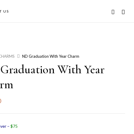
T US
CHARMS
ND Graduation With Year Charm
Graduation With Year
arm
0
lver –
$75