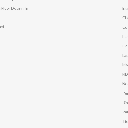
 Floor Design In
Br
Ch
mni
Cuf
Ear
Go
Lap
Mo
ND
Ne
Pe
Ri
Rel
Ti