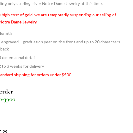
ling only sterling silver Notre Dame Jewelry at this time.
 high cost of gold, we are temporarily suspending our selling of
 Notre Dame Jewelry.
 length
 engraved – graduation year on the front and up to 20 characters
 back
3 dimensional detail
2 to 3 weeks for delivery
tandard shipping for orders under $500.
 order
30-3900
C-29