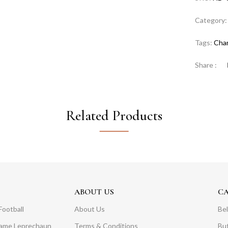
Category
Tags:
Cha
Share :
Related Products
ABOUT US
C
Football
About Us
Bel
Dame Leprechaun
Terms & Conditions
Bu