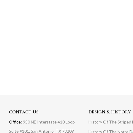
CONTACT US
DESIGN & HISTORY
Office:
950 NE Interstate 410 Loop
History Of The Striped 
Suite #101, San Antonio, TX 78209
History Of The Notre 