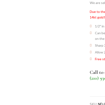
We are sel
Due to the
14kt gold
1/2″ in
Can be
on the
Sharp 
Allow 
Free s
Call to
(210) 9
SKU:
ND-