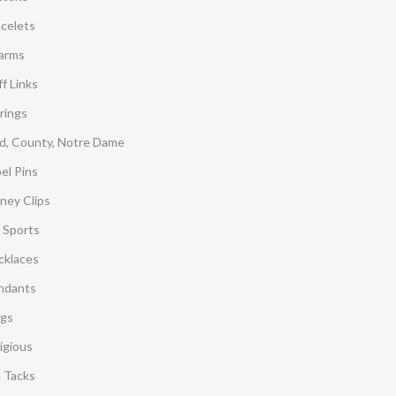
acelets
arms
f Links
rings
d, County, Notre Dame
el Pins
ney Clips
 Sports
cklaces
ndants
ngs
igious
e Tacks