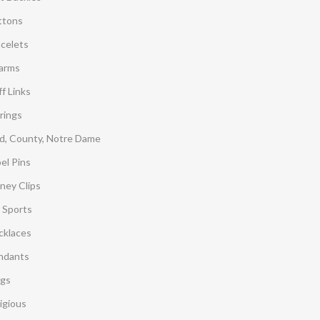
ttons
acelets
arms
f Links
rings
d, County, Notre Dame
el Pins
ney Clips
 Sports
cklaces
ndants
ngs
igious