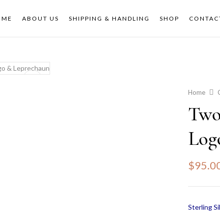
OME
ABOUT US
SHIPPING & HANDLING
SHOP
CONTAC
Home
Two
Log
$
95.0
Sterling Si