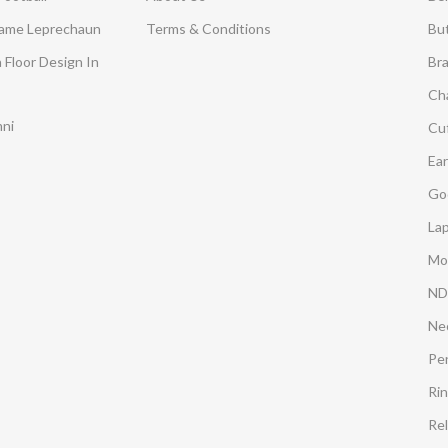
Dame Leprechaun
Terms & Conditions
Bu
 Floor Design In
Br
Ch
mni
Cuf
Ear
Go
Lap
Mo
ND
Ne
Pe
Ri
Rel