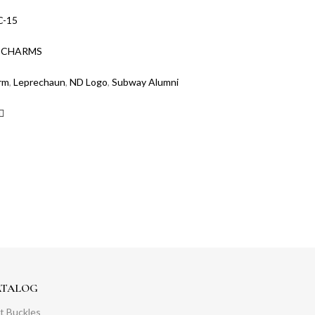
C-15
:
CHARMS
rm
,
Leprechaun
,
ND Logo
,
Subway Alumni
ATALOG
t Buckles