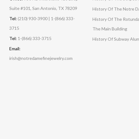
Suite #101, San Antonio, TX 78209
History Of The Notre 
Tel:
(210) 930-3900 | 1-(866) 333-
History Of The Rotunda
3715
The Main Building
Tel:
1-(866) 333-3715
History Of Subway Alu
Email:
irish@notredamefinejewelry.com