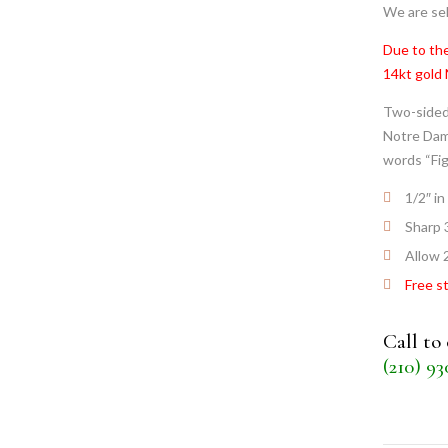
We are sel
Due to the
14kt gold
Two-sided
Notre Dame
words “Fig
1/2″ in
Sharp 
Allow 
Free s
Call to
(210) 9