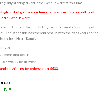
ling only sterling silver Notre Dame Jewelry at this time.
 high cost of gold, we are temporarily suspending our selling of
 Notre Dame Jewelry.
 charm. One side has the ND logo and the words “University of
”. The other side has the leprechaun with the class year and the
hting Irish Notre Dame”.
 length
3 dimensional detail
2 to 3 weeks for delivery
tandard shipping for orders under $500.
 order
30-3900