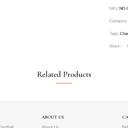
SKU:
ND-
Category
Tags:
Cha
Share :
Related Products
ABOUT US
C
Football
About Us
Bel