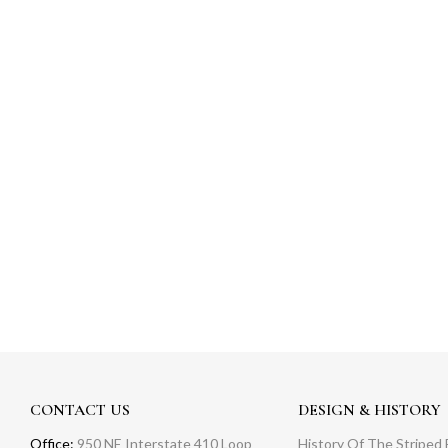
CONTACT US
DESIGN & HISTORY
Office:
950 NE Interstate 410 Loop
History Of The Striped 