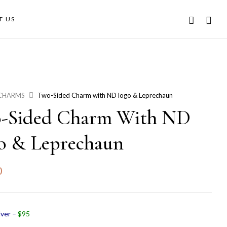
T US
CHARMS
Two-Sided Charm with ND logo & Leprechaun
-Sided Charm With ND
o & Leprechaun
0
lver –
$95