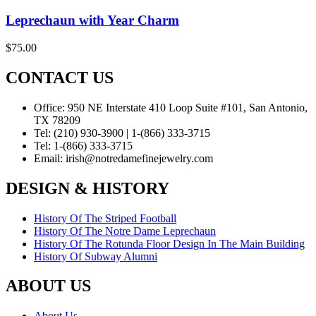
Leprechaun with Year Charm
$
75.00
CONTACT US
Office:
950 NE Interstate 410 Loop Suite #101, San Antonio,
TX 78209
Tel:
(210) 930-3900 | 1-(866) 333-3715
Tel:
1-(866) 333-3715
Email:
irish@notredamefinejewelry.com
DESIGN & HISTORY
History Of The Striped Football
History Of The Notre Dame Leprechaun
History Of The Rotunda Floor Design In The Main Building
History Of Subway Alumni
ABOUT US
About Us