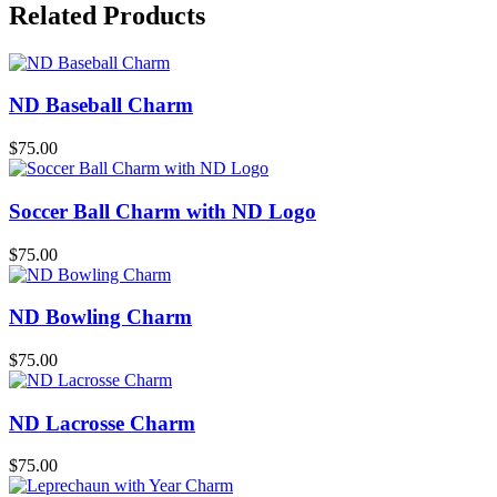
Related Products
ND Baseball Charm
$
75.00
Soccer Ball Charm with ND Logo
$
75.00
ND Bowling Charm
$
75.00
ND Lacrosse Charm
$
75.00