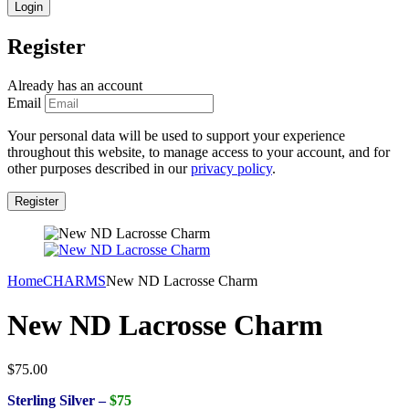
Register
Already has an account
Email
Your personal data will be used to support your experience
throughout this website, to manage access to your account, and for
other purposes described in our
privacy policy
.
Home
CHARMS
New ND Lacrosse Charm
New ND Lacrosse Charm
$
75.00
Sterling Silver –
$75