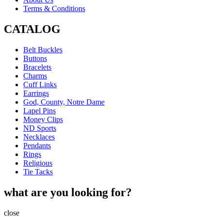
Terms & Conditions
CATALOG
Belt Buckles
Buttons
Bracelets
Charms
Cuff Links
Earrings
God, County, Notre Dame
Lapel Pins
Money Clips
ND Sports
Necklaces
Pendants
Rings
Religious
Tie Tacks
what are you looking for?
close