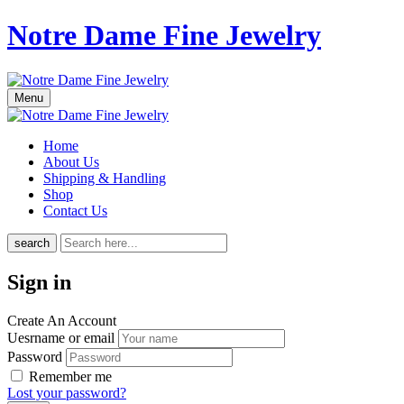
Notre Dame Fine Jewelry
Menu
Home
About Us
Shipping & Handling
Shop
Contact Us
search
Sign in
Create An Account
Uesrname or email
Password
Remember me
Lost your password?