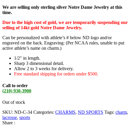
We are selling only sterling silver Notre Dame Jewelry at this
time.
Due to the high cost of gold, we are temporarily suspending our
selling of 14kt gold Notre Dame Jewelry.
Can be personalized with athlete’s # below ND logo and/or
engraved on the back. Engraving: (Per NCAA rules, unable to put
active athlete’s name on charm.)
1/2″ in length.
Sharp 3 dimensional detail.
Allow 2 to 3 weeks for delivery.
Free standard shipping for orders under $500.
Call to order
(210) 930-3900
Out of stock
SKU:
ND-C-34
Categories:
CHARMS
,
ND SPORTS
Tags:
charm
,
lacrosse
,
sports
Share :