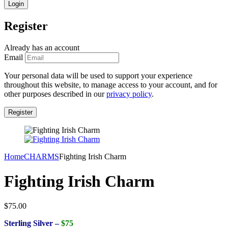
Register
Already has an account
Email
Your personal data will be used to support your experience
throughout this website, to manage access to your account, and for
other purposes described in our
privacy policy
.
Home
CHARMS
Fighting Irish Charm
Fighting Irish Charm
$
75.00
Sterling Silver –
$75