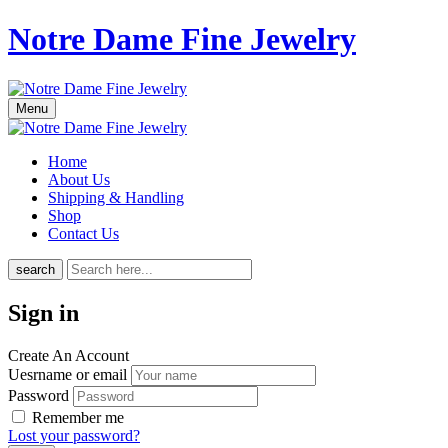
Notre Dame Fine Jewelry
Menu
Home
About Us
Shipping & Handling
Shop
Contact Us
search
Sign in
Create An Account
Uesrname or email
Password
Remember me
Lost your password?