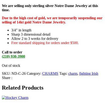
We are selling only sterling silver Notre Dame Jewelry at this
time.
Due to the high cost of gold, we are temporarily suspending our
selling of 14kt gold Notre Dame Jewelry.
3/4″ in length
Sharp 3 dimensional detail
Allow 2 to 3 weeks for delivery
Free standard shipping for orders under $500.
Call to order
(210) 930-3900
Out of stock
SKU:
ND-C-26
Category:
CHARMS
Tags:
charm
,
fighting Irish
Share :
Related Products