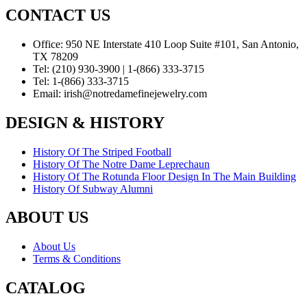
CONTACT US
Office:
950 NE Interstate 410 Loop Suite #101, San Antonio,
TX 78209
Tel:
(210) 930-3900 | 1-(866) 333-3715
Tel:
1-(866) 333-3715
Email:
irish@notredamefinejewelry.com
DESIGN & HISTORY
History Of The Striped Football
History Of The Notre Dame Leprechaun
History Of The Rotunda Floor Design In The Main Building
History Of Subway Alumni
ABOUT US
About Us
Terms & Conditions
CATALOG