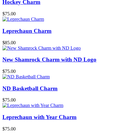
Hockey Charm
$
75.00
Leprechaun Charm
$
85.00
New Shamrock Charm with ND Logo
$
75.00
ND Basketball Charm
$
75.00
Leprechaun with Year Charm
$
75.00