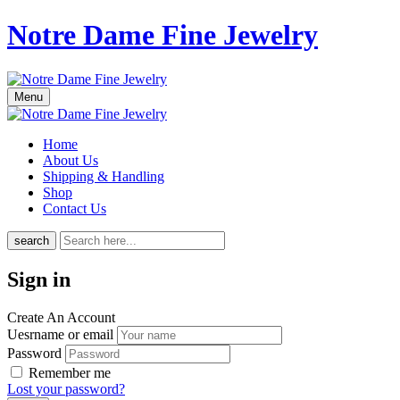
Notre Dame Fine Jewelry
Menu
Home
About Us
Shipping & Handling
Shop
Contact Us
search
Sign in
Create An Account
Uesrname or email
Password
Remember me
Lost your password?