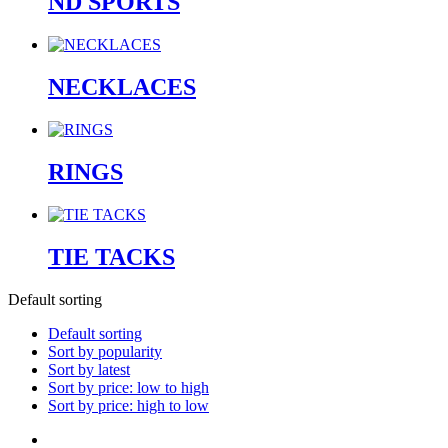
ND SPORTS
NECKLACES
RINGS
TIE TACKS
Default sorting
Default sorting
Sort by popularity
Sort by latest
Sort by price: low to high
Sort by price: high to low