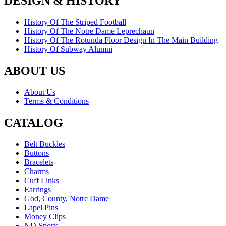
DESIGN & HISTORY
History Of The Striped Football
History Of The Notre Dame Leprechaun
History Of The Rotunda Floor Design In The Main Building
History Of Subway Alumni
ABOUT US
About Us
Terms & Conditions
CATALOG
Belt Buckles
Buttons
Bracelets
Charms
Cuff Links
Earrings
God, County, Notre Dame
Lapel Pins
Money Clips
ND Sports