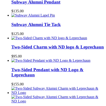
Subway Alumni Pendant
$
135.00
Subway Alumni Tie Tack
$
125.00
Two-Sided Charm with ND logo & Leprechaun
$
95.00
Two-Sided Pendant with ND Logo &
Leprechaun
$
155.00