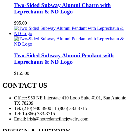
Two-Sided Subway Alumni Charm with
Leprechaun & ND Logo
$
95.00
Two-Sided Subway Alumni Pendant with
Leprechaun & ND Logo
$
155.00
CONTACT US
Office:
950 NE Interstate 410 Loop Suite #101, San Antonio,
TX 78209
Tel:
(210) 930-3900 | 1-(866) 333-3715
Tel:
1-(866) 333-3715
Email:
irish@notredamefinejewelry.com