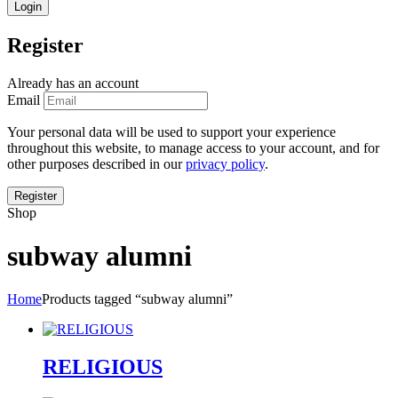
Register
Already has an account
Email
Your personal data will be used to support your experience
throughout this website, to manage access to your account, and for
other purposes described in our
privacy policy
.
Shop
subway alumni
Home
Products tagged “subway alumni”
RELIGIOUS