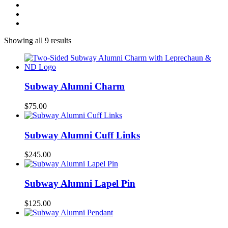
Showing all 9 results
Subway Alumni Charm
$
75.00
Subway Alumni Cuff Links
$
245.00
Subway Alumni Lapel Pin
$
125.00