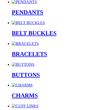
PENDANTS
BELT BUCKLES
BRACELETS
BUTTONS
CHARMS