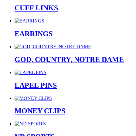
CUFF LINKS
EARRINGS
GOD, COUNTRY, NOTRE DAME
LAPEL PINS
MONEY CLIPS