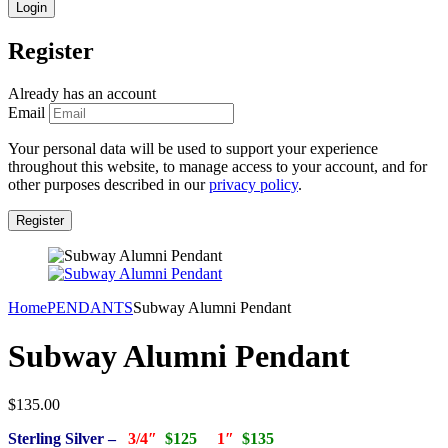
Register
Already has an account
Email
Your personal data will be used to support your experience
throughout this website, to manage access to your account, and for
other purposes described in our
privacy policy
.
Home
PENDANTS
Subway Alumni Pendant
Subway Alumni Pendant
$
135.00
Sterling Silver –
3/4″
$125
1″
$135