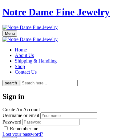
Notre Dame Fine Jewelry
Menu
Home
About Us
Shipping & Handling
Shop
Contact Us
search
Sign in
Create An Account
Uesrname or email
Password
Remember me
Lost your password?