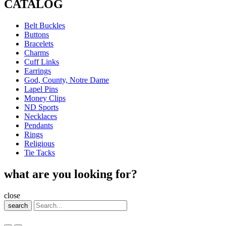
CATALOG
Belt Buckles
Buttons
Bracelets
Charms
Cuff Links
Earrings
God, County, Notre Dame
Lapel Pins
Money Clips
ND Sports
Necklaces
Pendants
Rings
Religious
Tie Tacks
what are you looking for?
close
search