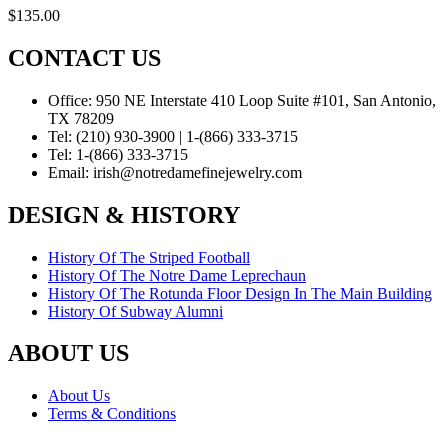
$
135.00
CONTACT US
Office:
950 NE Interstate 410 Loop Suite #101, San Antonio,
TX 78209
Tel:
(210) 930-3900 | 1-(866) 333-3715
Tel:
1-(866) 333-3715
Email:
irish@notredamefinejewelry.com
DESIGN & HISTORY
History Of The Striped Football
History Of The Notre Dame Leprechaun
History Of The Rotunda Floor Design In The Main Building
History Of Subway Alumni
ABOUT US
About Us
Terms & Conditions