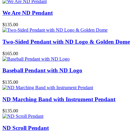
We Are ND Pendant
$
135.00
Two-Sided Pendant with ND Logo & Golden Dome
$
165.00
Baseball Pendant with ND Logo
$
135.00
ND Marching Band with Instrument Pendant
$
135.00
ND Scroll Pendant