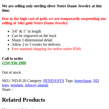
We are selling only sterling silver Notre Dame Jewelry at this
time.
Due to the high cost of gold, we are temporarily suspending our
selling of 14kt gold Notre Dame Jewelry.
3/4″ & 1″ in length
Can be engraved on the back
Sharp 3 dimensional detail
Allow 2 to 3 weeks for delivery
Free standard shipping for orders under $500.
Call to order
(210) 930-3900
Out of stock
SKU:
ND-P-20
Category:
PENDANTS
Tags:
leprechaun
,
ND
logo
,
pendant
,
subway alumni
Share :
Related Products