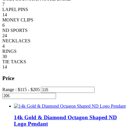
7
LAPEL PINS
14
MONEY CLIPS
6
ND SPORTS
24
NECKLACES
4
RINGS
30
TIE TACKS
14
Price
Range :
$
115
- $
205
14k Gold & Diamond Octagon Shaped ND
Logo Pendant