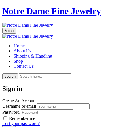
Notre Dame Fine Jewelry
Menu
Home
About Us
Shipping & Handling
Shop
Contact Us
search
Sign in
Create An Account
Uesrname or email
Password
Remember me
Lost your password?