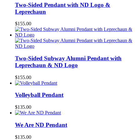
Two-Sided Pendant with ND Logo &
Leprechaun
$
155.00
Two-Sided Subway Alumni Pendant with
Leprechaun & ND Logo
$
155.00
Volleyball Pendant
$
135.00
We Are ND Pendant
$
135.00