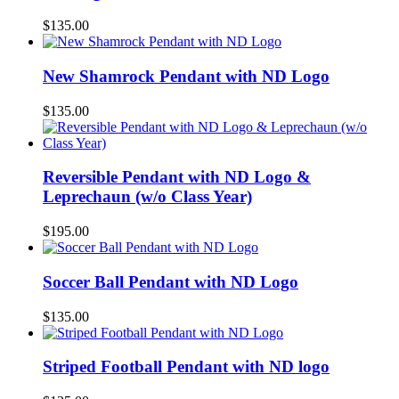
$
135.00
New Shamrock Pendant with ND Logo
$
135.00
Reversible Pendant with ND Logo &
Leprechaun (w/o Class Year)
$
195.00
Soccer Ball Pendant with ND Logo
$
135.00
Striped Football Pendant with ND logo