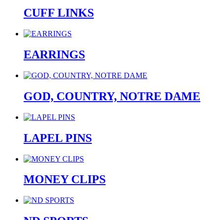
CUFF LINKS
EARRINGS
GOD, COUNTRY, NOTRE DAME
LAPEL PINS
MONEY CLIPS