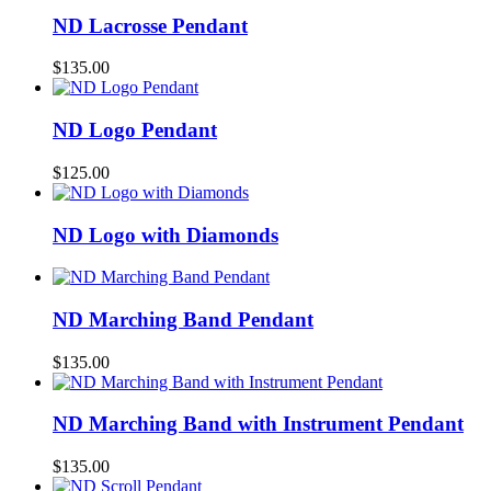
ND Lacrosse Pendant
$
135.00
ND Logo Pendant
$
125.00
ND Logo with Diamonds
ND Marching Band Pendant
$
135.00
ND Marching Band with Instrument Pendant
$
135.00