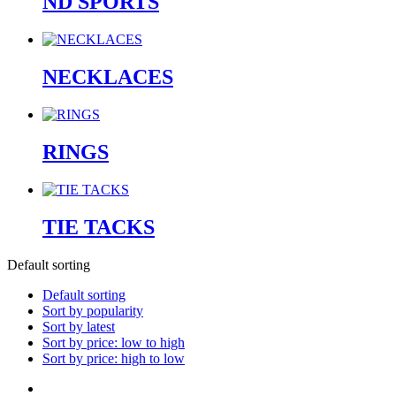
ND SPORTS
NECKLACES
RINGS
TIE TACKS
Default sorting
Default sorting
Sort by popularity
Sort by latest
Sort by price: low to high
Sort by price: high to low