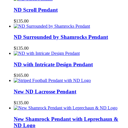
ND Scroll Pendant
$
135.00
ND Surrounded by Shamrocks Pendant
$
135.00
ND with Intricate Design Pendant
$
165.00
New ND Lacrosse Pendant
$
135.00
New Shamrock Pendant with Leprechaun &
ND Logo