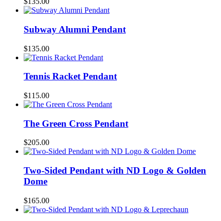
$
135.00
Subway Alumni Pendant
$
135.00
Tennis Racket Pendant
$
115.00
The Green Cross Pendant
$
205.00
Two-Sided Pendant with ND Logo & Golden
Dome
$
165.00