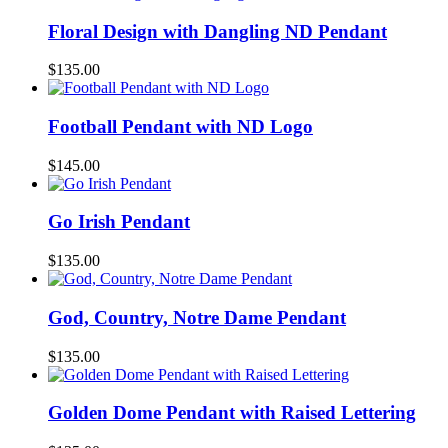
Floral Design with Dangling ND Pendant
$
135.00
Football Pendant with ND Logo
$
145.00
Go Irish Pendant
$
135.00
God, Country, Notre Dame Pendant
$
135.00
Golden Dome Pendant with Raised Lettering