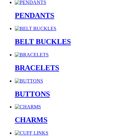
PENDANTS
BELT BUCKLES
BRACELETS
BUTTONS
CHARMS