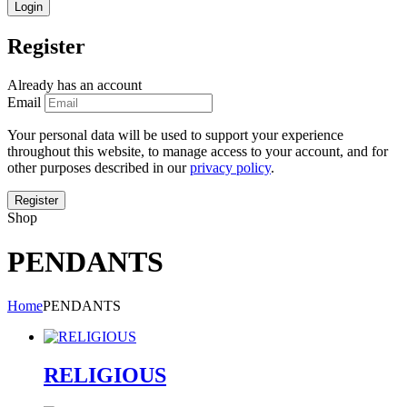
Register
Already has an account
Email
Your personal data will be used to support your experience
throughout this website, to manage access to your account, and for
other purposes described in our
privacy policy
.
Shop
PENDANTS
Home
PENDANTS
RELIGIOUS