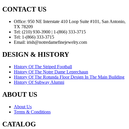
CONTACT US
Office:
950 NE Interstate 410 Loop Suite #101, San Antonio,
TX 78209
Tel:
(210) 930-3900 | 1-(866) 333-3715
Tel:
1-(866) 333-3715
Email:
irish@notredamefinejewelry.com
DESIGN & HISTORY
History Of The Striped Football
History Of The Notre Dame Leprechaun
History Of The Rotunda Floor Design In The Main Building
History Of Subway Alumni
ABOUT US
About Us
Terms & Conditions
CATALOG