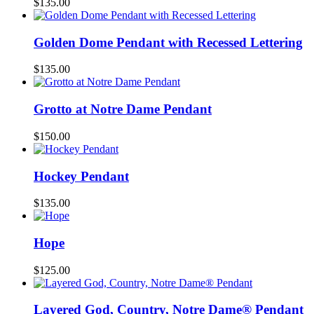
$
135.00
Golden Dome Pendant with Recessed Lettering
$
135.00
Grotto at Notre Dame Pendant
$
150.00
Hockey Pendant
$
135.00
Hope
$
125.00
Layered God, Country, Notre Dame® Pendant