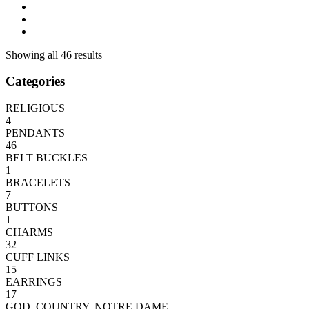
Showing all 46 results
Categories
RELIGIOUS
4
PENDANTS
46
BELT BUCKLES
1
BRACELETS
7
BUTTONS
1
CHARMS
32
CUFF LINKS
15
EARRINGS
17
GOD, COUNTRY, NOTRE DAME