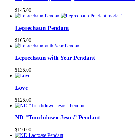
$
145.00
Leprechaun Pendant
$
165.00
Leprechaun with Year Pendant
$
135.00
Love
$
125.00
ND “Touchdown Jesus” Pendant
$
150.00