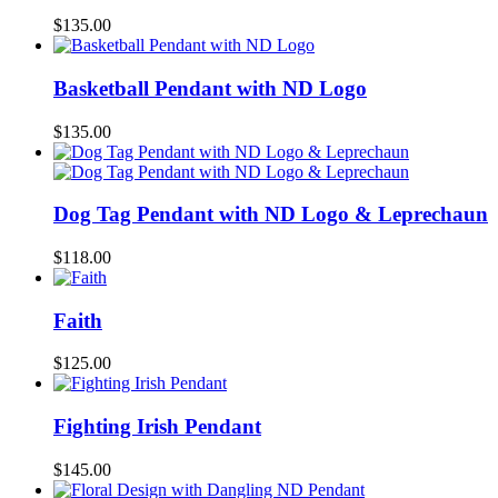
$
135.00
Basketball Pendant with ND Logo
$
135.00
Dog Tag Pendant with ND Logo & Leprechaun
$
118.00
Faith
$
125.00
Fighting Irish Pendant
$
145.00