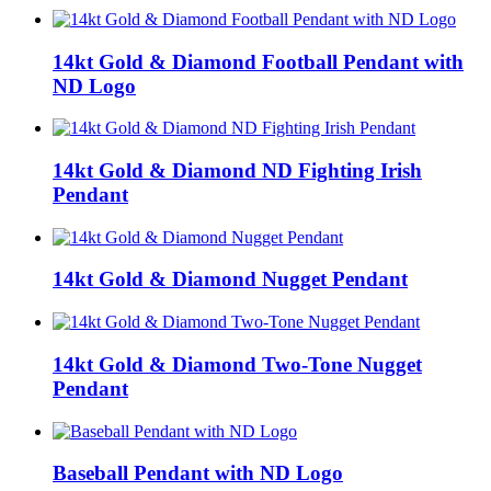
14kt Gold & Diamond Football Pendant with
ND Logo
14kt Gold & Diamond ND Fighting Irish
Pendant
14kt Gold & Diamond Nugget Pendant
14kt Gold & Diamond Two-Tone Nugget
Pendant
Baseball Pendant with ND Logo