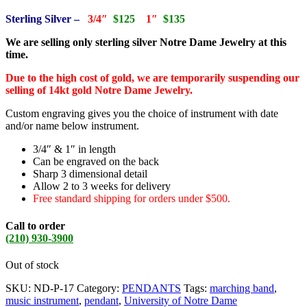
Sterling Silver –
3/4″
$125
1″
$135
We are selling only sterling silver Notre Dame Jewelry at this
time.
Due to the high cost of gold, we are temporarily suspending our
selling of 14kt gold Notre Dame Jewelry.
Custom engraving gives you the choice of instrument with date
and/or name below instrument.
3/4″ & 1″ in length
Can be engraved on the back
Sharp 3 dimensional detail
Allow 2 to 3 weeks for delivery
Free standard shipping for orders under $500.
Call to order
(210) 930-3900
Out of stock
SKU:
ND-P-17
Category:
PENDANTS
Tags:
marching band
,
music instrument
,
pendant
,
University of Notre Dame