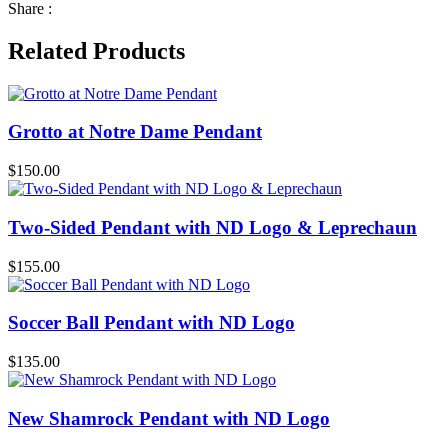
Share :
Related Products
Grotto at Notre Dame Pendant
$
150.00
Two-Sided Pendant with ND Logo & Leprechaun
$
155.00
Soccer Ball Pendant with ND Logo
$
135.00
New Shamrock Pendant with ND Logo