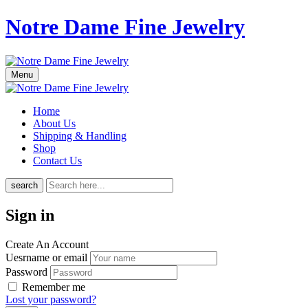
Notre Dame Fine Jewelry
Menu
Home
About Us
Shipping & Handling
Shop
Contact Us
search
Sign in
Create An Account
Uesrname or email
Password
Remember me
Lost your password?