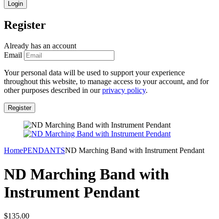
Register
Already has an account
Email
Your personal data will be used to support your experience
throughout this website, to manage access to your account, and for
other purposes described in our
privacy policy
.
Home
PENDANTS
ND Marching Band with Instrument Pendant
ND Marching Band with
Instrument Pendant
$
135.00