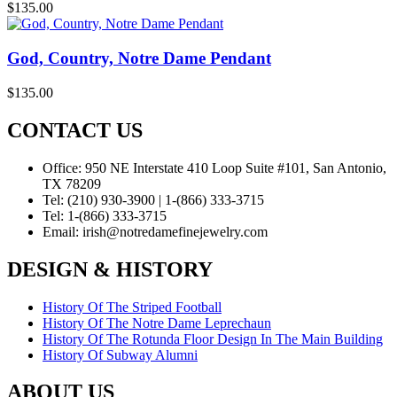
$
135.00
God, Country, Notre Dame Pendant
$
135.00
CONTACT US
Office:
950 NE Interstate 410 Loop Suite #101, San Antonio,
TX 78209
Tel:
(210) 930-3900 | 1-(866) 333-3715
Tel:
1-(866) 333-3715
Email:
irish@notredamefinejewelry.com
DESIGN & HISTORY
History Of The Striped Football
History Of The Notre Dame Leprechaun
History Of The Rotunda Floor Design In The Main Building
History Of Subway Alumni
ABOUT US