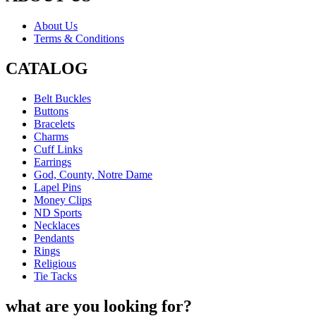
About Us
Terms & Conditions
CATALOG
Belt Buckles
Buttons
Bracelets
Charms
Cuff Links
Earrings
God, County, Notre Dame
Lapel Pins
Money Clips
ND Sports
Necklaces
Pendants
Rings
Religious
Tie Tacks
what are you looking for?