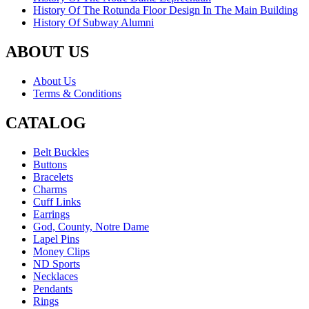
History Of The Rotunda Floor Design In The Main Building
History Of Subway Alumni
ABOUT US
About Us
Terms & Conditions
CATALOG
Belt Buckles
Buttons
Bracelets
Charms
Cuff Links
Earrings
God, County, Notre Dame
Lapel Pins
Money Clips
ND Sports
Necklaces
Pendants
Rings