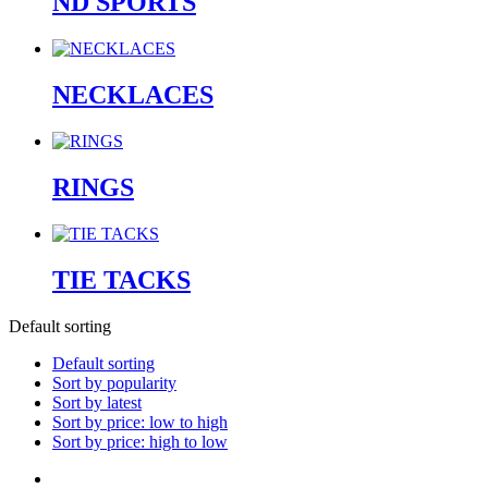
ND SPORTS
NECKLACES
RINGS
TIE TACKS
Default sorting
Default sorting
Sort by popularity
Sort by latest
Sort by price: low to high
Sort by price: high to low