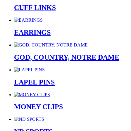
CUFF LINKS
EARRINGS
GOD, COUNTRY, NOTRE DAME
LAPEL PINS
MONEY CLIPS