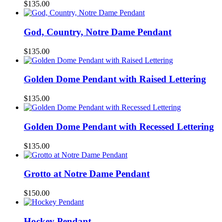
$
135.00
God, Country, Notre Dame Pendant
$
135.00
Golden Dome Pendant with Raised Lettering
$
135.00
Golden Dome Pendant with Recessed Lettering
$
135.00
Grotto at Notre Dame Pendant
$
150.00
Hockey Pendant