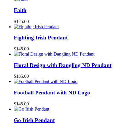
Faith
$
125.00
Fighting Irish Pendant
$
145.00
Floral Design with Dangling ND Pendant
$
135.00
Football Pendant with ND Logo
$
145.00
Go Irish Pendant