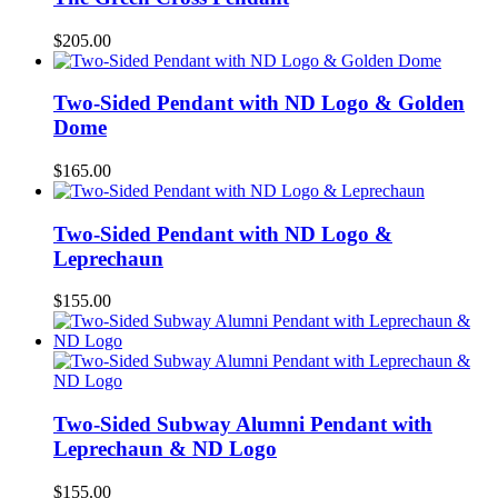
$
205.00
Two-Sided Pendant with ND Logo & Golden
Dome
$
165.00
Two-Sided Pendant with ND Logo &
Leprechaun
$
155.00
Two-Sided Subway Alumni Pendant with
Leprechaun & ND Logo
$
155.00