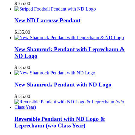
$
165.00
New ND Lacrosse Pendant
$
135.00
New Shamrock Pendant with Leprechaun &
ND Logo
$
135.00
New Shamrock Pendant with ND Logo
$
135.00
Reversible Pendant with ND Logo &
Leprechaun (w/o Class Year)