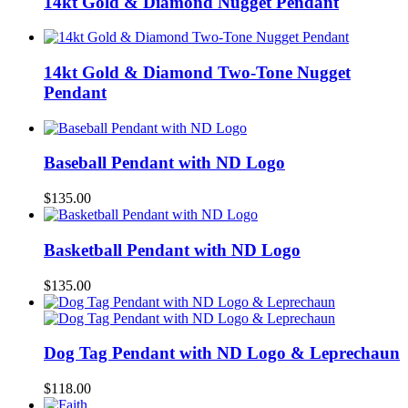
14kt Gold & Diamond Nugget Pendant
14kt Gold & Diamond Two-Tone Nugget
Pendant
Baseball Pendant with ND Logo
$
135.00
Basketball Pendant with ND Logo
$
135.00
Dog Tag Pendant with ND Logo & Leprechaun
$
118.00