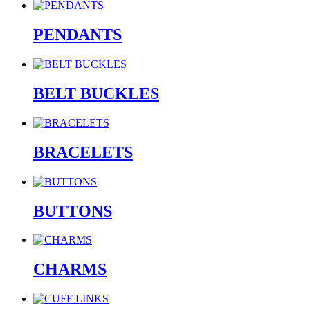
PENDANTS
BELT BUCKLES
BRACELETS
BUTTONS
CHARMS