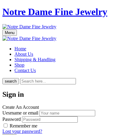
Notre Dame Fine Jewelry
Menu
Home
About Us
Shipping & Handling
Shop
Contact Us
search
Sign in
Create An Account
Uesrname or email
Password
Remember me
Lost your password?