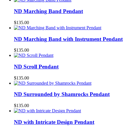
ND Marching Band Pendant
$
135.00
ND Marching Band with Instrument Pendant
$
135.00
ND Scroll Pendant
$
135.00
ND Surrounded by Shamrocks Pendant
$
135.00
ND with Intricate Design Pendant