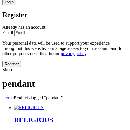
Register
Already has an account
Email
Your personal data will be used to support your experience
throughout this website, to manage access to your account, and for
other purposes described in our
privacy policy
.
Shop
pendant
Home
Products tagged “pendant”
RELIGIOUS