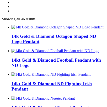
Showing all 46 results
14k Gold & Diamond Octagon Shaped ND
Logo Pendant
14kt Gold & Diamond Football Pendant with
ND Logo
14kt Gold & Diamond ND Fighting Irish
Pendant