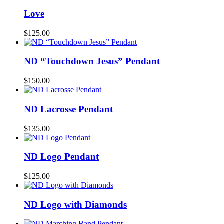
Love
$
125.00
ND “Touchdown Jesus” Pendant
$
150.00
ND Lacrosse Pendant
$
135.00
ND Logo Pendant
$
125.00
ND Logo with Diamonds