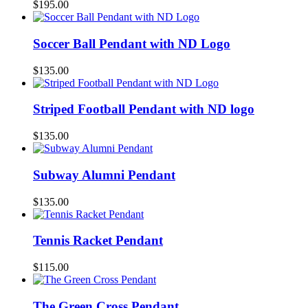
$
195.00
Soccer Ball Pendant with ND Logo
$
135.00
Striped Football Pendant with ND logo
$
135.00
Subway Alumni Pendant
$
135.00
Tennis Racket Pendant
$
115.00
The Green Cross Pendant