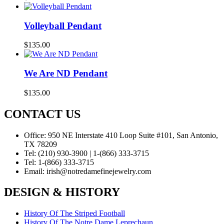
Volleyball Pendant
$
135.00
We Are ND Pendant
$
135.00
CONTACT US
Office:
950 NE Interstate 410 Loop Suite #101, San Antonio,
TX 78209
Tel:
(210) 930-3900 | 1-(866) 333-3715
Tel:
1-(866) 333-3715
Email:
irish@notredamefinejewelry.com
DESIGN & HISTORY
History Of The Striped Football
History Of The Notre Dame Leprechaun