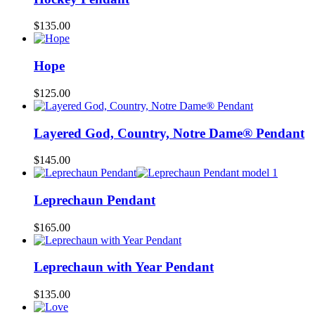
$
135.00
Hope
$
125.00
Layered God, Country, Notre Dame® Pendant
$
145.00
Leprechaun Pendant
$
165.00
Leprechaun with Year Pendant
$
135.00