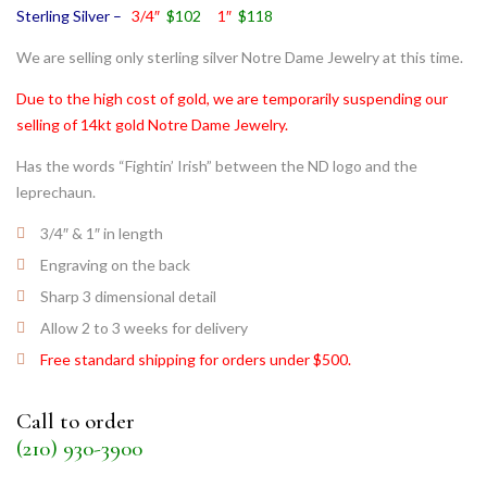
Sterling Silver –
3/4″
$102
1″
$118
We are selling only sterling silver Notre Dame Jewelry at this time.
Due to the high cost of gold, we are temporarily suspending our
selling of 14kt gold Notre Dame Jewelry.
Has the words “Fightin’ Irish” between the ND logo and the
leprechaun.
3/4″ & 1″ in length
Engraving on the back
Sharp 3 dimensional detail
Allow 2 to 3 weeks for delivery
Free standard shipping for orders under $500.
Call to order
(210) 930-3900