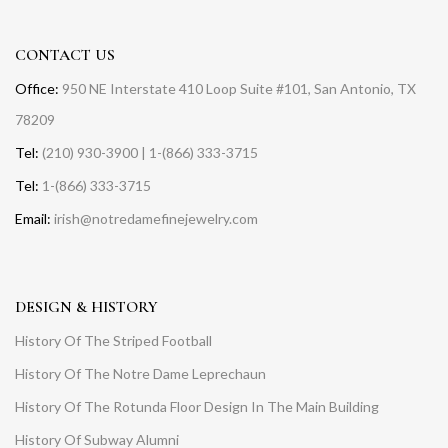
CONTACT US
Office:
950 NE Interstate 410 Loop Suite #101, San Antonio, TX
78209
Tel:
(210) 930-3900 | 1-(866) 333-3715
Tel:
1-(866) 333-3715
Email:
irish@notredamefinejewelry.com
DESIGN & HISTORY
History Of The Striped Football
History Of The Notre Dame Leprechaun
History Of The Rotunda Floor Design In The Main Building
History Of Subway Alumni