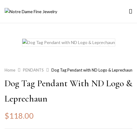
Home
PENDANTS
Dog Tag Pendant with ND Logo & Leprechaun
Dog Tag Pendant With ND Logo &
Leprechaun
$
118.00