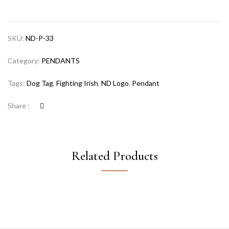
SKU:
ND-P-33
Category:
PENDANTS
Tags:
Dog Tag
,
Fighting Irish
,
ND Logo
,
Pendant
Share :
Related Products