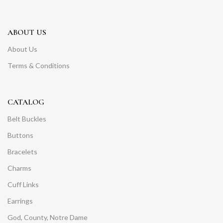
ABOUT US
About Us
Terms & Conditions
CATALOG
Belt Buckles
Buttons
Bracelets
Charms
Cuff Links
Earrings
God, County, Notre Dame