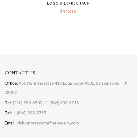
LOGO & LEPRECHAUN
$
118.00
CONTACT US
Office:
950 NE Interstate 410 Loop Suite #101, San Antonio, TX
78209
Tel:
(210) 930-3900 | 1-(866) 333-3715
Tel:
1-(866) 333-3715
Email:
irish@notredamefinejewelry.com