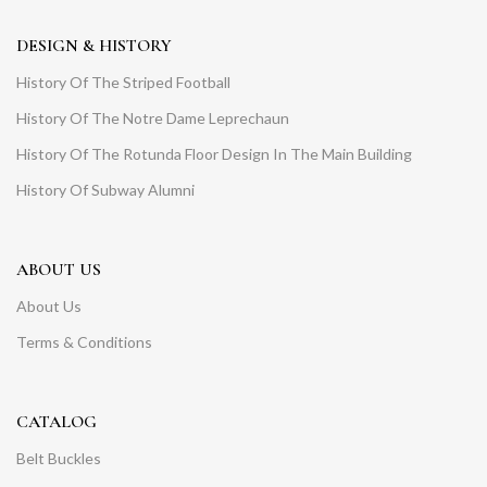
DESIGN & HISTORY
History Of The Striped Football
History Of The Notre Dame Leprechaun
History Of The Rotunda Floor Design In The Main Building
History Of Subway Alumni
ABOUT US
About Us
Terms & Conditions
CATALOG
Belt Buckles