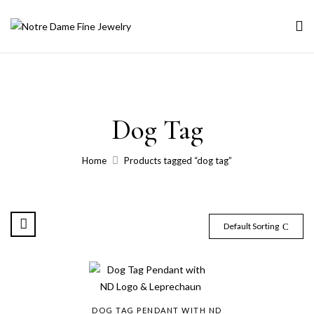
Dog Tag
Home
Products tagged “dog tag”
Default Sorting
DOG TAG PENDANT WITH ND