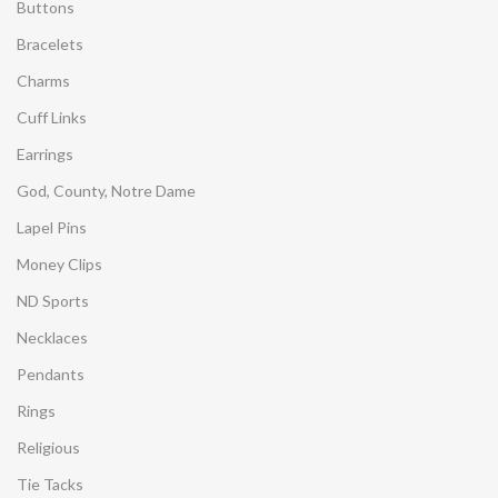
Buttons
Bracelets
Charms
Cuff Links
Earrings
God, County, Notre Dame
Lapel Pins
Money Clips
ND Sports
Necklaces
Pendants
Rings
Religious
Tie Tacks