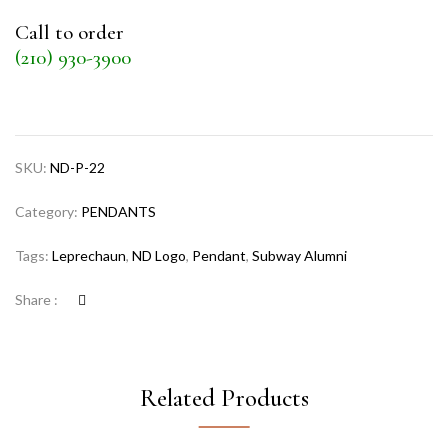
Call to order
(210) 930-3900
SKU:
ND-P-22
Category:
PENDANTS
Tags:
Leprechaun
,
ND Logo
,
Pendant
,
Subway Alumni
Share :
Related Products