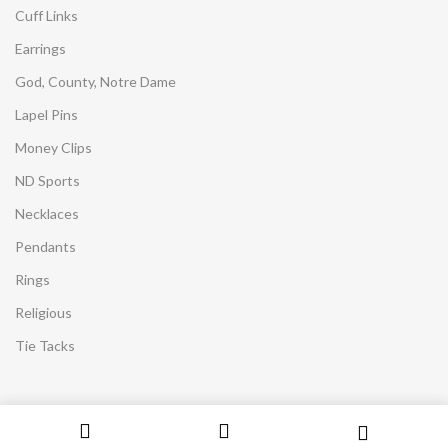
Cuff Links
Earrings
God, County, Notre Dame
Lapel Pins
Money Clips
ND Sports
Necklaces
Pendants
Rings
Religious
Tie Tacks