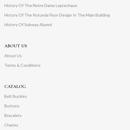
History Of The Notre Dame Leprechaun
History Of The Rotunda Floor Design In The Main Building
History Of Subway Alumni
ABOUT US
About Us
Terms & Conditions
CATALOG
Belt Buckles
Buttons
Bracelets
Charms