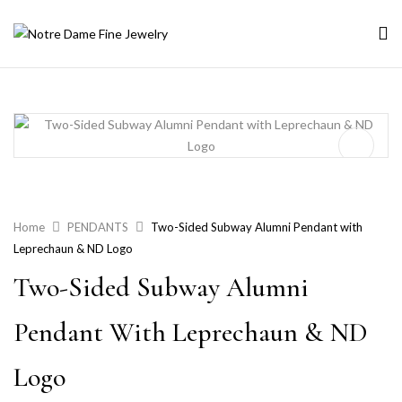
Home
PENDANTS
Two-Sided Subway Alumni Pendant with
Leprechaun & ND Logo
Two-Sided Subway Alumni
Pendant With Leprechaun & ND
Logo