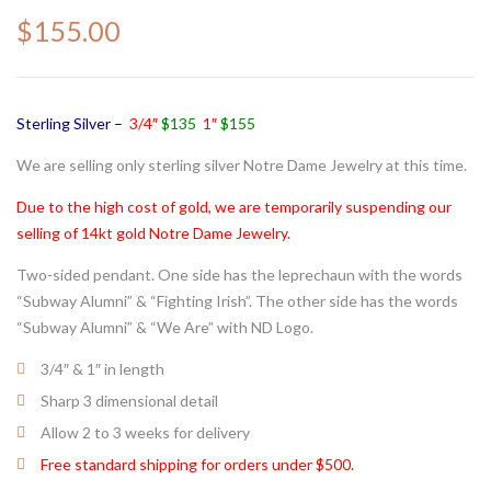
$
155.00
Sterling Silver –
3/4″
$135
1″
$155
We are selling only sterling silver Notre Dame Jewelry at this time.
Due to the high cost of gold, we are temporarily suspending our
selling of 14kt gold Notre Dame Jewelry.
Two-sided pendant. One side has the leprechaun with the words
“Subway Alumni” & “Fighting Irish”. The other side has the words
“Subway Alumni” & “We Are” with ND Logo.
3/4″ & 1″ in length
Sharp 3 dimensional detail
Allow 2 to 3 weeks for delivery
Free standard shipping for orders under $500.