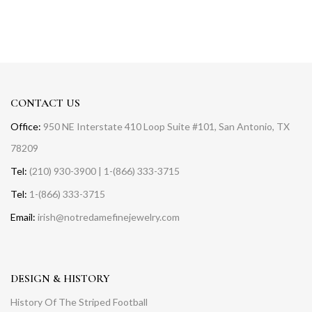
CONTACT US
Office:
950 NE Interstate 410 Loop Suite #101, San Antonio, TX
78209
Tel:
(210) 930-3900 | 1-(866) 333-3715
Tel:
1-(866) 333-3715
Email:
irish@notredamefinejewelry.com
DESIGN & HISTORY
History Of The Striped Football