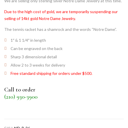
We are selling only sterling silver Notre Dame Jewelry at this time.
Due to the high cost of gold, we are temporarily suspending our
selling of 14kt gold Notre Dame Jewelry.
The tennis racket has a shamrock and the words “Notre Dame”.
1″ & 1 1/4″ in length
Can be engraved on the back
Sharp 3 dimensional detail
Allow 2 to 3 weeks for delivery
Free standard shipping for orders under $500.
Call to order
(210) 930-3900