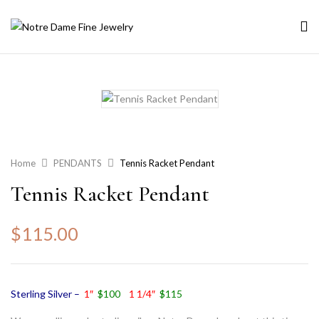
Home
PENDANTS
Tennis Racket Pendant
Tennis Racket Pendant
$
115.00
Sterling Silver –
1″
$100
1 1/4″
$115