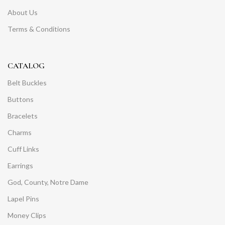
About Us
Terms & Conditions
CATALOG
Belt Buckles
Buttons
Bracelets
Charms
Cuff Links
Earrings
God, County, Notre Dame
Lapel Pins
Money Clips