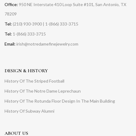
Office:
950 NE Interstate 410 Loop Suite #101, San Antonio, TX
78209
Tel:
(210) 930-3900 | 1-(866) 333-3715
Tel:
1-(866) 333-3715
Email:
irish@notredamefinejewelry.com
DESIGN & HISTORY
History Of The Striped Football
History Of The Notre Dame Leprechaun
History Of The Rotunda Floor Design In The Main Building
History Of Subway Alumni
ABOUT US