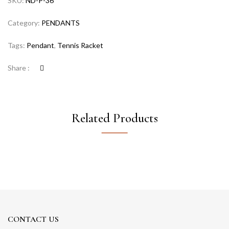
SKU:
ND-P-36
Category:
PENDANTS
Tags:
Pendant
,
Tennis Racket
Share :
Related Products
CONTACT US