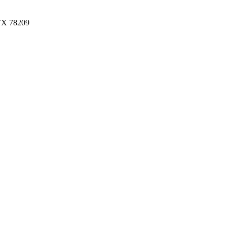
 TX 78209