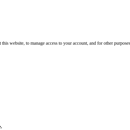
 this website, to manage access to your account, and for other purpose
e.