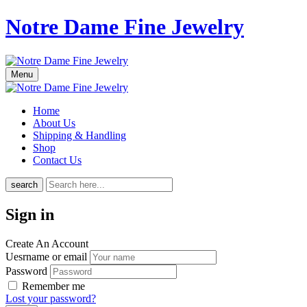
Notre Dame Fine Jewelry
Menu
Home
About Us
Shipping & Handling
Shop
Contact Us
search
Sign in
Create An Account
Uesrname or email
Password
Remember me
Lost your password?