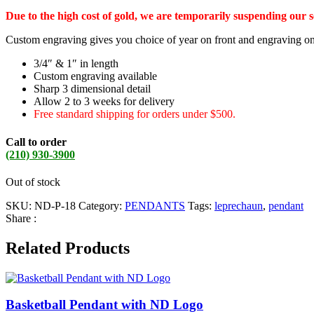
Due to the high cost of gold, we are temporarily suspending our 
Custom engraving gives you choice of year on front and engraving o
3/4″ & 1″ in length
Custom engraving available
Sharp 3 dimensional detail
Allow 2 to 3 weeks for delivery
Free standard shipping for orders under $500.
Call to order
(210) 930-3900
Out of stock
SKU:
ND-P-18
Category:
PENDANTS
Tags:
leprechaun
,
pendant
Share :
Related Products
Basketball Pendant with ND Logo