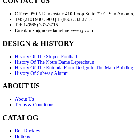
CONTACT US
Office:
950 NE Interstate 410 Loop Suite #101, San Antonio,
Tel:
(210) 930-3900 | 1-(866) 333-3715
Tel:
1-(866) 333-3715
Email:
irish@notredamefinejewelry.com
DESIGN & HISTORY
History Of The Striped Football
History Of The Notre Dame Leprechaun
History Of The Rotunda Floor Design In The Main Building
History Of Subway Alumni
ABOUT US
About Us
Terms & Conditions
CATALOG
Belt Buckles
Buttons