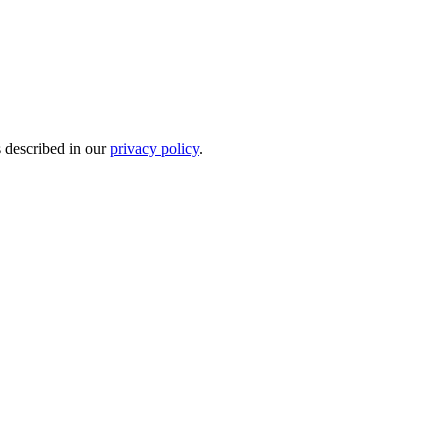
s described in our
privacy policy
.