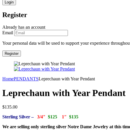
Register
Already has an account
Email
Your personal data will be used to support your experience throughout
Home
PENDANTS
Leprechaun with Year Pendant
Leprechaun with Year Pendant
$
135.00
Sterling Silver –
3/4″
$125
1″
$135
We are selling only sterling silver Notre Dame Jewelry at this tim