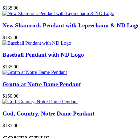
$
135.00
New Shamrock Pendant with Leprechaun & ND Log
$
135.00
Baseball Pendant with ND Logo
$
135.00
Grotto at Notre Dame Pendant
$
150.00
God, Country, Notre Dame Pendant
$
135.00