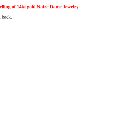
selling of 14kt gold Notre Dame Jewelry.
n back.