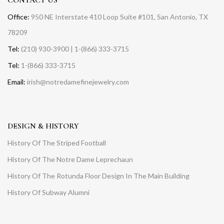
Office:
950 NE Interstate 410 Loop Suite #101, San Antonio, TX
78209
Tel:
(210) 930-3900 | 1-(866) 333-3715
Tel:
1-(866) 333-3715
Email:
irish@notredamefinejewelry.com
DESIGN & HISTORY
History Of The Striped Football
History Of The Notre Dame Leprechaun
History Of The Rotunda Floor Design In The Main Building
History Of Subway Alumni