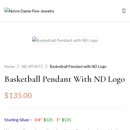
Home
ND SPORTS
Basketball Pendant with ND Logo
Basketball Pendant With ND Logo
$
135.00
Sterling Silver –
3/4″
$125
1″
$135