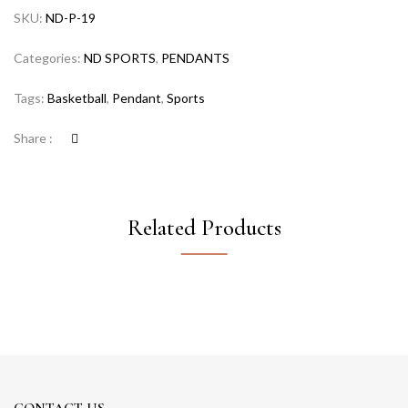
SKU:
ND-P-19
Categories:
ND SPORTS
,
PENDANTS
Tags:
Basketball
,
Pendant
,
Sports
Share :
Related Products
CONTACT US