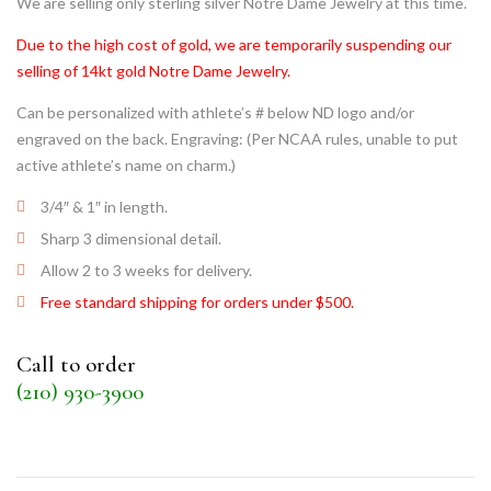
We are selling only sterling silver Notre Dame Jewelry at this time.
Due to the high cost of gold, we are temporarily suspending our
selling of 14kt gold Notre Dame Jewelry.
Can be personalized with athlete’s # below ND logo and/or
engraved on the back. Engraving: (Per NCAA rules, unable to put
active athlete’s name on charm.)
3/4″ & 1″ in length.
Sharp 3 dimensional detail.
Allow 2 to 3 weeks for delivery.
Free standard shipping for orders under $500.
Call to order
(210) 930-3900