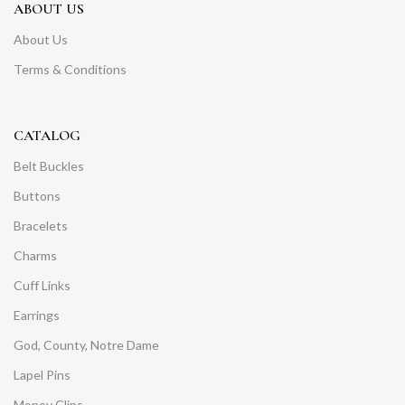
ABOUT US
About Us
Terms & Conditions
CATALOG
Belt Buckles
Buttons
Bracelets
Charms
Cuff Links
Earrings
God, County, Notre Dame
Lapel Pins
Money Clips