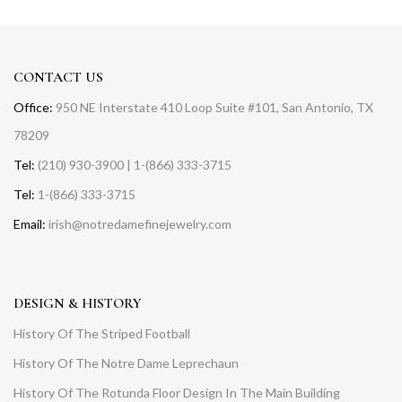
CONTACT US
Office:
950 NE Interstate 410 Loop Suite #101, San Antonio, TX
78209
Tel:
(210) 930-3900 | 1-(866) 333-3715
Tel:
1-(866) 333-3715
Email:
irish@notredamefinejewelry.com
DESIGN & HISTORY
History Of The Striped Football
History Of The Notre Dame Leprechaun
History Of The Rotunda Floor Design In The Main Building