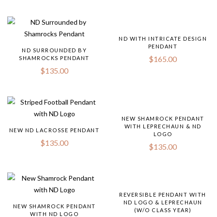
ND WITH INTRICATE DESIGN
PENDANT
ND SURROUNDED BY
$
165.00
SHAMROCKS PENDANT
$
135.00
NEW SHAMROCK PENDANT
WITH LEPRECHAUN & ND
NEW ND LACROSSE PENDANT
LOGO
$
135.00
$
135.00
REVERSIBLE PENDANT WITH
ND LOGO & LEPRECHAUN
NEW SHAMROCK PENDANT
(W/O CLASS YEAR)
WITH ND LOGO