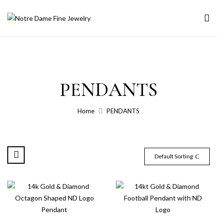
PENDANTS
Home
PENDANTS
Default Sorting