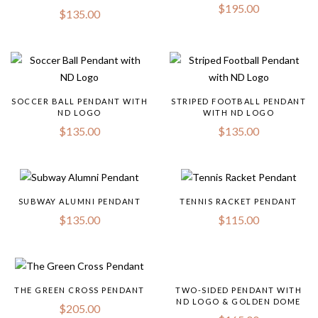
$
195.00
$
135.00
SOCCER BALL PENDANT WITH
STRIPED FOOTBALL PENDANT
ND LOGO
WITH ND LOGO
$
135.00
$
135.00
SUBWAY ALUMNI PENDANT
TENNIS RACKET PENDANT
$
135.00
$
115.00
THE GREEN CROSS PENDANT
TWO-SIDED PENDANT WITH
ND LOGO & GOLDEN DOME
$
205.00