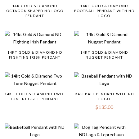
14K GOLD & DIAMOND
14KT GOLD & DIAMOND
OCTAGON SHAPED ND LOGO
FOOTBALL PENDANT WITH ND
PENDANT
LOGO
14KT GOLD & DIAMOND ND
14KT GOLD & DIAMOND
FIGHTING IRISH PENDANT
NUGGET PENDANT
14KT GOLD & DIAMOND TWO-
BASEBALL PENDANT WITH ND
TONE NUGGET PENDANT
LOGO
$
135.00