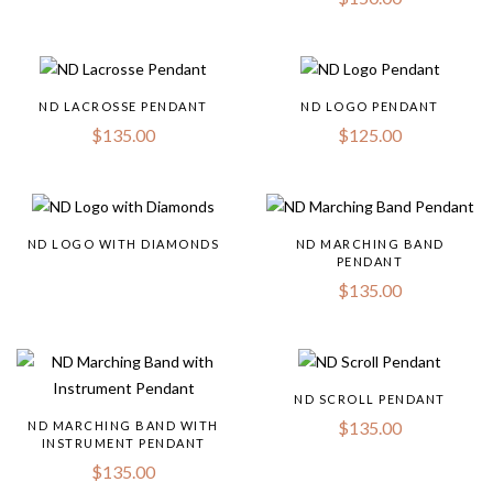
ND LACROSSE PENDANT
ND LOGO PENDANT
$
135.00
$
125.00
ND LOGO WITH DIAMONDS
ND MARCHING BAND
PENDANT
$
135.00
ND SCROLL PENDANT
$
135.00
ND MARCHING BAND WITH
INSTRUMENT PENDANT
$
135.00