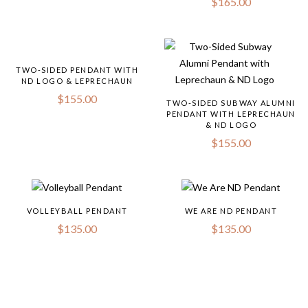
$
165.00
TWO-SIDED PENDANT WITH
ND LOGO & LEPRECHAUN
$
155.00
TWO-SIDED SUBWAY ALUMNI
PENDANT WITH LEPRECHAUN
& ND LOGO
$
155.00
VOLLEYBALL PENDANT
WE ARE ND PENDANT
$
135.00
$
135.00