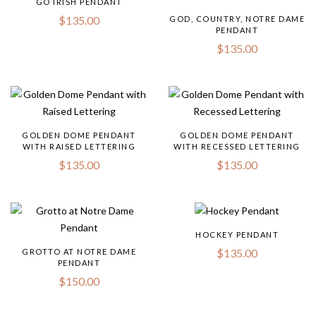
GO IRISH PENDANT
$
135.00
GOD, COUNTRY, NOTRE DAME
PENDANT
$
135.00
GOLDEN DOME PENDANT
GOLDEN DOME PENDANT
WITH RAISED LETTERING
WITH RECESSED LETTERING
$
135.00
$
135.00
HOCKEY PENDANT
$
135.00
GROTTO AT NOTRE DAME
PENDANT
$
150.00