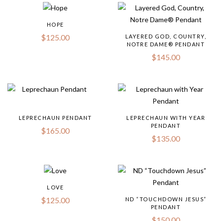
HOPE
$
125.00
LAYERED GOD, COUNTRY,
NOTRE DAME® PENDANT
$
145.00
LEPRECHAUN PENDANT
LEPRECHAUN WITH YEAR
PENDANT
$
165.00
$
135.00
LOVE
$
125.00
ND “TOUCHDOWN JESUS”
PENDANT
$
150.00