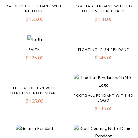
BASKETBALL PENDANT WITH
DOG TAG PENDANT WITH ND
ND LOGO
LOGO & LEPRECHAUN
$
135.00
$
118.00
FAITH
FIGHTING IRISH PENDANT
$
125.00
$
145.00
FLORAL DESIGN WITH
DANGLING ND PENDANT
FOOTBALL PENDANT WITH ND
$
135.00
LOGO
$
145.00