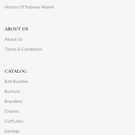
History Of Subway Alumni
ABOUT US
About Us
Terms & Conditions
CATALOG
Belt Buckles
Buttons
Bracelets
Charms
Cuff Links
Earrings