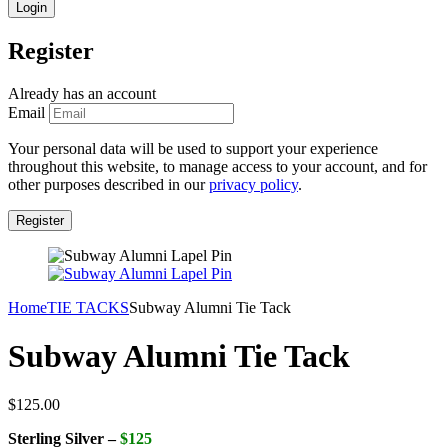
Register
Already has an account
Email
Your personal data will be used to support your experience
throughout this website, to manage access to your account, and for
other purposes described in our
privacy policy
.
Home
TIE TACKS
Subway Alumni Tie Tack
Subway Alumni Tie Tack
$
125.00
Sterling Silver –
$125