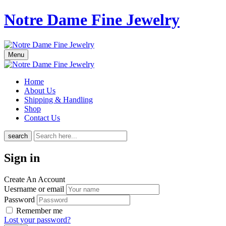
Notre Dame Fine Jewelry
Menu
Home
About Us
Shipping & Handling
Shop
Contact Us
search
Sign in
Create An Account
Uesrname or email
Password
Remember me
Lost your password?