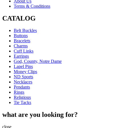
About Us
Terms & Conditions
CATALOG
Belt Buckles
Buttons
Bracelets
Charms
Cuff Links
Earrings
God, County, Notre Dame
Lapel Pins
Money Clips
ND Sports
Necklaces
Pendants
Rings
Religious
Tie Tacks
what are you looking for?
close