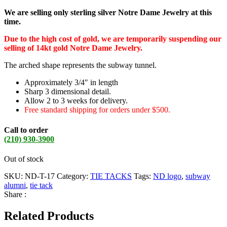
We are selling only sterling silver Notre Dame Jewelry at this
time.
Due to the high cost of gold, we are temporarily suspending our
selling of 14kt gold Notre Dame Jewelry.
The arched shape represents the subway tunnel.
Approximately 3/4″ in length
Sharp 3 dimensional detail.
Allow 2 to 3 weeks for delivery.
Free standard shipping for orders under $500.
Call to order
(210) 930-3900
Out of stock
SKU:
ND-T-17
Category:
TIE TACKS
Tags:
ND logo
,
subway
alumni
,
tie tack
Share :
Related Products