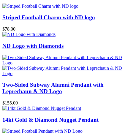
Striped Football Charm with ND logo
$
78.00
ND Logo with Diamonds
Two-Sided Subway Alumni Pendant with
Leprechaun & ND Logo
$
155.00
14kt Gold & Diamond Nugget Pendant