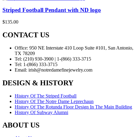
Striped Football Pendant with ND logo
$
135.00
CONTACT US
Office:
950 NE Interstate 410 Loop Suite #101, San Antonio,
TX 78209
Tel:
(210) 930-3900 | 1-(866) 333-3715
Tel:
1-(866) 333-3715
Email:
irish@notredamefinejewelry.com
DESIGN & HISTORY
History Of The Striped Football
History Of The Notre Dame Leprechaun
History Of The Rotunda Floor Design In The Main Building
History Of Subway Alumni
ABOUT US