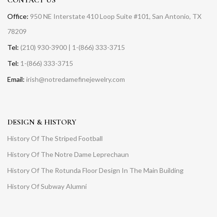
Office:
950 NE Interstate 410 Loop Suite #101, San Antonio, TX
78209
Tel:
(210) 930-3900 | 1-(866) 333-3715
Tel:
1-(866) 333-3715
Email:
irish@notredamefinejewelry.com
DESIGN & HISTORY
History Of The Striped Football
History Of The Notre Dame Leprechaun
History Of The Rotunda Floor Design In The Main Building
History Of Subway Alumni