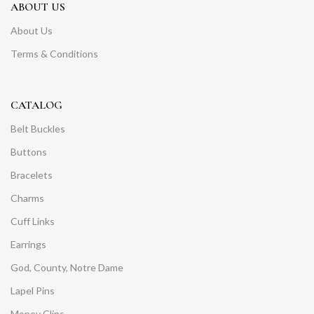
ABOUT US
About Us
Terms & Conditions
CATALOG
Belt Buckles
Buttons
Bracelets
Charms
Cuff Links
Earrings
God, County, Notre Dame
Lapel Pins
Money Clips