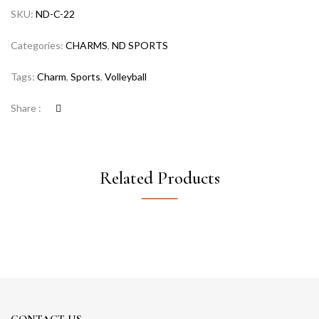
SKU:
ND-C-22
Categories:
CHARMS
,
ND SPORTS
Tags:
Charm
,
Sports
,
Volleyball
Share :
Related Products
CONTACT US