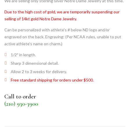
We are selling only sterling silver Notre Dame Jewelry at this time.
Due to the high cost of gold, we are temporarily suspending our
selling of 14kt gold Notre Dame Jewelry.
Can be personalized with athlete’s # below ND logo and/or
engraved on the back. Engraving: (Per NCAA rules, unable to put
active athlete’s name on charm.)
1/2″ in length.
Sharp 3 dimensional detail.
Allow 2 to 3 weeks for delivery.
Free standard shipping for orders under $500.
Call to order
(210) 930-3900