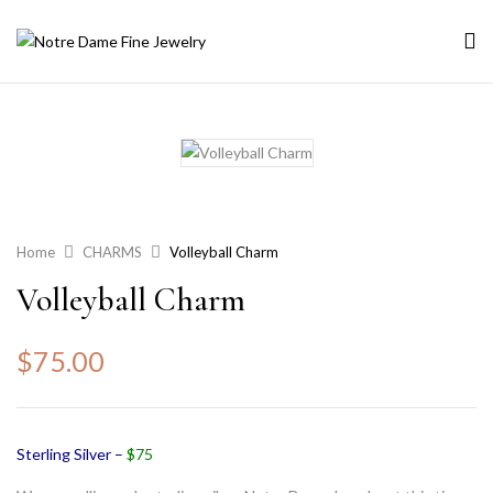
Home
CHARMS
Volleyball Charm
Volleyball Charm
$
75.00
Sterling Silver –
$75