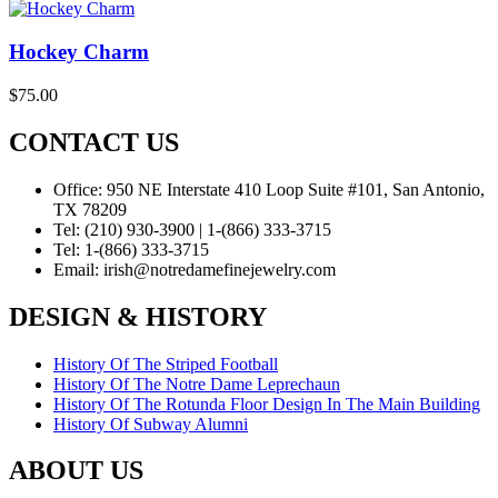
Hockey Charm
$
75.00
CONTACT US
Office:
950 NE Interstate 410 Loop Suite #101, San Antonio,
TX 78209
Tel:
(210) 930-3900 | 1-(866) 333-3715
Tel:
1-(866) 333-3715
Email:
irish@notredamefinejewelry.com
DESIGN & HISTORY
History Of The Striped Football
History Of The Notre Dame Leprechaun
History Of The Rotunda Floor Design In The Main Building
History Of Subway Alumni
ABOUT US