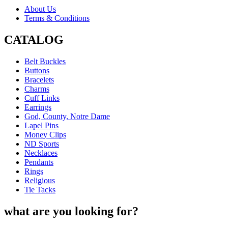
About Us
Terms & Conditions
CATALOG
Belt Buckles
Buttons
Bracelets
Charms
Cuff Links
Earrings
God, County, Notre Dame
Lapel Pins
Money Clips
ND Sports
Necklaces
Pendants
Rings
Religious
Tie Tacks
what are you looking for?