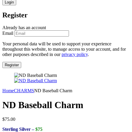
Register
Already has an account
Email
Your personal data will be used to support your experience
throughout this website, to manage access to your account, and for
other purposes described in our
privacy policy
.
Home
CHARMS
ND Baseball Charm
ND Baseball Charm
$
75.00
Sterling Silver –
$75