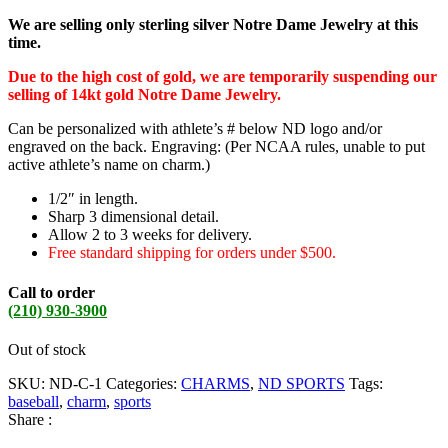
We are selling only sterling silver Notre Dame Jewelry at this
time.
Due to the high cost of gold, we are temporarily suspending our
selling of 14kt gold Notre Dame Jewelry.
Can be personalized with athlete’s # below ND logo and/or
engraved on the back. Engraving: (Per NCAA rules, unable to put
active athlete’s name on charm.)
1/2″ in length.
Sharp 3 dimensional detail.
Allow 2 to 3 weeks for delivery.
Free standard shipping for orders under $500.
Call to order
(210) 930-3900
Out of stock
SKU:
ND-C-1
Categories:
CHARMS
,
ND SPORTS
Tags:
baseball
,
charm
,
sports
Share :