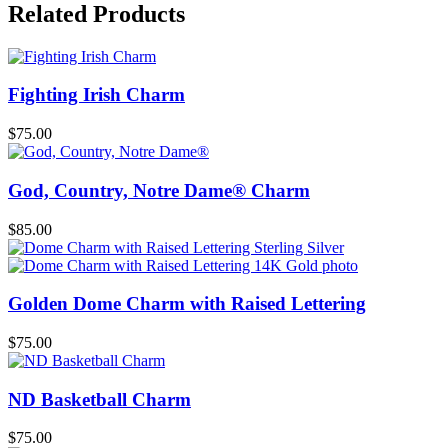
Related Products
Fighting Irish Charm
$
75.00
God, Country, Notre Dame® Charm
$
85.00
Golden Dome Charm with Raised Lettering
$
75.00
ND Basketball Charm
$
75.00