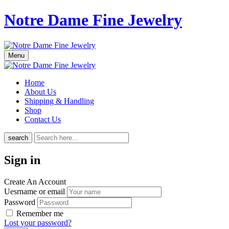
Notre Dame Fine Jewelry
Menu
Home
About Us
Shipping & Handling
Shop
Contact Us
search
Sign in
Create An Account
Uesrname or email
Password
Remember me
Lost your password?