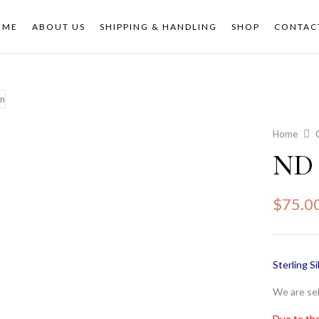
OME
ABOUT US
SHIPPING & HANDLING
SHOP
CONTAC
Home
ND 
$
75.0
Sterling Si
We are sel
Due to the