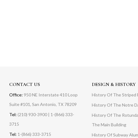
CONTACT US
DESIGN & HISTORY
Office:
950 NE Interstate 410 Loop
History Of The Striped 
Suite #101, San Antonio, TX 78209
History Of The Notre 
Tel:
(210) 930-3900 | 1-(866) 333-
History Of The Rotunda
3715
The Main Building
Tel:
1-(866) 333-3715
History Of Subway Alu