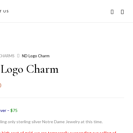
T US
CHARMS
ND Logo Charm
Logo Charm
0
lver –
$75
ling only sterling silver Notre Dame Jewelry at this time.
 high cost of gold, we are temporarily suspending our selling of