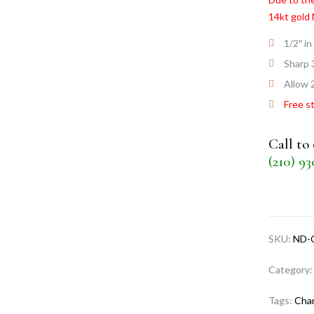
14kt gold
1/2″ in
Sharp 
Allow 2
Free s
Call to
(210) 9
SKU:
ND-
Category
Tags:
Cha