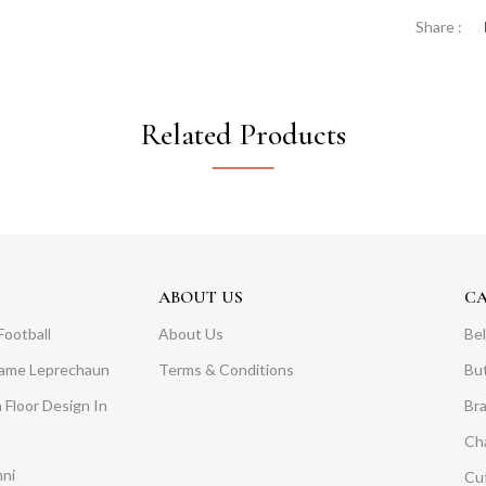
Share :
Related Products
ABOUT US
C
Football
About Us
Bel
Dame Leprechaun
Terms & Conditions
Bu
 Floor Design In
Br
Ch
mni
Cuf