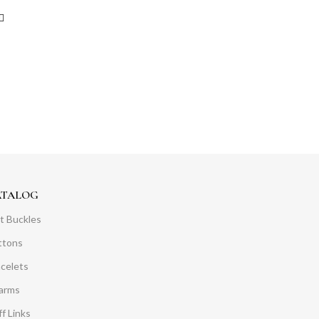
ATALOG
t Buckles
ttons
acelets
arms
f Links