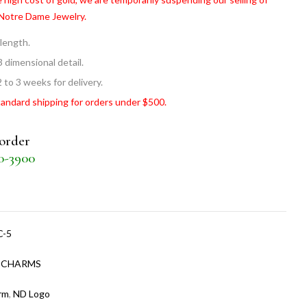
 Notre Dame Jewelry.
 length.
3 dimensional detail.
 to 3 weeks for delivery.
tandard shipping for orders under $500.
 order
30-3900
C-5
:
CHARMS
rm
,
ND Logo