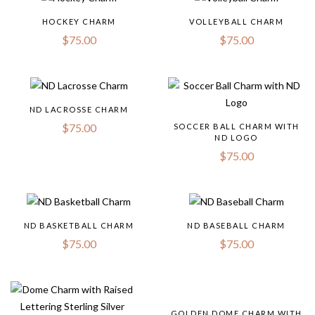
HOCKEY CHARM
VOLLEYBALL CHARM
$
75.00
$
75.00
ND LACROSSE CHARM
$
75.00
SOCCER BALL CHARM WITH
ND LOGO
$
75.00
ND BASKETBALL CHARM
ND BASEBALL CHARM
$
75.00
$
75.00
GOLDEN DOME CHARM WITH