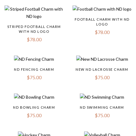
FOOTBALL CHARM WITH ND
LOGO
STRIPED FOOTBALL CHARM
$
78.00
WITH ND LOGO
$
78.00
ND FENCING CHARM
NEW ND LACROSSE CHARM
$
75.00
$
75.00
ND BOWLING CHARM
ND SWIMMING CHARM
$
75.00
$
75.00