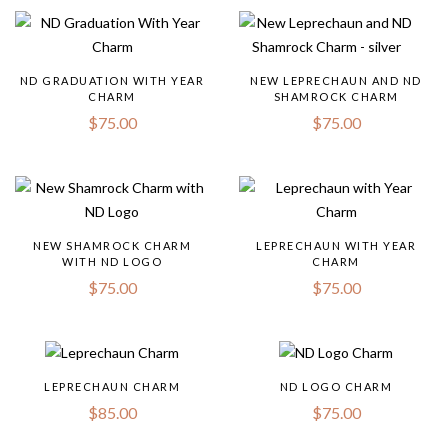
ND GRADUATION WITH YEAR
NEW LEPRECHAUN AND ND
CHARM
SHAMROCK CHARM
$
75.00
$
75.00
NEW SHAMROCK CHARM
LEPRECHAUN WITH YEAR
WITH ND LOGO
CHARM
$
75.00
$
75.00
LEPRECHAUN CHARM
ND LOGO CHARM
$
85.00
$
75.00