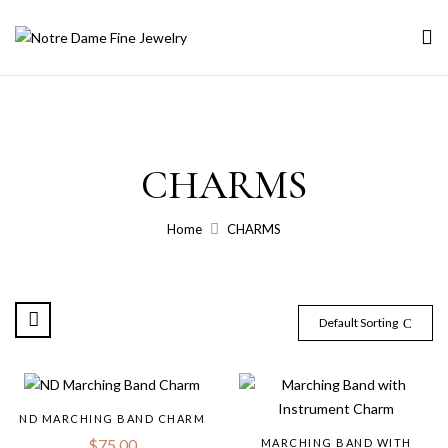
CHARMS
Home
CHARMS
Default Sorting
ND MARCHING BAND CHARM
$
75.00
MARCHING BAND WITH