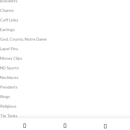
Bracelets
Charms
Cuff Links
Earrings
God, County, Notre Dame
Lapel Pins
Money Clips
ND Sports
Necklaces
Pendants
Rings
Religious
Tie Tacks