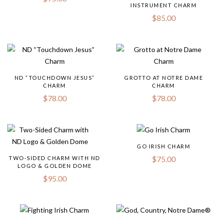
INSTRUMENT CHARM
$
85.00
ND “TOUCHDOWN JESUS”
GROTTO AT NOTRE DAME
CHARM
CHARM
$
78.00
$
78.00
GO IRISH CHARM
$
75.00
TWO-SIDED CHARM WITH ND
LOGO & GOLDEN DOME
$
95.00