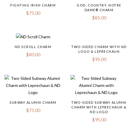
FIGHTING IRISH CHARM
GOD, COUNTRY, NOTRE
DAME® CHARM
$
75.00
$
85.00
ND SCROLL CHARM
TWO-SIDED CHARM WITH ND
LOGO & LEPRECHAUN
$
80.00
$
95.00
SUBWAY ALUMNI CHARM
TWO-SIDED SUBWAY ALUMNI
CHARM WITH LEPRECHAUN &
$
75.00
ND LOGO
$
95.00