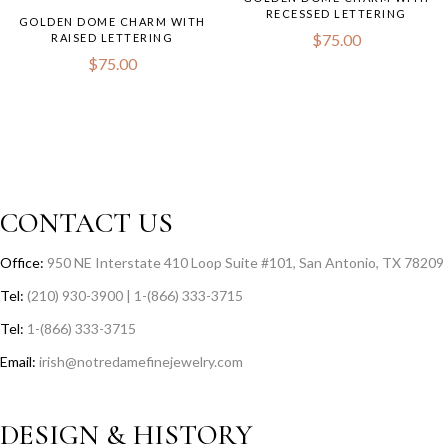
RECESSED LETTERING
GOLDEN DOME CHARM WITH
$
75.00
RAISED LETTERING
$
75.00
CONTACT US
Office:
950 NE Interstate 410 Loop Suite #101, San Antonio, TX 78209
Tel:
(210) 930-3900 | 1-(866) 333-3715
Tel:
1-(866) 333-3715
Email:
irish@notredamefinejewelry.com
DESIGN & HISTORY