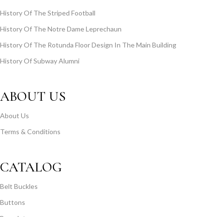
History Of The Striped Football
History Of The Notre Dame Leprechaun
History Of The Rotunda Floor Design In The Main Building
History Of Subway Alumni
ABOUT US
About Us
Terms & Conditions
CATALOG
Belt Buckles
Buttons