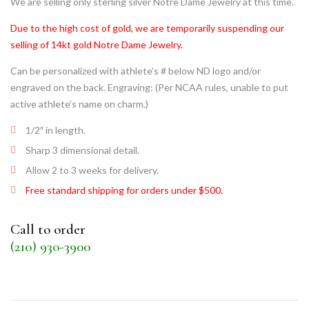
We are selling only sterling silver Notre Dame Jewelry at this time.
Due to the high cost of gold, we are temporarily suspending our
selling of 14kt gold Notre Dame Jewelry.
Can be personalized with athlete’s # below ND logo and/or
engraved on the back. Engraving: (Per NCAA rules, unable to put
active athlete’s name on charm.)
1/2″ in length.
Sharp 3 dimensional detail.
Allow 2 to 3 weeks for delivery.
Free standard shipping for orders under $500.
Call to order
(210) 930-3900