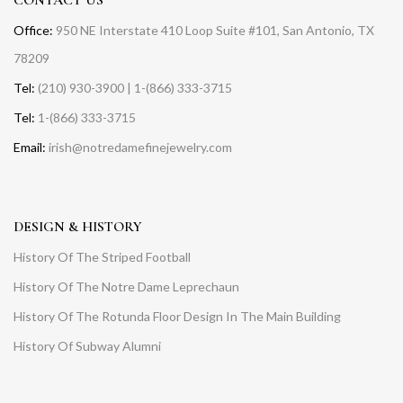
Office:
950 NE Interstate 410 Loop Suite #101, San Antonio, TX
78209
Tel:
(210) 930-3900 | 1-(866) 333-3715
Tel:
1-(866) 333-3715
Email:
irish@notredamefinejewelry.com
DESIGN & HISTORY
History Of The Striped Football
History Of The Notre Dame Leprechaun
History Of The Rotunda Floor Design In The Main Building
History Of Subway Alumni