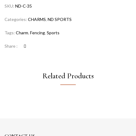
SKU:
ND-C-35
Categories:
CHARMS
,
ND SPORTS
Tags:
Charm
,
Fencing
,
Sports
Share :
Related Products
CONTACT US