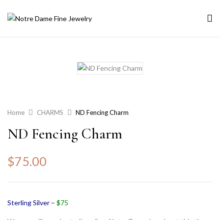
Home
CHARMS
ND Fencing Charm
ND Fencing Charm
$
75.00
Sterling Silver –
$75