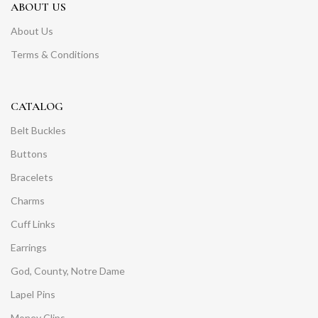
ABOUT US
About Us
Terms & Conditions
CATALOG
Belt Buckles
Buttons
Bracelets
Charms
Cuff Links
Earrings
God, County, Notre Dame
Lapel Pins
Money Clips