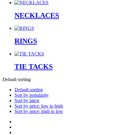
NECKLACES
RINGS
TIE TACKS
Default sorting
Default sorting
Sort by popularity
Sort by latest
Sort by price: low to high
Sort by price: high to low