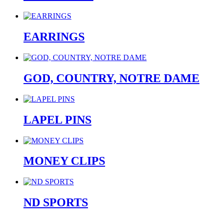
EARRINGS
GOD, COUNTRY, NOTRE DAME
LAPEL PINS
MONEY CLIPS
ND SPORTS