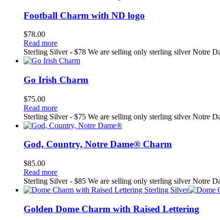
Football Charm with ND logo
$
78.00
Read more
Sterling Silver - $78 We are selling only sterling silver Notre 
Go Irish Charm
$
75.00
Read more
Sterling Silver - $75 We are selling only sterling silver Notre 
God, Country, Notre Dame® Charm
$
85.00
Read more
Sterling Silver - $85 We are selling only sterling silver Notre 
Golden Dome Charm with Raised Lettering