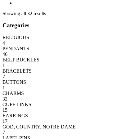
Showing all 32 results
Categories
RELIGIOUS
4
PENDANTS
46
BELT BUCKLES
1
BRACELETS
7
BUTTONS
1
CHARMS
32
CUFF LINKS
15
EARRINGS
17
GOD, COUNTRY, NOTRE DAME
7
LAPEL PINS