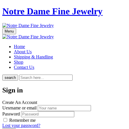
Notre Dame Fine Jewelry
Menu
Home
About Us
Shipping & Handling
Shop
Contact Us
search
Sign in
Create An Account
Uesrname or email
Password
Remember me
Lost your password?