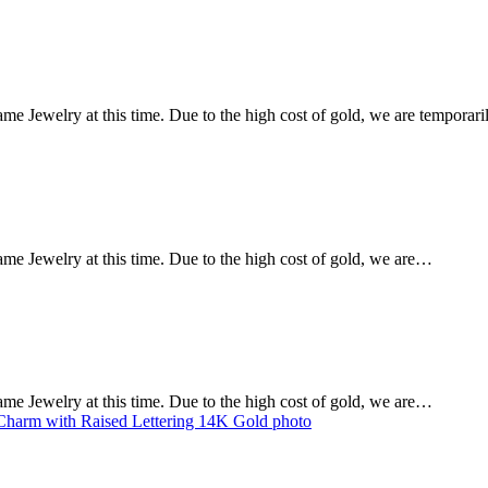
Dame Jewelry at this time. Due to the high cost of gold, we are tempora
Dame Jewelry at this time. Due to the high cost of gold, we are…
Dame Jewelry at this time. Due to the high cost of gold, we are…