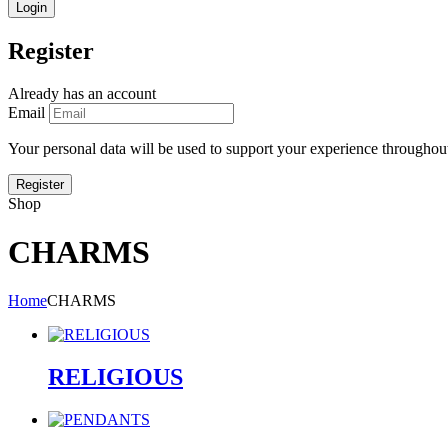
Register
Already has an account
Email
Your personal data will be used to support your experience throughout
Shop
CHARMS
Home
CHARMS
RELIGIOUS