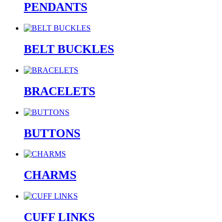
PENDANTS
BELT BUCKLES
BRACELETS
BUTTONS
CHARMS
CUFF LINKS