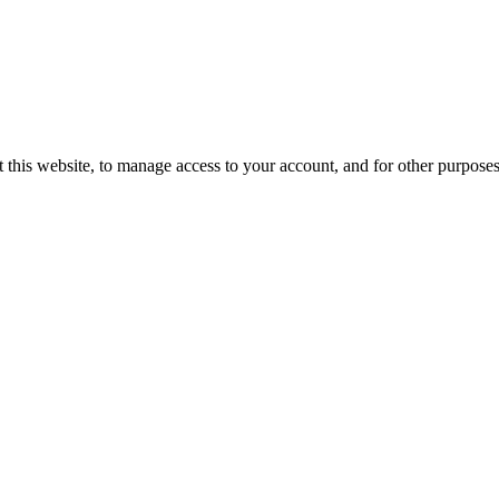
 this website, to manage access to your account, and for other purpose