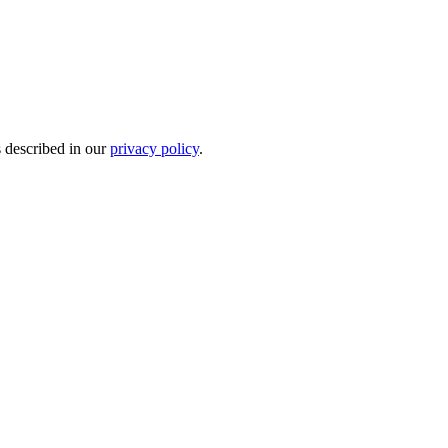
s described in our
privacy policy
.