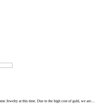
Dame Jewelry at this time. Due to the high cost of gold, we are…