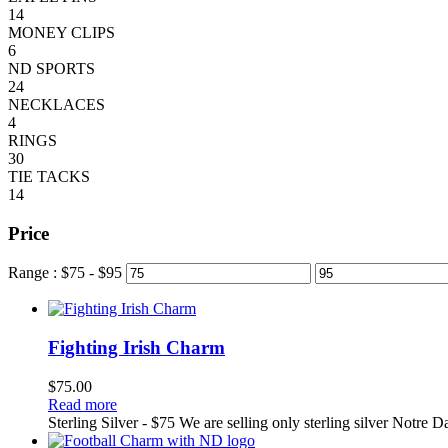
14
MONEY CLIPS
6
ND SPORTS
24
NECKLACES
4
RINGS
30
TIE TACKS
14
Price
Range :
$
75
- $
95
Fighting Irish Charm
$
75.00
Read more
Sterling Silver - $75 We are selling only sterling silver Notre 