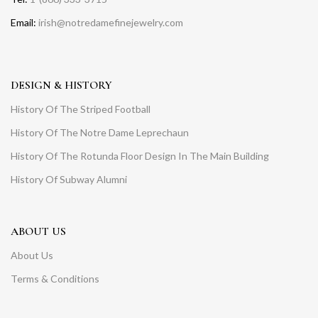
Email:
irish@notredamefinejewelry.com
DESIGN & HISTORY
History Of The Striped Football
History Of The Notre Dame Leprechaun
History Of The Rotunda Floor Design In The Main Building
History Of Subway Alumni
ABOUT US
About Us
Terms & Conditions