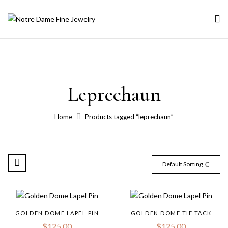
Leprechaun
Home
Products tagged “leprechaun”
Default Sorting
GOLDEN DOME LAPEL PIN
GOLDEN DOME TIE TACK
$
125.00
$
125.00