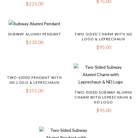
$
75.00
$
225.00
SUBWAY ALUMNI PENDANT
TWO-SIDED CHARM WITH ND
LOGO & LEPRECHAUN
$
135.00
$
95.00
TWO-SIDED PENDANT WITH
ND LOGO & LEPRECHAUN
$
155.00
TWO-SIDED SUBWAY ALUMNI
CHARM WITH LEPRECHAUN &
ND LOGO
$
95.00