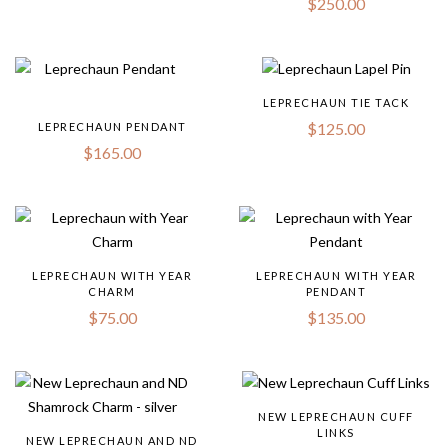
$
250.00
LEPRECHAUN TIE TACK
$
125.00
LEPRECHAUN PENDANT
$
165.00
LEPRECHAUN WITH YEAR
LEPRECHAUN WITH YEAR
CHARM
PENDANT
$
75.00
$
135.00
NEW LEPRECHAUN CUFF
LINKS
NEW LEPRECHAUN AND ND