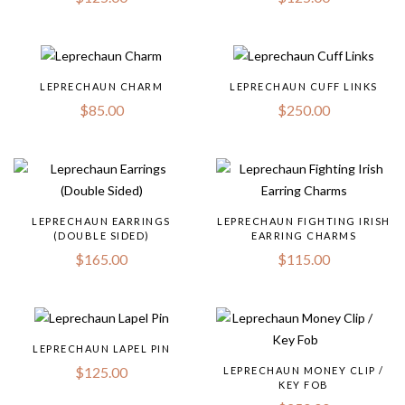
LEPRECHAUN CHARM
LEPRECHAUN CUFF LINKS
$
85.00
$
250.00
LEPRECHAUN EARRINGS
LEPRECHAUN FIGHTING IRISH
(DOUBLE SIDED)
EARRING CHARMS
$
165.00
$
115.00
LEPRECHAUN LAPEL PIN
$
125.00
LEPRECHAUN MONEY CLIP /
KEY FOB