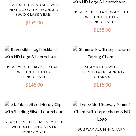
REVERSIBLE PENDANT WITH
ND LOGO & LEPRECHAUN
REVERSIBLE TAG BRACELET
(W/O CLASS YEAR)
WITH ND LOGO &
$
195.00
LEPRECHAUN
$
155.00
REVERSIBLE TAG NECKLACE
SHAMROCK WITH
WITH ND LOGO &
LEPRECHAUN EARRING
LEPRECHAUN
CHARMS
$
145.00
$
115.00
STAINLESS STEEL MONEY CLIP
WITH STERLING SILVER
SUBWAY ALUMNI CHARM
LEPRECHAUN