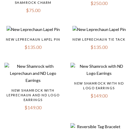
$
250.00
SHAMROCK CHARM
$
75.00
NEW LEPRECHAUN LAPEL PIN
NEW LEPRECHAUN TIE TACK
$
135.00
$
135.00
NEW SHAMROCK WITH ND
LOGO EARRINGS
NEW SHAMROCK WITH
$
149.00
LEPRECHAUN AND ND LOGO
EARRINGS
$
149.00