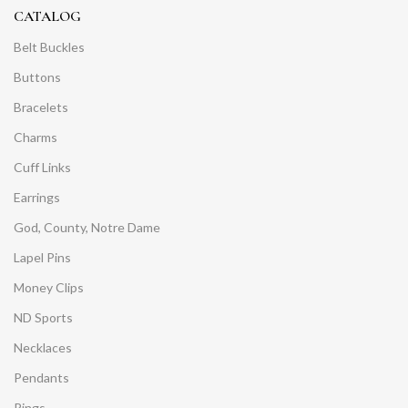
CATALOG
Belt Buckles
Buttons
Bracelets
Charms
Cuff Links
Earrings
God, County, Notre Dame
Lapel Pins
Money Clips
ND Sports
Necklaces
Pendants
Rings