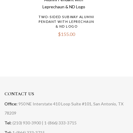
TWO-SIDED SUBWAY ALUMNI
PENDANT WITH LEPRECHAUN
& ND LOGO
$
155.00
CONTACT US
Office:
950 NE Interstate 410 Loop Suite #101, San Antonio, TX
78209
Tel:
(210) 930-3900 | 1-(866) 333-3715
Tel:
1-(866) 333-3715