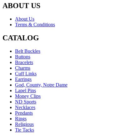
ABOUT US
About Us
Terms & Conditions
CATALOG
Belt Buckles
Buttons
Bracelets
Charms
Cuff Links
Earrings
God, County, Notre Dame
Lapel Pins
Money Clips
ND Sports
Necklaces
Pendants
Rings
Religious
Tie Tacks