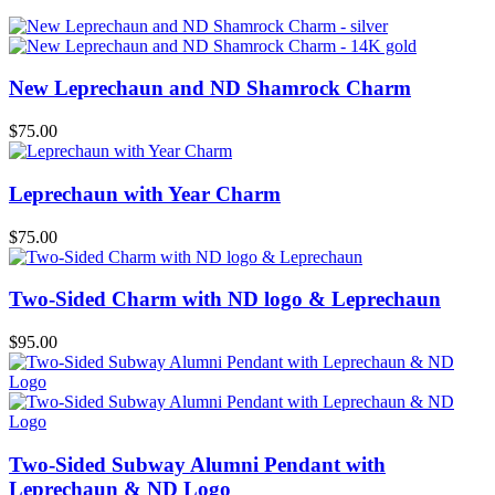
New Leprechaun and ND Shamrock Charm
$
75.00
Leprechaun with Year Charm
$
75.00
Two-Sided Charm with ND logo & Leprechaun
$
95.00
Two-Sided Subway Alumni Pendant with
Leprechaun & ND Logo