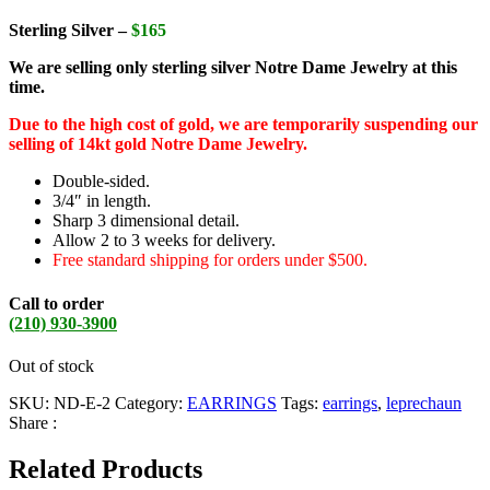
Sterling Silver –
$165
We are selling only sterling silver Notre Dame Jewelry at this
time.
Due to the high cost of gold, we are temporarily suspending our
selling of 14kt gold Notre Dame Jewelry.
Double-sided.
3/4″ in length.
Sharp 3 dimensional detail.
Allow 2 to 3 weeks for delivery.
Free standard shipping for orders under $500.
Call to order
(210) 930-3900
Out of stock
SKU:
ND-E-2
Category:
EARRINGS
Tags:
earrings
,
leprechaun
Share :
Related Products