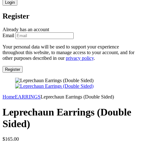
Register
Already has an account
Email
Your personal data will be used to support your experience
throughout this website, to manage access to your account, and for
other purposes described in our
privacy policy
.
Home
EARRINGS
Leprechaun Earrings (Double Sided)
Leprechaun Earrings (Double
Sided)
$
165.00