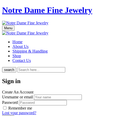
Notre Dame Fine Jewelry
Menu
Home
About Us
Shipping & Handling
Shop
Contact Us
search
Sign in
Create An Account
Uesrname or email
Password
Remember me
Lost your password?