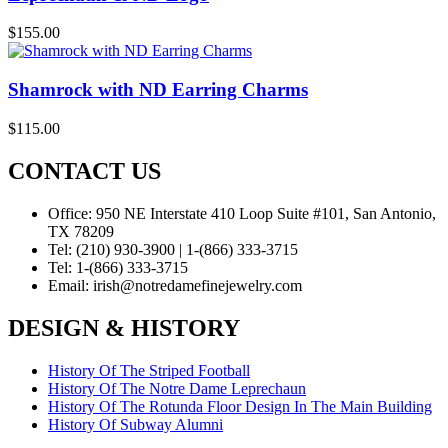
$
155.00
Shamrock with ND Earring Charms
$
115.00
CONTACT US
Office:
950 NE Interstate 410 Loop Suite #101, San Antonio,
TX 78209
Tel:
(210) 930-3900 | 1-(866) 333-3715
Tel:
1-(866) 333-3715
Email:
irish@notredamefinejewelry.com
DESIGN & HISTORY
History Of The Striped Football
History Of The Notre Dame Leprechaun
History Of The Rotunda Floor Design In The Main Building
History Of Subway Alumni