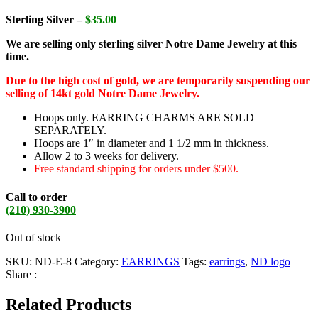
Sterling Silver –
$35.00
We are selling only sterling silver Notre Dame Jewelry at this
time.
Due to the high cost of gold, we are temporarily suspending our
selling of 14kt gold Notre Dame Jewelry.
Hoops only. EARRING CHARMS ARE SOLD
SEPARATELY.
Hoops are 1″ in diameter and 1 1/2 mm in thickness.
Allow 2 to 3 weeks for delivery.
Free standard shipping for orders under $500.
Call to order
(210) 930-3900
Out of stock
SKU:
ND-E-8
Category:
EARRINGS
Tags:
earrings
,
ND logo
Share :
Related Products