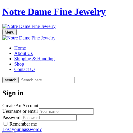
Notre Dame Fine Jewelry
Menu
Home
About Us
Shipping & Handling
Shop
Contact Us
search
Sign in
Create An Account
Uesrname or email
Password
Remember me
Lost your password?