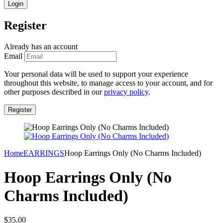
Register
Already has an account
Email
Your personal data will be used to support your experience
throughout this website, to manage access to your account, and for
other purposes described in our
privacy policy
.
Home
EARRINGS
Hoop Earrings Only (No Charms Included)
Hoop Earrings Only (No
Charms Included)
$
35.00