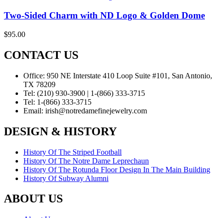
Two-Sided Charm with ND Logo & Golden Dome
$
95.00
CONTACT US
Office:
950 NE Interstate 410 Loop Suite #101, San Antonio,
TX 78209
Tel:
(210) 930-3900 | 1-(866) 333-3715
Tel:
1-(866) 333-3715
Email:
irish@notredamefinejewelry.com
DESIGN & HISTORY
History Of The Striped Football
History Of The Notre Dame Leprechaun
History Of The Rotunda Floor Design In The Main Building
History Of Subway Alumni
ABOUT US