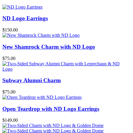
ND Logo Earrings
$
150.00
New Shamrock Charm with ND Logo
$
75.00
Subway Alumni Charm
$
75.00
Open Teardrop with ND Logo Earrings
$
149.00