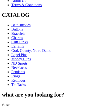
About Us
Terms & Conditions
CATALOG
Belt Buckles
Buttons
Bracelets
Charms
Cuff Links
Earrings
God, County, Notre Dame
Lapel Pins
Money Clips
ND Sports
Necklaces
Pendants
Rings
Religious
Tie Tacks
what are you looking for?
close