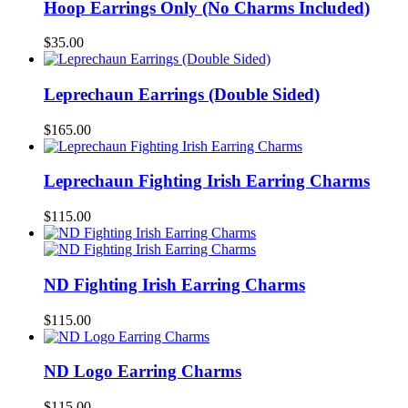
Hoop Earrings Only (No Charms Included)
$
35.00
Leprechaun Earrings (Double Sided)
$
165.00
Leprechaun Fighting Irish Earring Charms
$
115.00
ND Fighting Irish Earring Charms
$
115.00
ND Logo Earring Charms
$
115.00