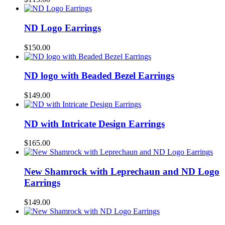
ND Logo Earrings
$
150.00
ND logo with Beaded Bezel Earrings
$
149.00
ND with Intricate Design Earrings
$
165.00
New Shamrock with Leprechaun and ND Logo
Earrings
$
149.00