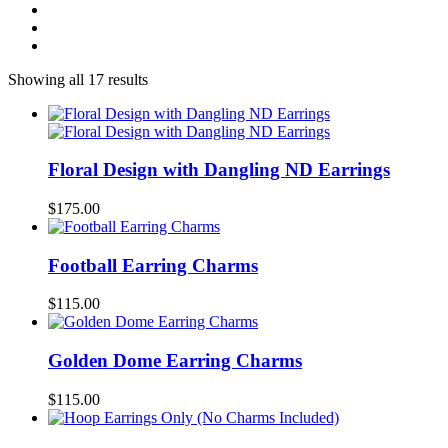
Showing all 17 results
Floral Design with Dangling ND Earrings
$
175.00
Football Earring Charms
$
115.00
Golden Dome Earring Charms
$
115.00