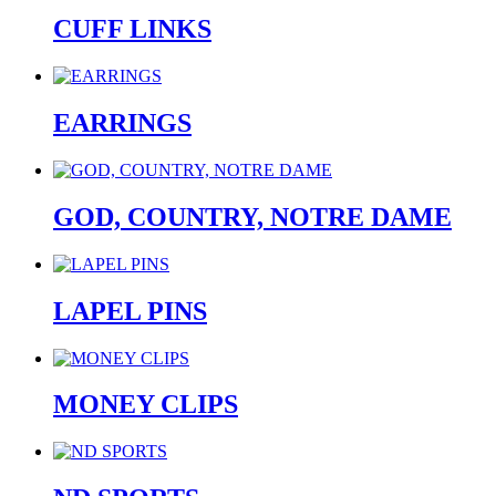
CUFF LINKS
EARRINGS
GOD, COUNTRY, NOTRE DAME
LAPEL PINS
MONEY CLIPS