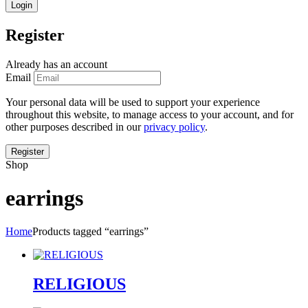
Register
Already has an account
Email
Your personal data will be used to support your experience
throughout this website, to manage access to your account, and for
other purposes described in our
privacy policy
.
Shop
earrings
Home
Products tagged “earrings”
RELIGIOUS