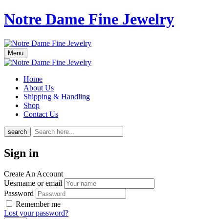
Notre Dame Fine Jewelry
Menu
Home
About Us
Shipping & Handling
Shop
Contact Us
search
Sign in
Create An Account
Uesrname or email
Password
Remember me
Lost your password?