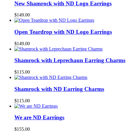
New Shamrock with ND Logo Earrings
$
149.00
Open Teardrop with ND Logo Earrings
$
149.00
Shamrock with Leprechaun Earring Charms
$
115.00
Shamrock with ND Earring Charms
$
115.00
We are ND Earrings
$
155.00