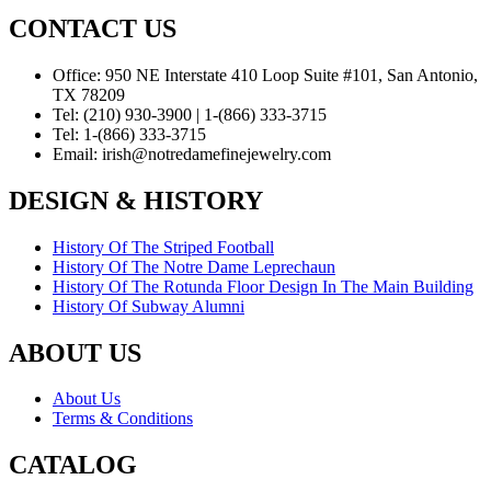
CONTACT US
Office:
950 NE Interstate 410 Loop Suite #101, San Antonio,
TX 78209
Tel:
(210) 930-3900 | 1-(866) 333-3715
Tel:
1-(866) 333-3715
Email:
irish@notredamefinejewelry.com
DESIGN & HISTORY
History Of The Striped Football
History Of The Notre Dame Leprechaun
History Of The Rotunda Floor Design In The Main Building
History Of Subway Alumni
ABOUT US
About Us
Terms & Conditions
CATALOG