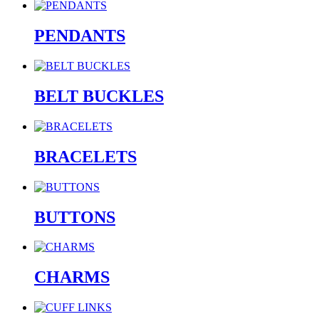
PENDANTS
BELT BUCKLES
BRACELETS
BUTTONS
CHARMS