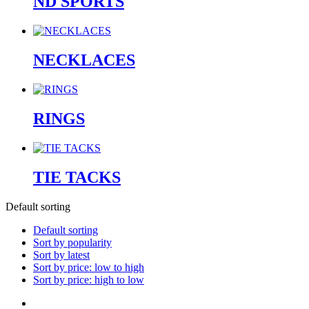
ND SPORTS
NECKLACES
RINGS
TIE TACKS
Default sorting
Default sorting
Sort by popularity
Sort by latest
Sort by price: low to high
Sort by price: high to low