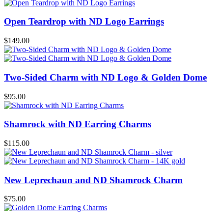
Open Teardrop with ND Logo Earrings
$
149.00
Two-Sided Charm with ND Logo & Golden Dome
$
95.00
Shamrock with ND Earring Charms
$
115.00
New Leprechaun and ND Shamrock Charm
$
75.00