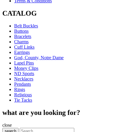
Terms & Conditions
CATALOG
Belt Buckles
Buttons
Bracelets
Charms
Cuff Links
Earrings
God, County, Notre Dame
Lapel Pins
Money Clips
ND Sports
Necklaces
Pendants
Rings
Religious
Tie Tacks
what are you looking for?
close
search