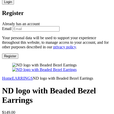
Register
Already has an account
Email
Your personal data will be used to support your experience
throughout this website, to manage access to your account, and for
other purposes described in our
privacy policy
.
Home
EARRINGS
ND logo with Beaded Bezel Earrings
ND logo with Beaded Bezel
Earrings
$
149.00