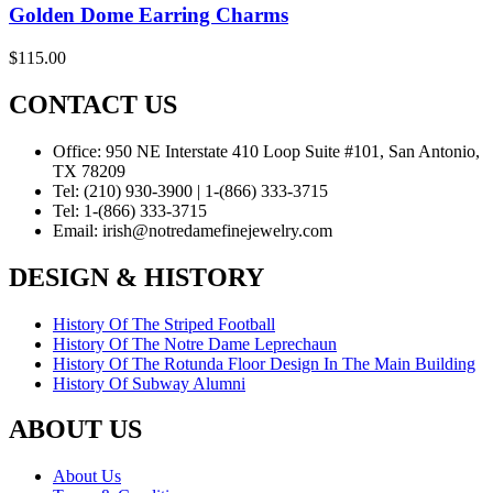
Golden Dome Earring Charms
$
115.00
CONTACT US
Office:
950 NE Interstate 410 Loop Suite #101, San Antonio,
TX 78209
Tel:
(210) 930-3900 | 1-(866) 333-3715
Tel:
1-(866) 333-3715
Email:
irish@notredamefinejewelry.com
DESIGN & HISTORY
History Of The Striped Football
History Of The Notre Dame Leprechaun
History Of The Rotunda Floor Design In The Main Building
History Of Subway Alumni
ABOUT US
About Us