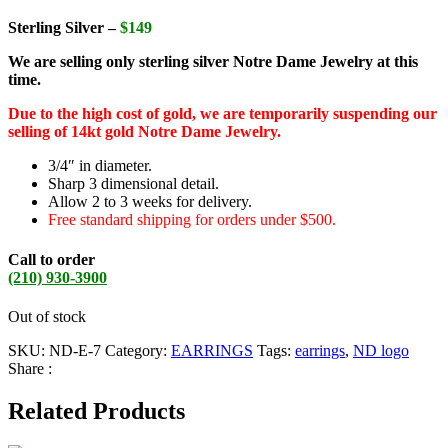
Sterling Silver –
$149
We are selling only sterling silver Notre Dame Jewelry at this
time.
Due to the high cost of gold, we are temporarily suspending our
selling of 14kt gold Notre Dame Jewelry.
3/4″ in diameter.
Sharp 3 dimensional detail.
Allow 2 to 3 weeks for delivery.
Free standard shipping for orders under $500.
Call to order
(210) 930-3900
Out of stock
SKU:
ND-E-7
Category:
EARRINGS
Tags:
earrings
,
ND logo
Share :
Related Products