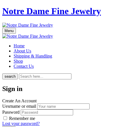
Notre Dame Fine Jewelry
Menu
Home
About Us
Shipping & Handling
Shop
Contact Us
search
Sign in
Create An Account
Uesrname or email
Password
Remember me
Lost your password?