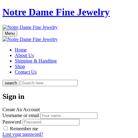
Notre Dame Fine Jewelry
Menu
Home
About Us
Shipping & Handling
Shop
Contact Us
search
Sign in
Create An Account
Uesrname or email
Password
Remember me
Lost your password?