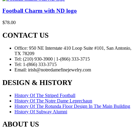
Football Charm with ND logo
$
78.00
CONTACT US
Office:
950 NE Interstate 410 Loop Suite #101, San Antonio,
TX 78209
Tel:
(210) 930-3900 | 1-(866) 333-3715
Tel:
1-(866) 333-3715
Email:
irish@notredamefinejewelry.com
DESIGN & HISTORY
History Of The Striped Football
History Of The Notre Dame Leprechaun
History Of The Rotunda Floor Design In The Main Building
History Of Subway Alumni
ABOUT US