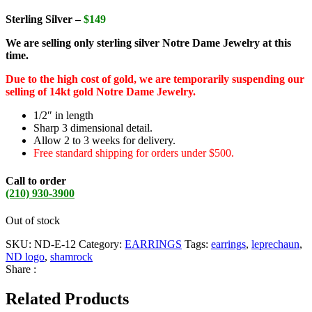
Sterling Silver –
$149
We are selling only sterling silver Notre Dame Jewelry at this
time.
Due to the high cost of gold, we are temporarily suspending our
selling of 14kt gold Notre Dame Jewelry.
1/2″ in length
Sharp 3 dimensional detail.
Allow 2 to 3 weeks for delivery.
Free standard shipping for orders under $500.
Call to order
(210) 930-3900
Out of stock
SKU:
ND-E-12
Category:
EARRINGS
Tags:
earrings
,
leprechaun
,
ND logo
,
shamrock
Share :
Related Products