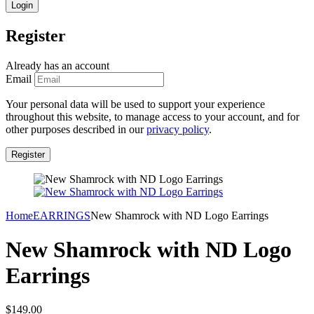
Register
Already has an account
Email
Your personal data will be used to support your experience
throughout this website, to manage access to your account, and for
other purposes described in our
privacy policy
.
Home
EARRINGS
New Shamrock with ND Logo Earrings
New Shamrock with ND Logo
Earrings
$
149.00