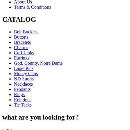
About Us
Terms & Conditions
CATALOG
Belt Buckles
Buttons
Bracelets
Charms
Cuff Links
Earrings
God, County, Notre Dame
Lapel Pins
Money Clips
ND Sports
Necklaces
Pendants
Rings
Religious
Tie Tacks
what are you looking for?
close