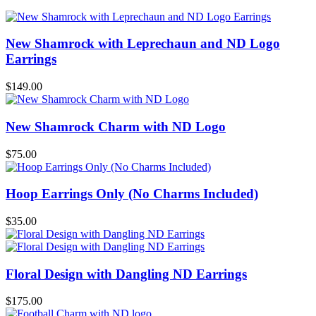
New Shamrock with Leprechaun and ND Logo
Earrings
$
149.00
New Shamrock Charm with ND Logo
$
75.00
Hoop Earrings Only (No Charms Included)
$
35.00
Floral Design with Dangling ND Earrings
$
175.00