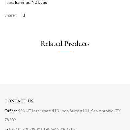
Tags:
Earrings
,
ND Logo
Share :
Related Products
CONTACT US
Office:
950 NE Interstate 410 Loop Suite #101, San Antonio, TX
78209
Tel:
(210) 930-3900 | 1-(866) 333-3715