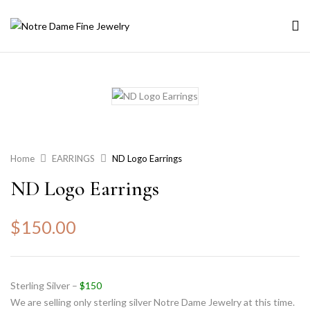
Home
EARRINGS
ND Logo Earrings
ND Logo Earrings
$
150.00
Sterling Silver –
$150
We are selling only sterling silver Notre Dame Jewelry at this time.