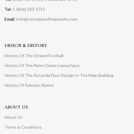
Tel:
1-(866) 333-3715
Email:
irish@notredamefinejewelry.com
DESIGN & HISTORY
History Of The Striped Football
History Of The Notre Dame Leprechaun
History Of The Rotunda Floor Design In The Main Building
History Of Subway Alumni
ABOUT US
About Us
Terms & Conditions