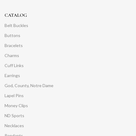
CATALOG
Belt Buckles
Buttons
Bracelets
Charms
Cuff Links
Earrings
God, County, Notre Dame
Lapel Pins
Money Clips
ND Sports
Necklaces
Pendants