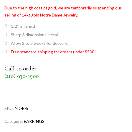
Due to the high cost of gold, we are temporarily suspending our
selling of 14kt gold Notre Dame Jewelry.
1/2″ in length.
Sharp 3 dimensional detail.
Allow 2 to 3 weeks for delivery.
Free standard shipping for orders under $500.
Call to order
(210) 930-3900
SKU:
ND-E-5
Category:
EARRINGS