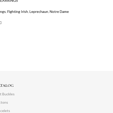
:
EARRINGS
ings
,
Fighting Irish
,
Leprechaun
,
Notre Dame
ATALOG
t Buckles
ttons
acelets