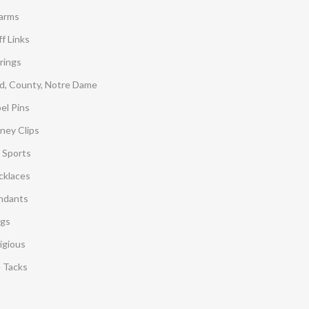
arms
f Links
rings
d, County, Notre Dame
el Pins
ney Clips
 Sports
cklaces
ndants
ngs
igious
e Tacks