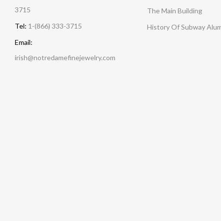
3715
The Main Building
Tel:
1-(866) 333-3715
History Of Subway Alu
Email:
irish@notredamefinejewelry.com