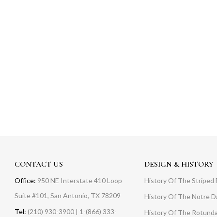
CONTACT US
DESIGN & HISTORY
Office:
950 NE Interstate 410 Loop
History Of The Striped 
Suite #101, San Antonio, TX 78209
History Of The Notre 
Tel:
(210) 930-3900 | 1-(866) 333-
History Of The Rotunda