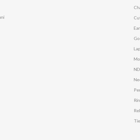
Ch
mni
Cuf
Ear
Go
Lap
Mo
ND
Ne
Pe
Ri
Rel
Ti