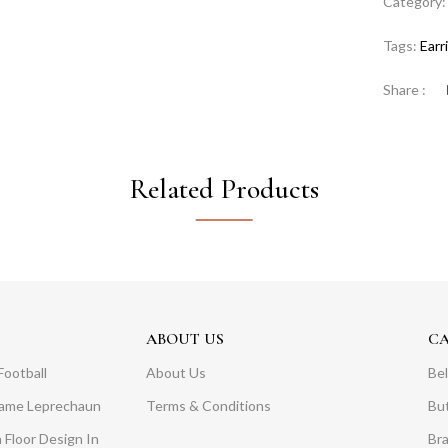
Category
Tags:
Earr
Share :
Related Products
ABOUT US
C
Football
About Us
Bel
Dame Leprechaun
Terms & Conditions
Bu
 Floor Design In
Br