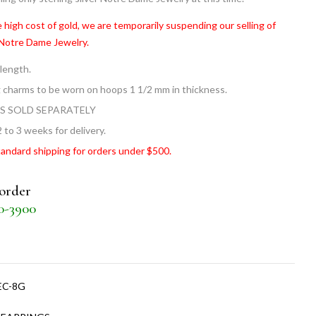
 high cost of gold, we are temporarily suspending our selling of
 Notre Dame Jewelry.
 length.
g charms to be worn on hoops 1 1/2 mm in thickness.
S SOLD SEPARATELY
 to 3 weeks for delivery.
tandard shipping for orders under $500.
 order
30-3900
EC-8G