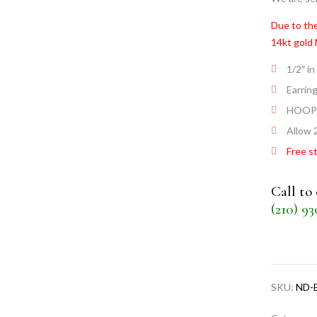
Due to the
14kt gold
1/2″ in
Earrin
HOOP
Allow 2
Free s
Call to
(210) 9
SKU:
ND-