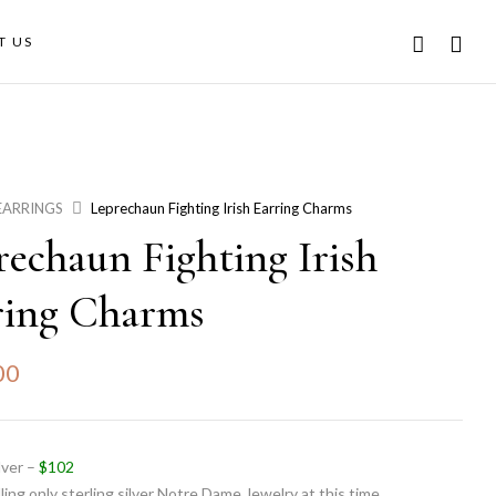
T US
EARRINGS
Leprechaun Fighting Irish Earring Charms
rechaun Fighting Irish
ring Charms
00
ilver –
$102
ling only sterling silver Notre Dame Jewelry at this time.