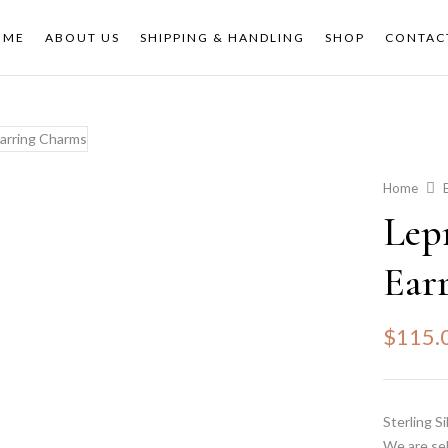
OME
ABOUT US
SHIPPING & HANDLING
SHOP
CONTAC
Home
Lep
Ear
$
115.
Sterling S
We are sel