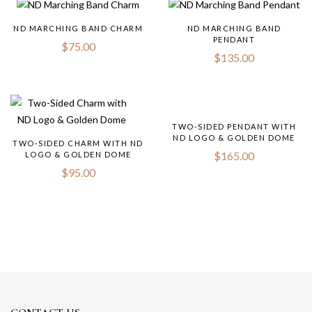
ND MARCHING BAND CHARM
ND MARCHING BAND
PENDANT
$
75.00
$
135.00
TWO-SIDED PENDANT WITH
ND LOGO & GOLDEN DOME
TWO-SIDED CHARM WITH ND
$
165.00
LOGO & GOLDEN DOME
$
95.00