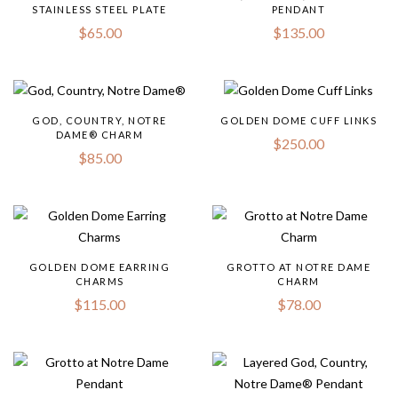
STAINLESS STEEL PLATE
PENDANT
$
65.00
$
135.00
GOD, COUNTRY, NOTRE
GOLDEN DOME CUFF LINKS
DAME® CHARM
$
250.00
$
85.00
GOLDEN DOME EARRING
GROTTO AT NOTRE DAME
CHARMS
CHARM
$
115.00
$
78.00