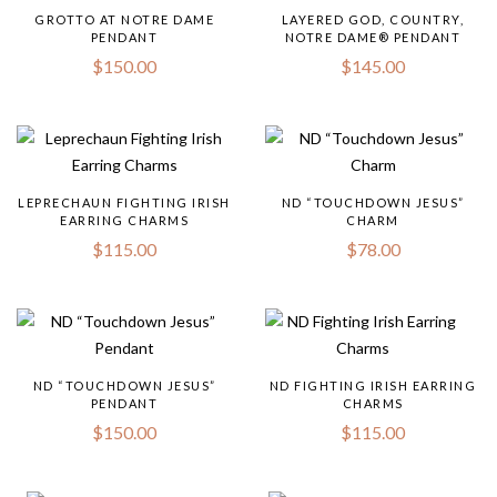
GROTTO AT NOTRE DAME
LAYERED GOD, COUNTRY,
PENDANT
NOTRE DAME® PENDANT
$
150.00
$
145.00
LEPRECHAUN FIGHTING IRISH
ND “TOUCHDOWN JESUS”
EARRING CHARMS
CHARM
$
115.00
$
78.00
ND “TOUCHDOWN JESUS”
ND FIGHTING IRISH EARRING
PENDANT
CHARMS
$
150.00
$
115.00