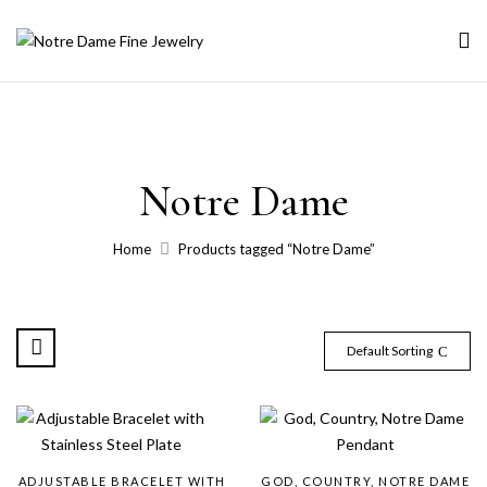
Notre Dame
Home
Products tagged “Notre Dame”
Default Sorting
ADJUSTABLE BRACELET WITH
GOD, COUNTRY, NOTRE DAME