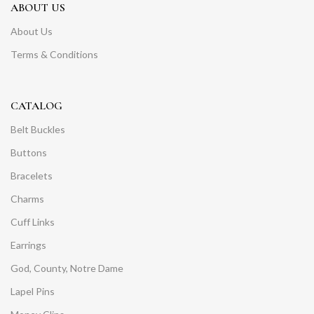
ABOUT US
About Us
Terms & Conditions
CATALOG
Belt Buckles
Buttons
Bracelets
Charms
Cuff Links
Earrings
God, County, Notre Dame
Lapel Pins