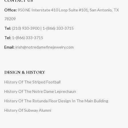
CONTACT US
Office:
950 NE Interstate 410 Loop Suite #101, San Antonio, TX
78209
Tel:
(210) 930-3900 | 1-(866) 333-3715
Tel:
1-(866) 333-3715
Email:
irish@notredamefinejewelry.com
DESIGN & HISTORY
History Of The Striped Football
History Of The Notre Dame Leprechaun
History Of The Rotunda Floor Design In The Main Building
History Of Subway Alumni