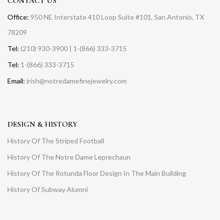
CONTACT US
Office:
950 NE Interstate 410 Loop Suite #101, San Antonio, TX
78209
Tel:
(210) 930-3900 | 1-(866) 333-3715
Tel:
1-(866) 333-3715
Email:
irish@notredamefinejewelry.com
DESIGN & HISTORY
History Of The Striped Football
History Of The Notre Dame Leprechaun
History Of The Rotunda Floor Design In The Main Building
History Of Subway Alumni