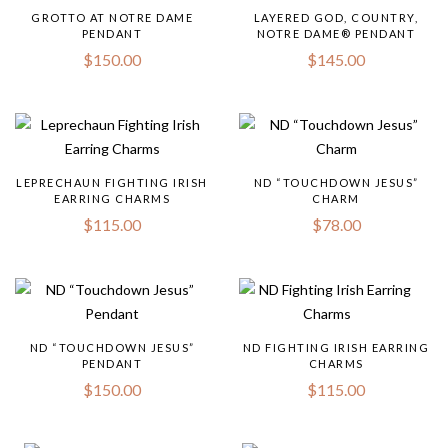
GROTTO AT NOTRE DAME
LAYERED GOD, COUNTRY,
PENDANT
NOTRE DAME® PENDANT
$
150.00
$
145.00
LEPRECHAUN FIGHTING IRISH
ND “TOUCHDOWN JESUS”
EARRING CHARMS
CHARM
$
115.00
$
78.00
ND “TOUCHDOWN JESUS”
ND FIGHTING IRISH EARRING
PENDANT
CHARMS
$
150.00
$
115.00