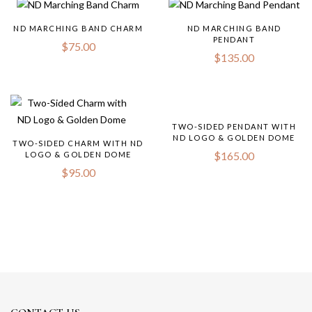
ND MARCHING BAND CHARM
ND MARCHING BAND
PENDANT
$
75.00
$
135.00
TWO-SIDED PENDANT WITH
ND LOGO & GOLDEN DOME
TWO-SIDED CHARM WITH ND
$
165.00
LOGO & GOLDEN DOME
$
95.00