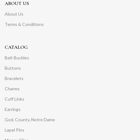
ABOUT US
About Us
Terms & Conditions
CATALOG
Belt Buckles
Buttons
Bracelets
Charms
Cuff Links
Earrings
God, County, Notre Dame
Lapel Pins