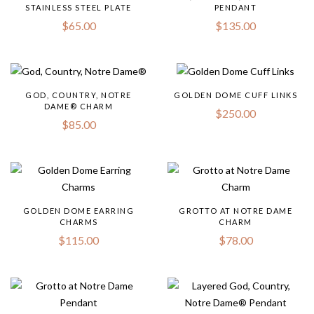
STAINLESS STEEL PLATE
PENDANT
$
65.00
$
135.00
GOD, COUNTRY, NOTRE
GOLDEN DOME CUFF LINKS
DAME® CHARM
$
250.00
$
85.00
GOLDEN DOME EARRING
GROTTO AT NOTRE DAME
CHARMS
CHARM
$
115.00
$
78.00