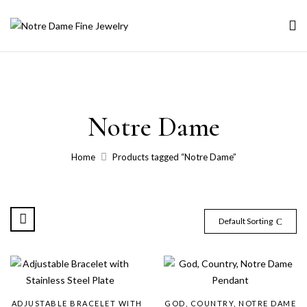
Notre Dame
Home
Products tagged “Notre Dame”
Default Sorting
ADJUSTABLE BRACELET WITH
GOD, COUNTRY, NOTRE DAME