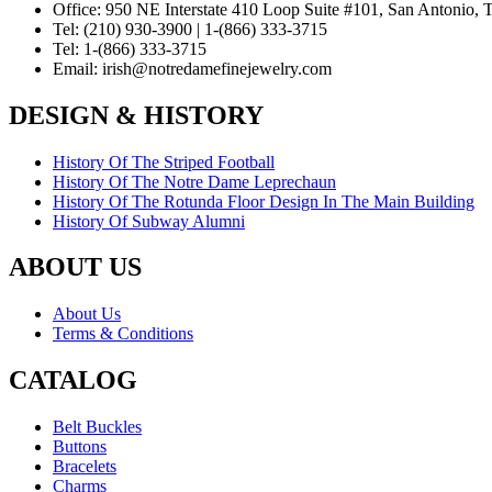
Office:
950 NE Interstate 410 Loop Suite #101, San Antonio,
Tel:
(210) 930-3900 | 1-(866) 333-3715
Tel:
1-(866) 333-3715
Email:
irish@notredamefinejewelry.com
DESIGN & HISTORY
History Of The Striped Football
History Of The Notre Dame Leprechaun
History Of The Rotunda Floor Design In The Main Building
History Of Subway Alumni
ABOUT US
About Us
Terms & Conditions
CATALOG
Belt Buckles
Buttons
Bracelets
Charms