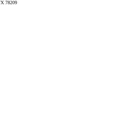
 TX 78209