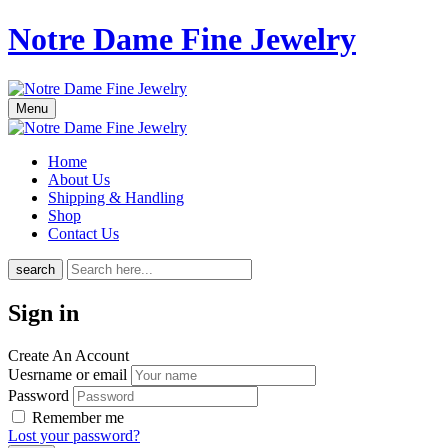
Notre Dame Fine Jewelry
Menu
Home
About Us
Shipping & Handling
Shop
Contact Us
search
Sign in
Create An Account
Uesrname or email
Password
Remember me
Lost your password?