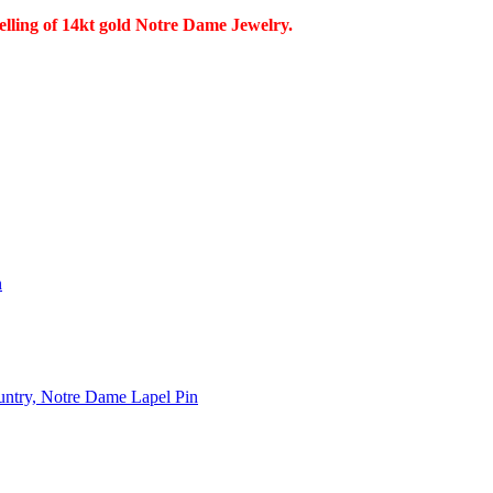
selling of 14kt gold Notre Dame Jewelry.
n