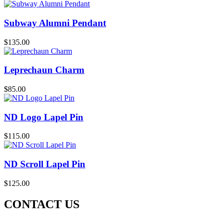
Subway Alumni Pendant
$
135.00
Leprechaun Charm
$
85.00
ND Logo Lapel Pin
$
115.00
ND Scroll Lapel Pin
$
125.00
CONTACT US