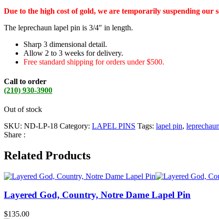
Due to the high cost of gold, we are temporarily suspending our 
The leprechaun lapel pin is 3/4″ in length.
Sharp 3 dimensional detail.
Allow 2 to 3 weeks for delivery.
Free standard shipping for orders under $500.
Call to order
(210) 930-3900
Out of stock
SKU:
ND-LP-18
Category:
LAPEL PINS
Tags:
lapel pin
,
leprechau
Share :
Related Products
Layered God, Country, Notre Dame Lapel Pin
$
135.00