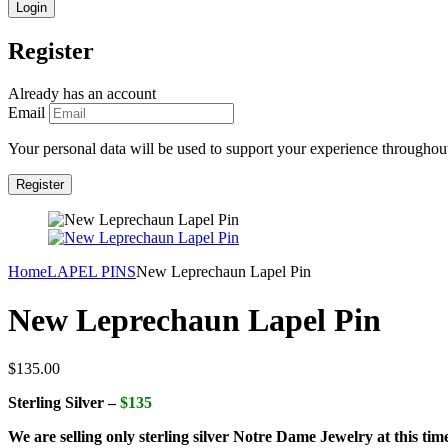
Register
Already has an account
Email
Your personal data will be used to support your experience throughout
Home
LAPEL PINS
New Leprechaun Lapel Pin
New Leprechaun Lapel Pin
$
135.00
Sterling Silver –
$135
We are selling only sterling silver Notre Dame Jewelry at this tim