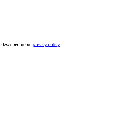
s described in our
privacy policy
.