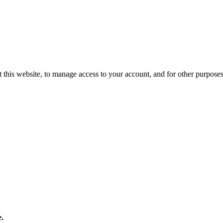
 this website, to manage access to your account, and for other purpose
e.