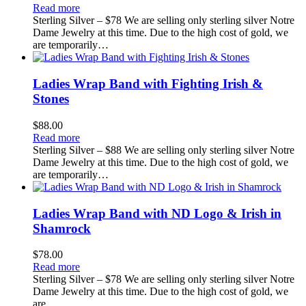
Read more
Sterling Silver – $78 We are selling only sterling silver Notre
Dame Jewelry at this time. Due to the high cost of gold, we
are temporarily…
Ladies Wrap Band with Fighting Irish &
Stones
$
88.00
Read more
Sterling Silver – $88 We are selling only sterling silver Notre
Dame Jewelry at this time. Due to the high cost of gold, we
are temporarily…
Ladies Wrap Band with ND Logo & Irish in
Shamrock
$
78.00
Read more
Sterling Silver – $78 We are selling only sterling silver Notre
Dame Jewelry at this time. Due to the high cost of gold, we
are…