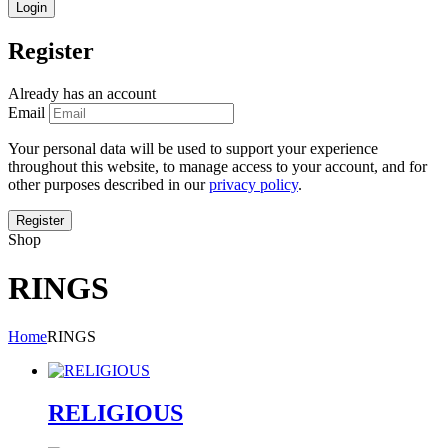
Register
Already has an account
Email
Your personal data will be used to support your experience
throughout this website, to manage access to your account, and for
other purposes described in our
privacy policy
.
Shop
RINGS
Home
RINGS
RELIGIOUS