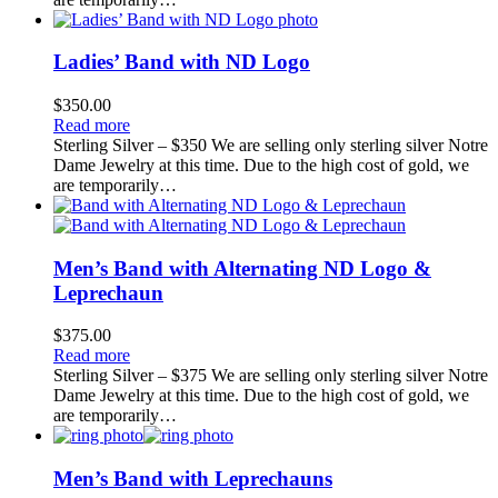
Ladies’ Band with ND Logo
$
350.00
Read more
Sterling Silver – $350 We are selling only sterling silver Notre
Dame Jewelry at this time. Due to the high cost of gold, we
are temporarily…
Men’s Band with Alternating ND Logo &
Leprechaun
$
375.00
Read more
Sterling Silver – $375 We are selling only sterling silver Notre
Dame Jewelry at this time. Due to the high cost of gold, we
are temporarily…
Men’s Band with Leprechauns