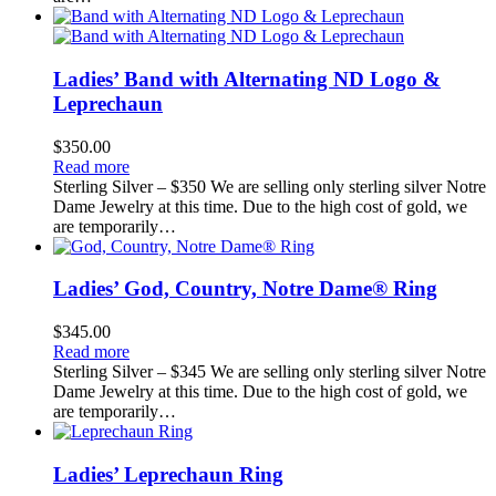
Ladies’ Band with Alternating ND Logo &
Leprechaun
$
350.00
Read more
Sterling Silver – $350 We are selling only sterling silver Notre
Dame Jewelry at this time. Due to the high cost of gold, we
are temporarily…
Ladies’ God, Country, Notre Dame® Ring
$
345.00
Read more
Sterling Silver – $345 We are selling only sterling silver Notre
Dame Jewelry at this time. Due to the high cost of gold, we
are temporarily…
Ladies’ Leprechaun Ring