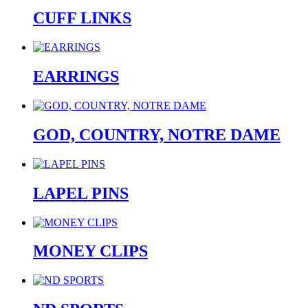
CUFF LINKS
EARRINGS
GOD, COUNTRY, NOTRE DAME
LAPEL PINS
MONEY CLIPS