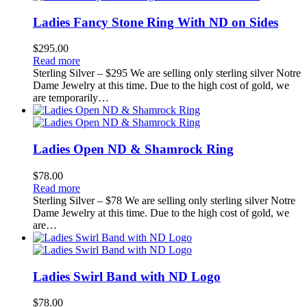
Ladies Fancy Stone Ring With ND on Sides
$
295.00
Read more
Sterling Silver – $295 We are selling only sterling silver Notre
Dame Jewelry at this time. Due to the high cost of gold, we
are temporarily…
Ladies Open ND & Shamrock Ring
$
78.00
Read more
Sterling Silver – $78 We are selling only sterling silver Notre
Dame Jewelry at this time. Due to the high cost of gold, we
are…
Ladies Swirl Band with ND Logo
$
78.00