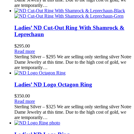
are temporarily…
Ladies’ ND Cut-Out Ring With Shamrock &
Leprechaun
$
295.00
Read more
Sterling Silver – $295 We are selling only sterling silver Notre
Dame Jewelry at this time. Due to the high cost of gold, we
are temporarily…
Ladies’ ND Logo Octagon Ring
$
350.00
Read more
Sterling Silver – $325 We are selling only sterling silver Notre
Dame Jewelry at this time. Due to the high cost of gold, we
are temporarily…