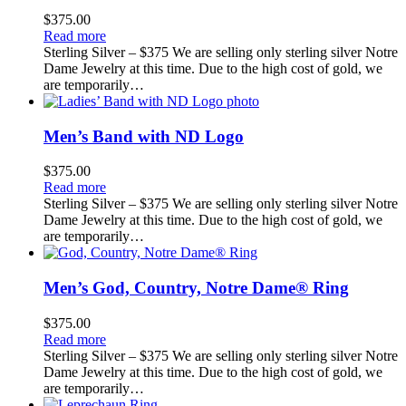
$
375.00
Read more
Sterling Silver – $375 We are selling only sterling silver Notre
Dame Jewelry at this time. Due to the high cost of gold, we
are temporarily…
Men’s Band with ND Logo
$
375.00
Read more
Sterling Silver – $375 We are selling only sterling silver Notre
Dame Jewelry at this time. Due to the high cost of gold, we
are temporarily…
Men’s God, Country, Notre Dame® Ring
$
375.00
Read more
Sterling Silver – $375 We are selling only sterling silver Notre
Dame Jewelry at this time. Due to the high cost of gold, we
are temporarily…