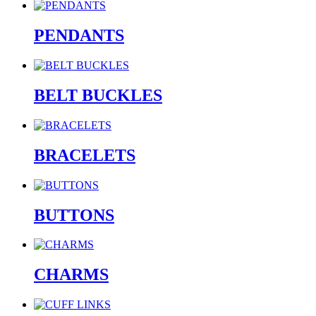
PENDANTS
BELT BUCKLES
BRACELETS
BUTTONS
CHARMS