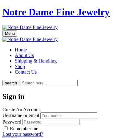
Notre Dame Fine Jewelry
Menu
Home
About Us
Shipping & Handling
Shop
Contact Us
search
Sign in
Create An Account
Uesrname or email
Password
Remember me
Lost your password?