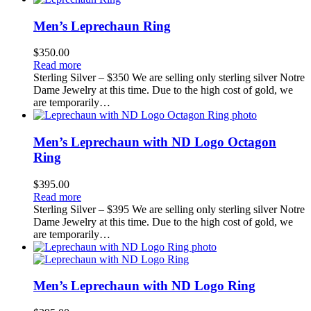
Men’s Leprechaun Ring
$
350.00
Read more
Sterling Silver – $350 We are selling only sterling silver Notre
Dame Jewelry at this time. Due to the high cost of gold, we
are temporarily…
Men’s Leprechaun with ND Logo Octagon
Ring
$
395.00
Read more
Sterling Silver – $395 We are selling only sterling silver Notre
Dame Jewelry at this time. Due to the high cost of gold, we
are temporarily…
Men’s Leprechaun with ND Logo Ring