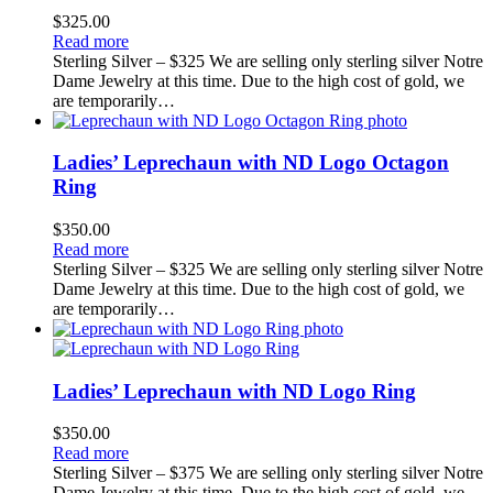
$
325.00
Read more
Sterling Silver – $325 We are selling only sterling silver Notre
Dame Jewelry at this time. Due to the high cost of gold, we
are temporarily…
Ladies’ Leprechaun with ND Logo Octagon
Ring
$
350.00
Read more
Sterling Silver – $325 We are selling only sterling silver Notre
Dame Jewelry at this time. Due to the high cost of gold, we
are temporarily…
Ladies’ Leprechaun with ND Logo Ring
$
350.00
Read more
Sterling Silver – $375 We are selling only sterling silver Notre
Dame Jewelry at this time. Due to the high cost of gold, we