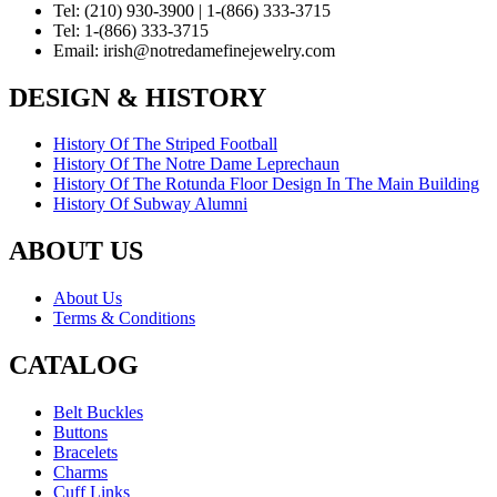
Tel:
(210) 930-3900 | 1-(866) 333-3715
Tel:
1-(866) 333-3715
Email:
irish@notredamefinejewelry.com
DESIGN & HISTORY
History Of The Striped Football
History Of The Notre Dame Leprechaun
History Of The Rotunda Floor Design In The Main Building
History Of Subway Alumni
ABOUT US
About Us
Terms & Conditions
CATALOG
Belt Buckles
Buttons
Bracelets
Charms
Cuff Links