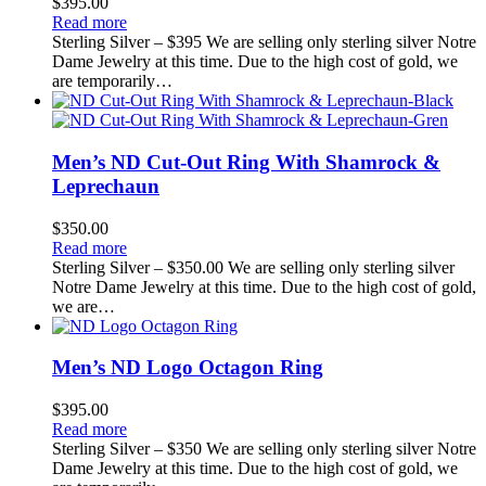
$
395.00
Read more
Sterling Silver – $395 We are selling only sterling silver Notre
Dame Jewelry at this time. Due to the high cost of gold, we
are temporarily…
Men’s ND Cut-Out Ring With Shamrock &
Leprechaun
$
350.00
Read more
Sterling Silver – $350.00 We are selling only sterling silver
Notre Dame Jewelry at this time. Due to the high cost of gold,
we are…
Men’s ND Logo Octagon Ring
$
395.00
Read more
Sterling Silver – $350 We are selling only sterling silver Notre
Dame Jewelry at this time. Due to the high cost of gold, we