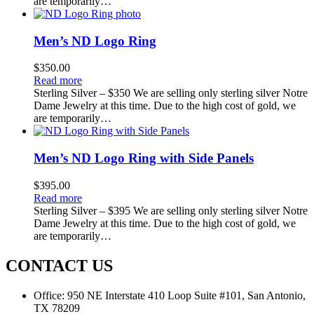
are temporarily…
Men’s ND Logo Ring
$
350.00
Read more
Sterling Silver – $350 We are selling only sterling silver Notre
Dame Jewelry at this time. Due to the high cost of gold, we
are temporarily…
Men’s ND Logo Ring with Side Panels
$
395.00
Read more
Sterling Silver – $395 We are selling only sterling silver Notre
Dame Jewelry at this time. Due to the high cost of gold, we
are temporarily…
CONTACT US
Office:
950 NE Interstate 410 Loop Suite #101, San Antonio,
TX 78209