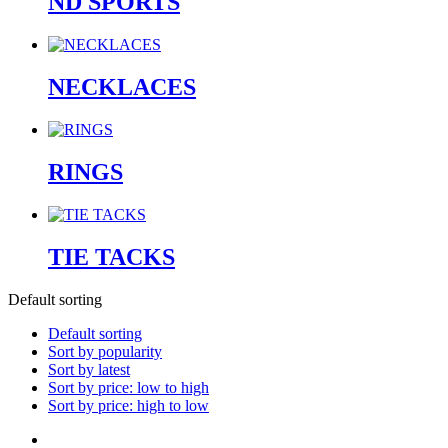
ND SPORTS
NECKLACES
RINGS
TIE TACKS
Default sorting
Default sorting
Sort by popularity
Sort by latest
Sort by price: low to high
Sort by price: high to low