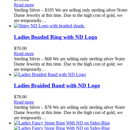
Read more
Sterling Silver – $195 We are selling only sterling silver Notre
Dame Jewelry at this time. Due to the high cost of gold, we
are temporarily…
Ladies Beaded Ring with ND Logo
$
70.00
Read more
Sterling Silver – $68 We are selling only sterling silver Notre
Dame Jewelry at this time. Due to the high cost of gold, we
are temporarily…
Ladies Braided Band with ND Logo
$
78.00
Read more
Sterling Silver – $78 We are selling only sterling silver Notre
Dame Jewelry at this time. Due to the high cost of gold, we
are temporarily…