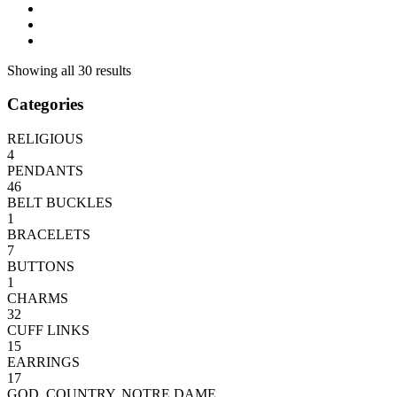
Showing all 30 results
Categories
RELIGIOUS
4
PENDANTS
46
BELT BUCKLES
1
BRACELETS
7
BUTTONS
1
CHARMS
32
CUFF LINKS
15
EARRINGS
17
GOD, COUNTRY, NOTRE DAME