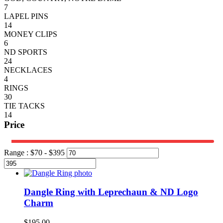
7
LAPEL PINS
14
MONEY CLIPS
6
ND SPORTS
24
NECKLACES
4
RINGS
30
TIE TACKS
14
Price
Range :
$
70
- $
395
Dangle Ring with Leprechaun & ND Logo
Charm
$
195.00