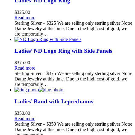
Ladies’ ND Logo Ring
$
325.00
Read more
Sterling Silver – $325 We are selling only sterling silver Notre
Dame Jewelry at this time. Due to the high cost of gold, we
are temporarily…
Ladies’ ND Logo Ring with Side Panels
$
375.00
Read more
Sterling Silver – $375 We are selling only sterling silver Notre
Dame Jewelry at this time. Due to the high cost of gold, we
are temporarily…
Ladies’ Band with Leprechauns
$
350.00
Read more
Sterling Silver – $350 We are selling only sterling silver Notre
Dame Jewelry at this time. Due to the high cost of gold, we
are temporarily…