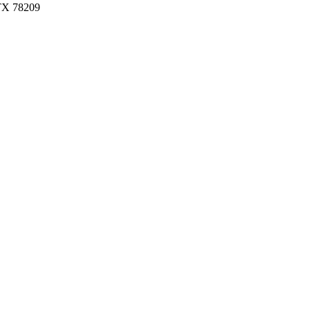
 TX 78209