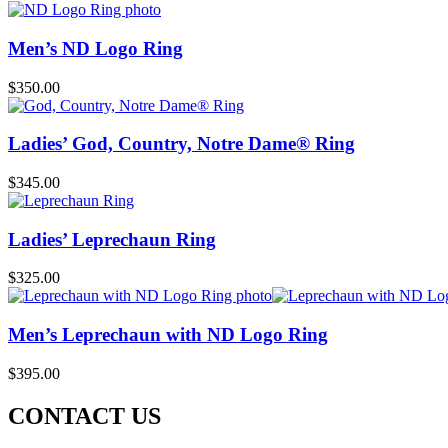
Men’s ND Logo Ring
$
350.00
Ladies’ God, Country, Notre Dame® Ring
$
345.00
Ladies’ Leprechaun Ring
$
325.00
Men’s Leprechaun with ND Logo Ring
$
395.00
CONTACT US