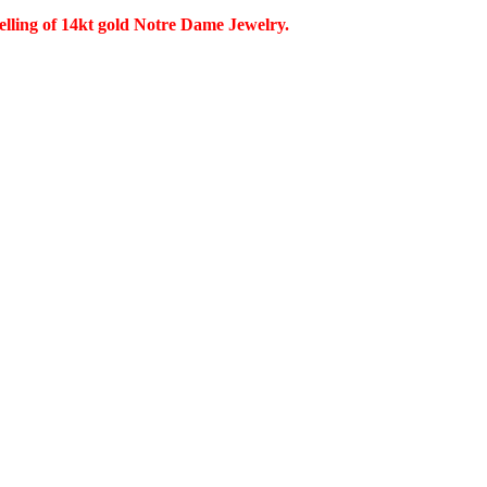
selling of 14kt gold Notre Dame Jewelry.