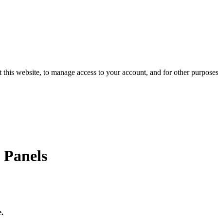
 this website, to manage access to your account, and for other purpose
 Panels
e.