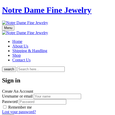
Notre Dame Fine Jewelry
Menu
Home
About Us
Shipping & Handling
Shop
Contact Us
search
Sign in
Create An Account
Uesrname or email
Password
Remember me
Lost your password?