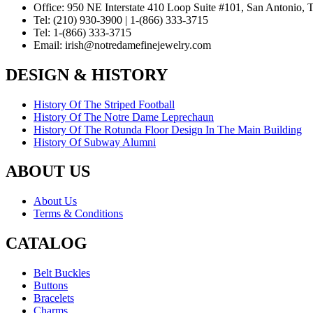
Office:
950 NE Interstate 410 Loop Suite #101, San Antonio,
Tel:
(210) 930-3900 | 1-(866) 333-3715
Tel:
1-(866) 333-3715
Email:
irish@notredamefinejewelry.com
DESIGN & HISTORY
History Of The Striped Football
History Of The Notre Dame Leprechaun
History Of The Rotunda Floor Design In The Main Building
History Of Subway Alumni
ABOUT US
About Us
Terms & Conditions
CATALOG
Belt Buckles
Buttons
Bracelets
Charms