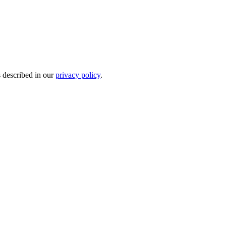
s described in our
privacy policy
.