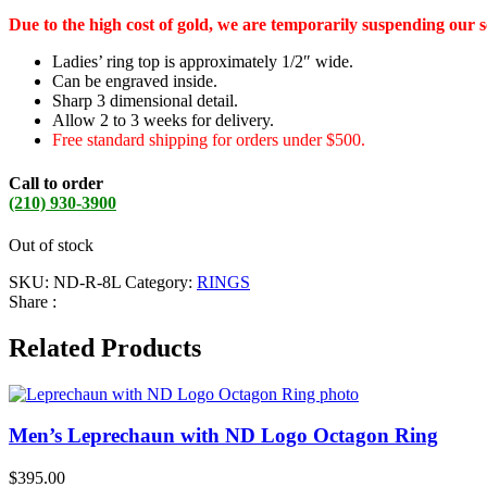
Due to the high cost of gold, we are temporarily suspending our 
Ladies’ ring top is approximately 1/2″ wide.
Can be engraved inside.
Sharp 3 dimensional detail.
Allow 2 to 3 weeks for delivery.
Free standard shipping for orders under $500.
Call to order
(210) 930-3900
Out of stock
SKU:
ND-R-8L
Category:
RINGS
Share :
Related Products
Men’s Leprechaun with ND Logo Octagon Ring
$
395.00