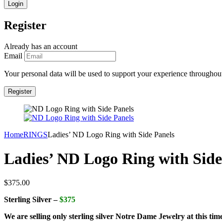
Register
Already has an account
Email
Your personal data will be used to support your experience throughout
Home
RINGS
Ladies’ ND Logo Ring with Side Panels
Ladies’ ND Logo Ring with Side
$
375.00
Sterling Silver –
$375
We are selling only sterling silver Notre Dame Jewelry at this tim