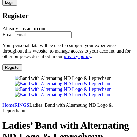
Register
Already has an account
Email
Your personal data will be used to support your experience
throughout this website, to manage access to your account, and for
other purposes described in our
privacy policy
.
Home
RINGS
Ladies’ Band with Alternating ND Logo &
Leprechaun
Ladies’ Band with Alternating
ND Logo & Leprechaun