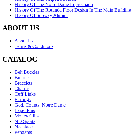
History Of The Notre Dame Leprechaun
History Of The Rotunda Floor Design In The Main Building
History Of Subway Alumni
ABOUT US
About Us
Terms & Conditions
CATALOG
Belt Buckles
Buttons
Bracelets
Charms
Cuff Links
Earrings
God, County, Notre Dame
Lapel Pins
Money Clips
ND Sports
Necklaces
Pendants