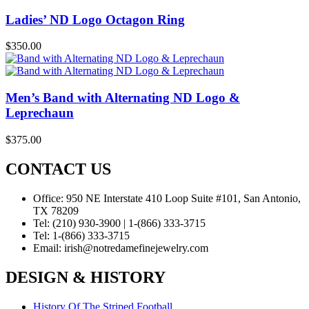
Ladies’ ND Logo Octagon Ring
$
350.00
Men’s Band with Alternating ND Logo &
Leprechaun
$
375.00
CONTACT US
Office:
950 NE Interstate 410 Loop Suite #101, San Antonio,
TX 78209
Tel:
(210) 930-3900 | 1-(866) 333-3715
Tel:
1-(866) 333-3715
Email:
irish@notredamefinejewelry.com
DESIGN & HISTORY
History Of The Striped Football