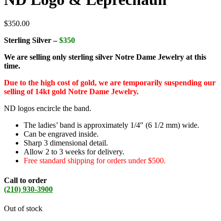
$
350.00
Sterling Silver –
$350
We are selling only sterling silver Notre Dame Jewelry at this
time.
Due to the high cost of gold, we are temporarily suspending our
selling of 14kt gold Notre Dame Jewelry.
ND logos encircle the band.
The ladies’ band is approximately 1/4″ (6 1/2 mm) wide.
Can be engraved inside.
Sharp 3 dimensional detail.
Allow 2 to 3 weeks for delivery.
Free standard shipping for orders under $500.
Call to order
(210) 930-3900
Out of stock