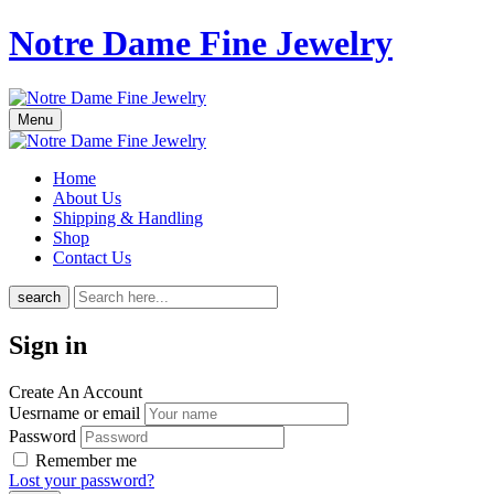
Notre Dame Fine Jewelry
Menu
Home
About Us
Shipping & Handling
Shop
Contact Us
search
Sign in
Create An Account
Uesrname or email
Password
Remember me
Lost your password?