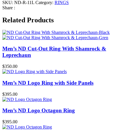
SKU:
ND-R-11L
Category:
RINGS
Share :
Related Products
Men’s ND Cut-Out Ring With Shamrock &
Leprechaun
$
350.00
Men’s ND Logo Ring with Side Panels
$
395.00
Men’s ND Logo Octagon Ring
$
395.00