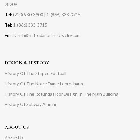
78209
Tel:
(210) 930-3900 | 1-(866) 333-3715
Tel:
1-(866) 333-3715
Email:
irish@notredamefinejewelry.com
DESIGN & HISTORY
History Of The Striped Football
History Of The Notre Dame Leprechaun
History Of The Rotunda Floor Design In The Main Building
History Of Subway Alumni
ABOUT US
About Us