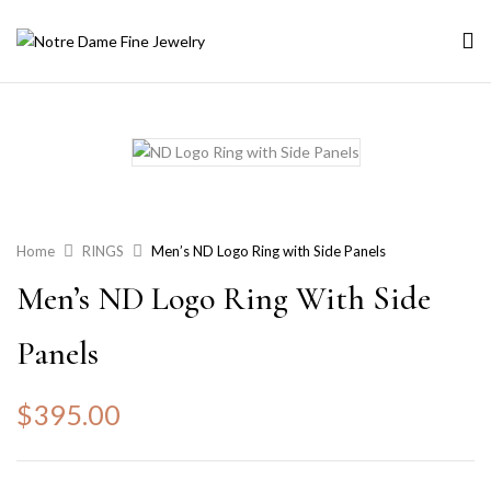
Home
RINGS
Men’s ND Logo Ring with Side Panels
Men’s ND Logo Ring With Side
Panels
$
395.00