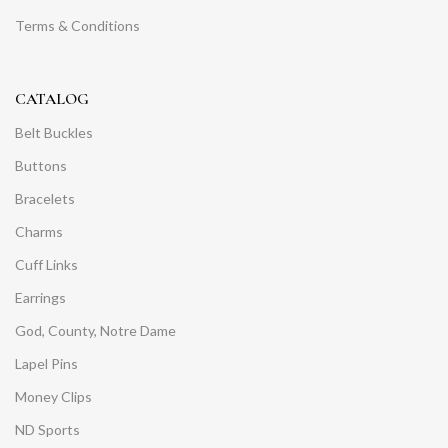
Terms & Conditions
CATALOG
Belt Buckles
Buttons
Bracelets
Charms
Cuff Links
Earrings
God, County, Notre Dame
Lapel Pins
Money Clips
ND Sports