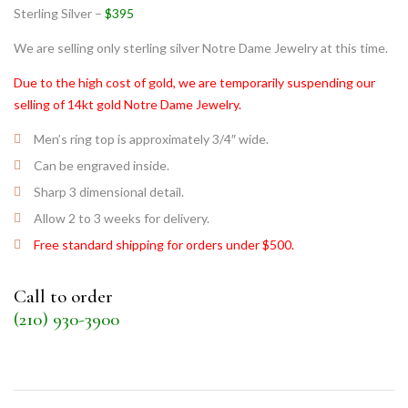
Sterling Silver –
$395
We are selling only sterling silver Notre Dame Jewelry at this time.
Due to the high cost of gold, we are temporarily suspending our
selling of 14kt gold Notre Dame Jewelry.
Men’s ring top is approximately 3/4″ wide.
Can be engraved inside.
Sharp 3 dimensional detail.
Allow 2 to 3 weeks for delivery.
Free standard shipping for orders under $500.
Call to order
(210) 930-3900