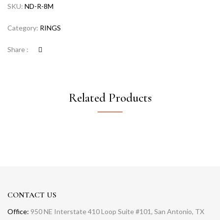
SKU:
ND-R-8M
Category:
RINGS
Share :
Related Products
CONTACT US
Office:
950 NE Interstate 410 Loop Suite #101, San Antonio, TX