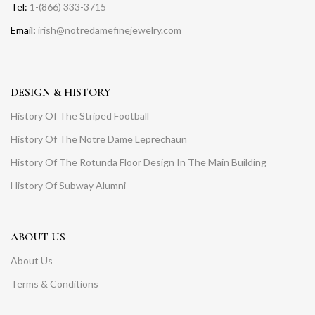
Tel:
1-(866) 333-3715
Email:
irish@notredamefinejewelry.com
DESIGN & HISTORY
History Of The Striped Football
History Of The Notre Dame Leprechaun
History Of The Rotunda Floor Design In The Main Building
History Of Subway Alumni
ABOUT US
About Us
Terms & Conditions