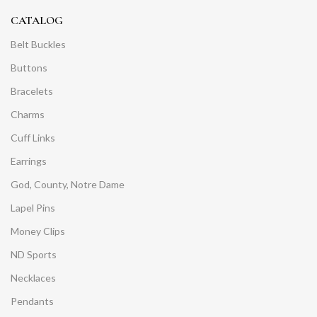
CATALOG
Belt Buckles
Buttons
Bracelets
Charms
Cuff Links
Earrings
God, County, Notre Dame
Lapel Pins
Money Clips
ND Sports
Necklaces
Pendants