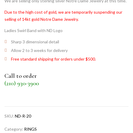
We are selling only sterling silver Notre Dame Jewelry at this time.
Due to the high cost of gold, we are temporarily suspending our
selling of 14kt gold Notre Dame Jewelry.
Ladies Swirl Band with ND Logo
Sharp 3 dimensional detail
Allow 2 to 3 weeks for delivery
Free standard shipping for orders under $500.
Call to order
(210) 930-3900
SKU:
ND-R-20
Category:
RINGS