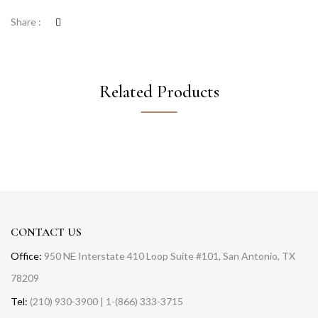
Share :
Related Products
CONTACT US
Office:
950 NE Interstate 410 Loop Suite #101, San Antonio, TX
78209
Tel:
(210) 930-3900 | 1-(866) 333-3715