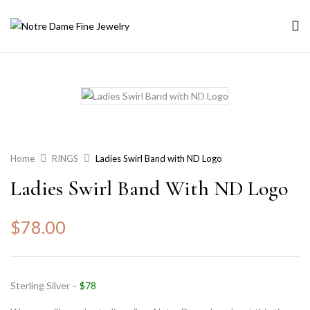
Home
RINGS
Ladies Swirl Band with ND Logo
Ladies Swirl Band With ND Logo
$
78.00
Sterling Silver –
$78