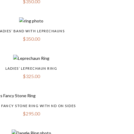
$
350.00
LADIES’ BAND WITH LEPRECHAUNS
$
350.00
LADIES’ LEPRECHAUN RING
$
325.00
S FANCY STONE RING WITH ND ON SIDES
$
295.00