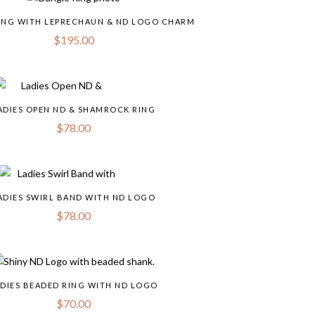
ING WITH LEPRECHAUN & ND LOGO CHARM
$
195.00
ADIES OPEN ND & SHAMROCK RING
$
78.00
ADIES SWIRL BAND WITH ND LOGO
$
78.00
DIES BEADED RING WITH ND LOGO
$
70.00