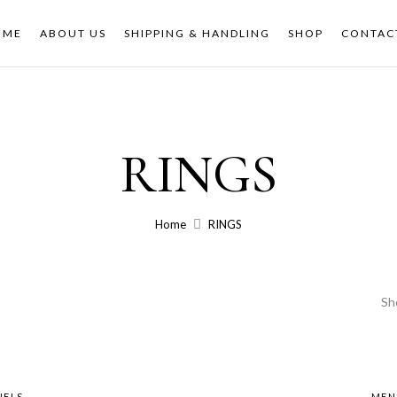
OME
ABOUT US
SHIPPING & HANDLING
SHOP
CONTAC
RINGS
Home
RINGS
Sh
NELS
MEN