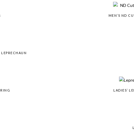
S
MEN’S ND C
& LEPRECHAUN
 RING
LADIES’ 