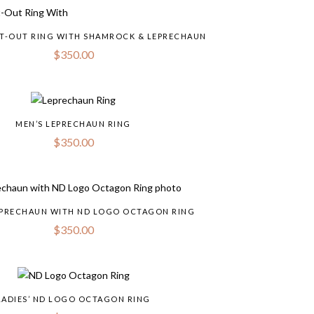
UT-OUT RING WITH SHAMROCK & LEPRECHAUN
$
350.00
MEN’S LEPRECHAUN RING
$
350.00
LEPRECHAUN WITH ND LOGO OCTAGON RING
$
350.00
LADIES’ ND LOGO OCTAGON RING