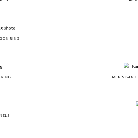
AGON RING
 RING
MEN’S BAND
ANELS