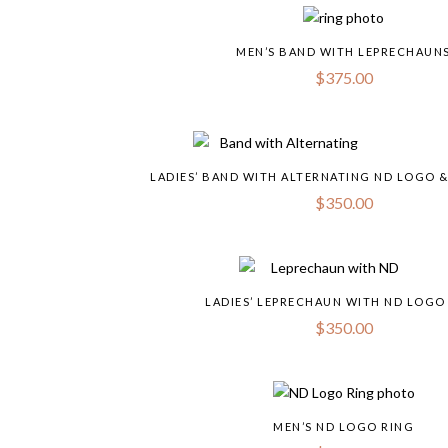
MEN’S BAND WITH LEPRECHAUN
$
375.00
LADIES’ BAND WITH ALTERNATING ND LOGO 
$
350.00
LADIES’ LEPRECHAUN WITH ND LOGO
$
350.00
MEN’S ND LOGO RING