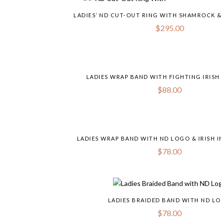
LADIES’ ND CUT-OUT RING WITH SHAMROCK 
$
295.00
LADIES WRAP BAND WITH FIGHTING IRISH
$
88.00
LADIES WRAP BAND WITH ND LOGO & IRISH 
$
78.00
LADIES BRAIDED BAND WITH ND L
$
78.00