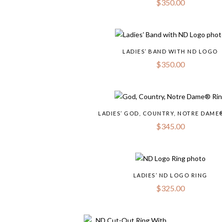
$
350.00
LADIES’ BAND WITH ND LOGO
$
350.00
LADIES’ GOD, COUNTRY, NOTRE DAME
$
345.00
LADIES’ ND LOGO RING
$
325.00