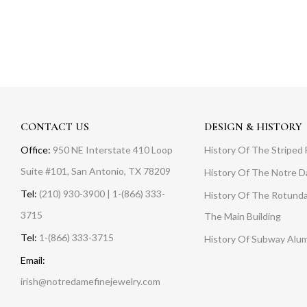
CONTACT US
DESIGN & HISTORY
Office:
950 NE Interstate 410 Loop
History Of The Striped 
Suite #101, San Antonio, TX 78209
History Of The Notre 
Tel:
(210) 930-3900 | 1-(866) 333-
History Of The Rotunda
3715
The Main Building
Tel:
1-(866) 333-3715
History Of Subway Alu
Email:
irish@notredamefinejewelry.com