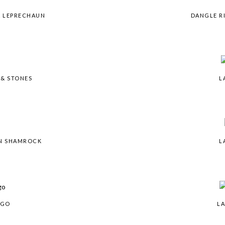
& LEPRECHAUN
DANGLE R
 & STONES
L
IN SHAMROCK
L
OGO
LA