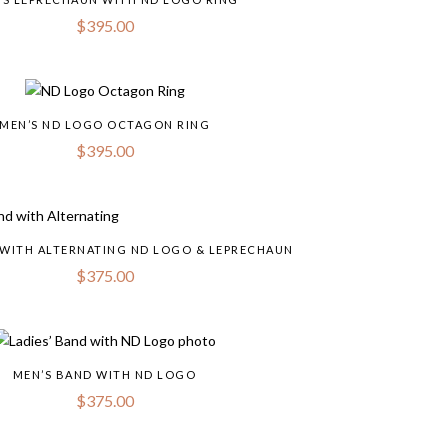
$
395.00
MEN’S ND LOGO OCTAGON RING
$
395.00
 WITH ALTERNATING ND LOGO & LEPRECHAUN
$
375.00
MEN’S BAND WITH ND LOGO
$
375.00