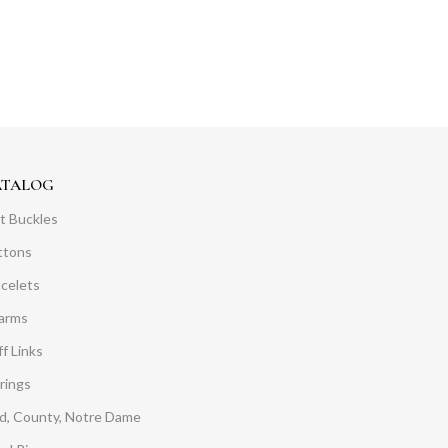
ATALOG
t Buckles
ttons
acelets
arms
f Links
rings
d, County, Notre Dame