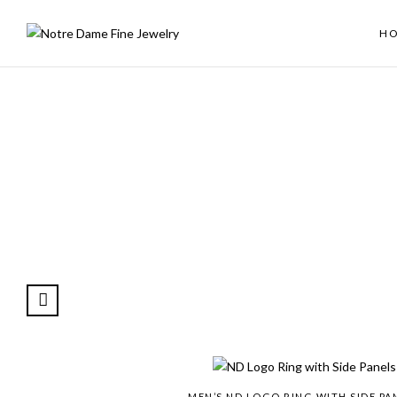
H
MEN’S ND LOGO RING WITH SIDE PA