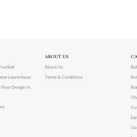
ABOUT US
C
Football
About Us
Bel
Dame Leprechaun
Terms & Conditions
Bu
 Floor Design In
Br
Ch
mni
Cuf
Ear
Go