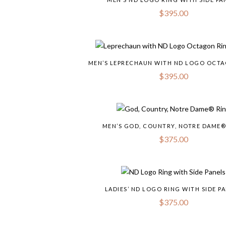
$
395.00
MEN’S LEPRECHAUN WITH ND LOGO OCT
$
395.00
MEN’S GOD, COUNTRY, NOTRE DAME®
$
375.00
LADIES’ ND LOGO RING WITH SIDE P
$
375.00