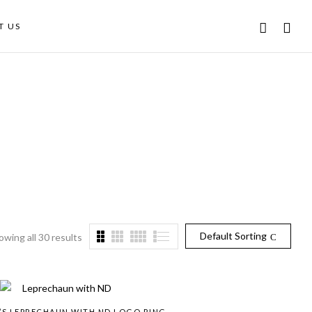
T US
Default Sorting
owing all 30 results
’S LEPRECHAUN WITH ND LOGO RING