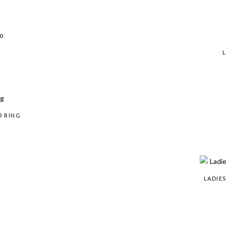
® RING
LADIE