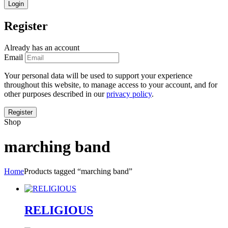
Register
Already has an account
Email
Your personal data will be used to support your experience
throughout this website, to manage access to your account, and for
other purposes described in our
privacy policy
.
Shop
marching band
Home
Products tagged “marching band”
RELIGIOUS