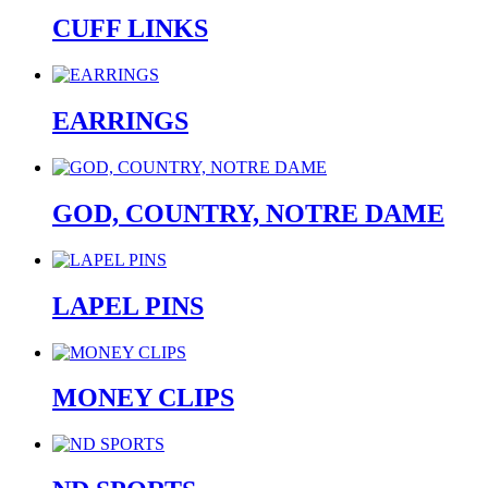
CUFF LINKS
EARRINGS
GOD, COUNTRY, NOTRE DAME
LAPEL PINS
MONEY CLIPS