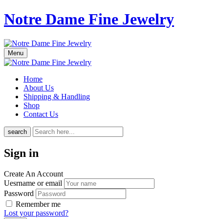
Notre Dame Fine Jewelry
Menu
Home
About Us
Shipping & Handling
Shop
Contact Us
search
Sign in
Create An Account
Uesrname or email
Password
Remember me
Lost your password?