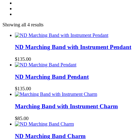
Showing all 4 results
ND Marching Band with Instrument Pendant
$
135.00
ND Marching Band Pendant
$
135.00
Marching Band with Instrument Charm
$
85.00
ND Marching Band Charm