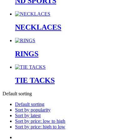
ND SPORTS
NECKLACES
RINGS
TIE TACKS
Default sorting
Default sorting
Sort by popularity
Sort by latest
Sort by price: low to high
Sort by price: high to low