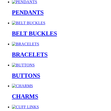
PENDANTS
BELT BUCKLES
BRACELETS
BUTTONS
CHARMS