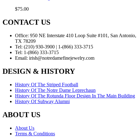
$
75.00
CONTACT US
Office:
950 NE Interstate 410 Loop Suite #101, San Antonio,
TX 78209
Tel:
(210) 930-3900 | 1-(866) 333-3715
Tel:
1-(866) 333-3715
Email:
irish@notredamefinejewelry.com
DESIGN & HISTORY
History Of The Striped Football
History Of The Notre Dame Leprechaun
History Of The Rotunda Floor Design In The Main Building
History Of Subway Alumni
ABOUT US
About Us
Terms & Conditions