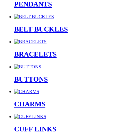
PENDANTS
BELT BUCKLES
BRACELETS
BUTTONS
CHARMS
CUFF LINKS