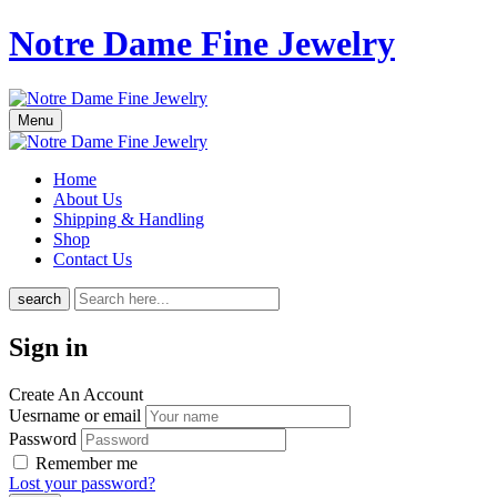
Notre Dame Fine Jewelry
Menu
Home
About Us
Shipping & Handling
Shop
Contact Us
search
Sign in
Create An Account
Uesrname or email
Password
Remember me
Lost your password?