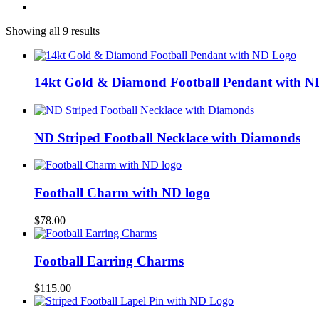
Showing all 9 results
14kt Gold & Diamond Football Pendant with 
ND Striped Football Necklace with Diamonds
Football Charm with ND logo
$
78.00
Football Earring Charms
$
115.00