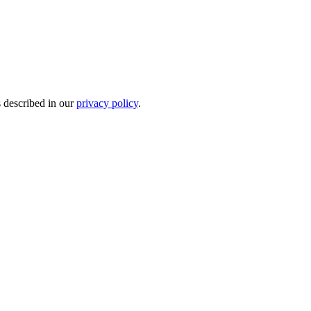
s described in our
privacy policy
.