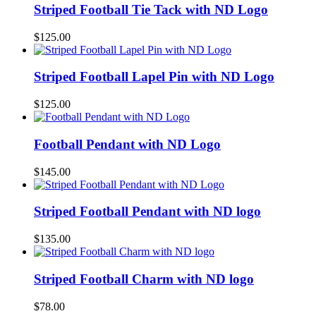
Striped Football Tie Tack with ND Logo
$
125.00
Striped Football Lapel Pin with ND Logo
$
125.00
Football Pendant with ND Logo
$
145.00
Striped Football Pendant with ND logo
$
135.00
Striped Football Charm with ND logo
$
78.00