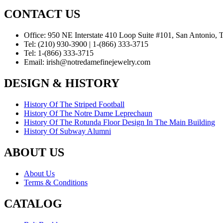
CONTACT US
Office:
950 NE Interstate 410 Loop Suite #101, San Antonio,
Tel:
(210) 930-3900 | 1-(866) 333-3715
Tel:
1-(866) 333-3715
Email:
irish@notredamefinejewelry.com
DESIGN & HISTORY
History Of The Striped Football
History Of The Notre Dame Leprechaun
History Of The Rotunda Floor Design In The Main Building
History Of Subway Alumni
ABOUT US
About Us
Terms & Conditions
CATALOG