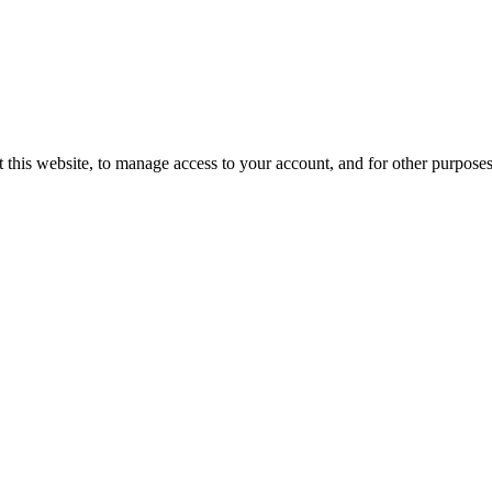
 this website, to manage access to your account, and for other purpose