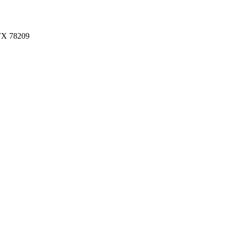
 TX 78209