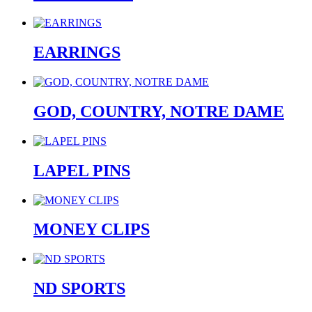
EARRINGS
GOD, COUNTRY, NOTRE DAME
LAPEL PINS
MONEY CLIPS
ND SPORTS