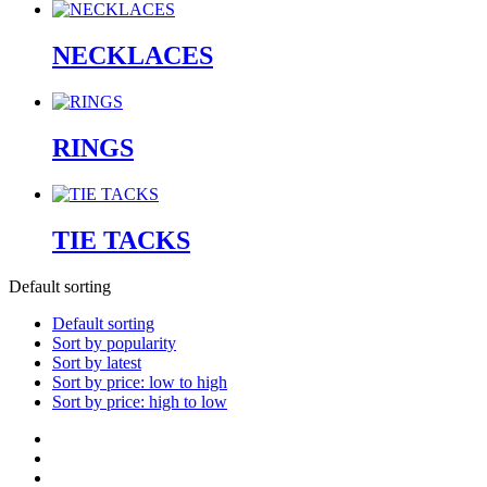
NECKLACES
RINGS
TIE TACKS
Default sorting
Default sorting
Sort by popularity
Sort by latest
Sort by price: low to high
Sort by price: high to low