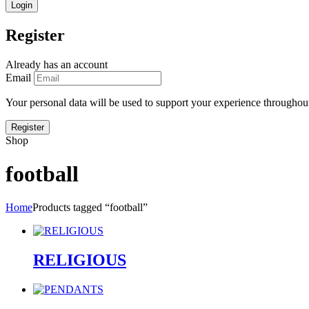
Register
Already has an account
Email
Your personal data will be used to support your experience throughout
Shop
football
Home
Products tagged “football”
RELIGIOUS