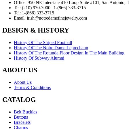
Office:
950 NE Interstate 410 Loop Suite #101, San Antonio,
Tel:
(210) 930-3900 | 1-(866) 333-3715
Tel:
1-(866) 333-3715
Email:
irish@notredamefinejewelry.com
DESIGN & HISTORY
History Of The Striped Football
History Of The Notre Dame Leprechaun
History Of The Rotunda Floor Design In The Main Building
History Of Subway Alumni
ABOUT US
About Us
Terms & Conditions
CATALOG
Belt Buckles
Buttons
Bracelets
Charms