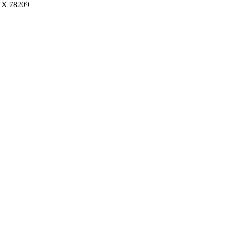
 TX 78209