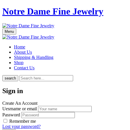
Notre Dame Fine Jewelry
Menu
Home
About Us
Shipping & Handling
Shop
Contact Us
search
Sign in
Create An Account
Uesrname or email
Password
Remember me
Lost your password?