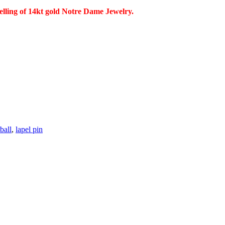
selling of 14kt gold Notre Dame Jewelry.
ball
,
lapel pin