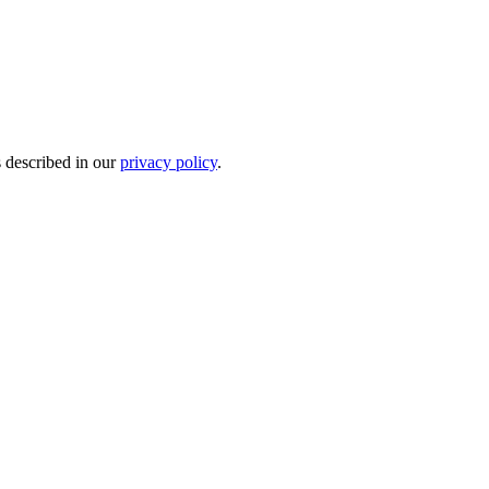
s described in our
privacy policy
.