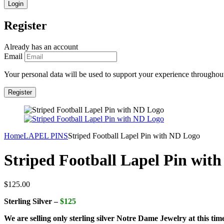
Register
Already has an account
Email
Your personal data will be used to support your experience throughout
Home
LAPEL PINS
Striped Football Lapel Pin with ND Logo
Striped Football Lapel Pin wit
$
125.00
Sterling Silver –
$125
We are selling only sterling silver Notre Dame Jewelry at this tim