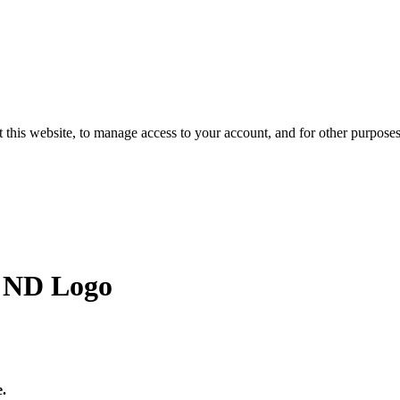
 this website, to manage access to your account, and for other purpose
h ND Logo
e.