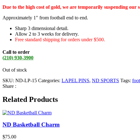
Due to the high cost of gold, we are temporarily suspending our 
Approximately 1″ from football end to end.
Sharp 3 dimensional detail.
Allow 2 to 3 weeks for delivery.
Free standard shipping for orders under $500.
Call to order
(210) 930-3900
Out of stock
SKU:
ND-LP-15
Categories:
LAPEL PINS
,
ND SPORTS
Tags:
foot
Share :
Related Products
ND Basketball Charm
$
75.00