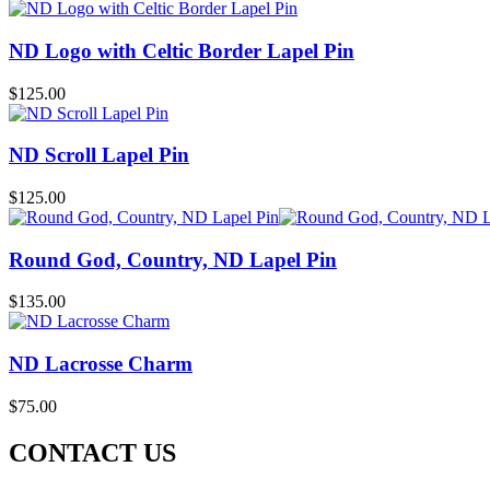
ND Logo with Celtic Border Lapel Pin
$
125.00
ND Scroll Lapel Pin
$
125.00
Round God, Country, ND Lapel Pin
$
135.00
ND Lacrosse Charm
$
75.00
CONTACT US