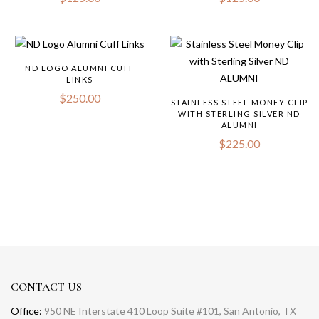
ND LOGO ALUMNI CUFF
LINKS
$
250.00
STAINLESS STEEL MONEY CLIP
WITH STERLING SILVER ND
ALUMNI
$
225.00
CONTACT US
Office:
950 NE Interstate 410 Loop Suite #101, San Antonio, TX