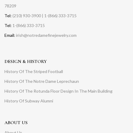
78209
Tel:
(210) 930-3900 | 1-(866) 333-3715
Tel:
1-(866) 333-3715
Email:
irish@notredamefinejewelry.com
DESIGN & HISTORY
History Of The Striped Football
History Of The Notre Dame Leprechaun
History Of The Rotunda Floor Design In The Main Building
History Of Subway Alumni
ABOUT US
About Us