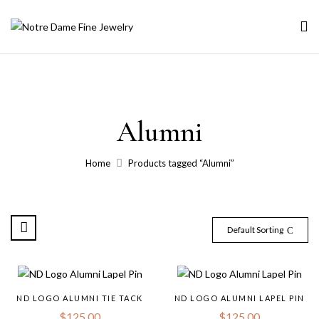
Alumni
Home
Products tagged “Alumni”
Default Sorting
ND LOGO ALUMNI TIE TACK
ND LOGO ALUMNI LAPEL PIN
$
125.00
$
125.00