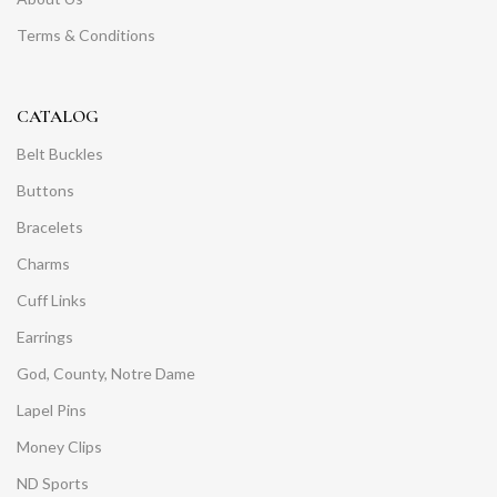
Terms & Conditions
CATALOG
Belt Buckles
Buttons
Bracelets
Charms
Cuff Links
Earrings
God, County, Notre Dame
Lapel Pins
Money Clips
ND Sports