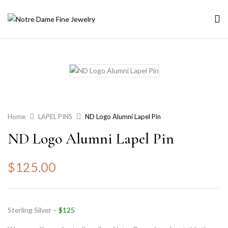
Home
LAPEL PINS
ND Logo Alumni Lapel Pin
ND Logo Alumni Lapel Pin
$
125.00
Sterling Silver –
$125