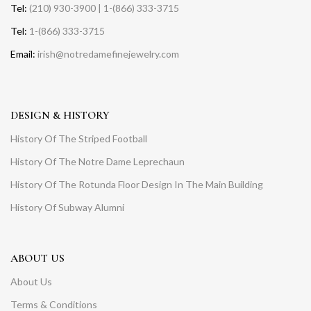
Tel:
(210) 930-3900 | 1-(866) 333-3715
Tel:
1-(866) 333-3715
Email:
irish@notredamefinejewelry.com
DESIGN & HISTORY
History Of The Striped Football
History Of The Notre Dame Leprechaun
History Of The Rotunda Floor Design In The Main Building
History Of Subway Alumni
ABOUT US
About Us
Terms & Conditions