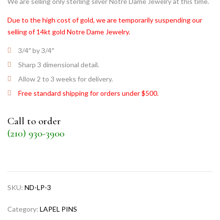
We are selling only sterling silver Notre Dame Jewelry at this time.
Due to the high cost of gold, we are temporarily suspending our
selling of 14kt gold Notre Dame Jewelry.
3/4″ by 3/4″
Sharp 3 dimensional detail.
Allow 2 to 3 weeks for delivery.
Free standard shipping for orders under $500.
Call to order
(210) 930-3900
SKU:
ND-LP-3
Category:
LAPEL PINS