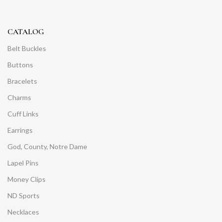
CATALOG
Belt Buckles
Buttons
Bracelets
Charms
Cuff Links
Earrings
God, County, Notre Dame
Lapel Pins
Money Clips
ND Sports
Necklaces