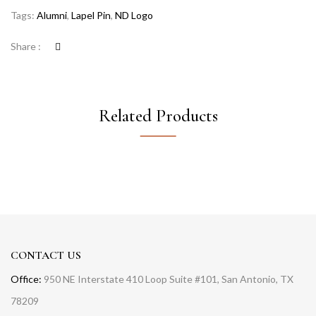
Tags:
Alumni
,
Lapel Pin
,
ND Logo
Share :
Related Products
CONTACT US
Office:
950 NE Interstate 410 Loop Suite #101, San Antonio, TX
78209